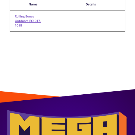
Name
Details
Rolling Bones
Outdoors EC1017-
1018