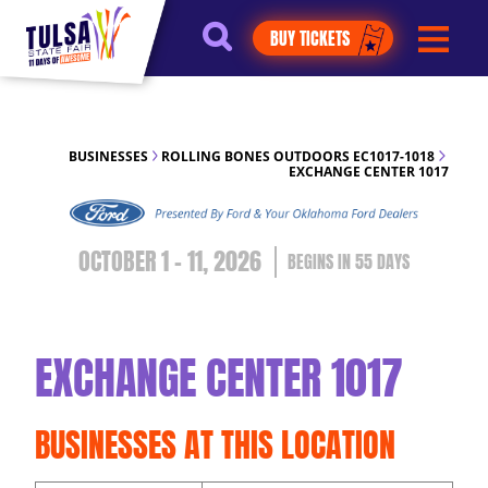
https://jelly.mdhv.io/v1/star.gif?
BUY TICKETS
pid=G8qLJYDoFTe8LZT18KJhip04Lzr8&src=mh&evt=hi
BUSINESSES
ROLLING BONES OUTDOORS EC1017-1018
EXCHANGE CENTER 1017
OCTOBER 1 - 11, 2026
55
DAYS
EXCHANGE CENTER 1017
BUSINESSES AT THIS LOCATION