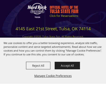
4145 East 21st Street, Tulsa, OK 74114
Copyright ©2026, Tulsa State Fair. All Rights Reserved.
Privacy, Terms & Cookies
We use cookies to offer you a better browsing experience, analyze site traffic,
personalize content and serve targeted advertisements. Read about how we use
cookies and how you can control them by clicking "Manage Cookie Preferences".
Powered by
If you continue to use this site, you consent to our use of cookies.
Reject All
Accept All
Manage Cookie Preferences
BACK TO
TOP