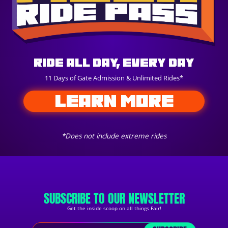
Ride All Day, Every Day
11 Days of Gate Admission & Unlimited Rides*
LEARN MORE
*Does not include extreme rides
SUBSCRIBE TO OUR NEWSLETTER
Get the inside scoop on all things Fair!