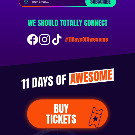
SUBSCRIBE
WE SHOULD TOTALLY CONNECT
#11DaysOfAwesome
AWESOME
11 DAYS OF
BUY
TICKETS