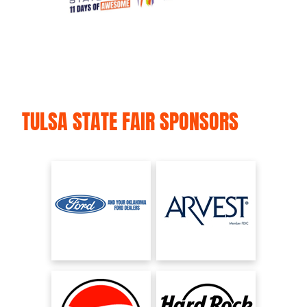
TULSA STATE FAIR SPONSORS