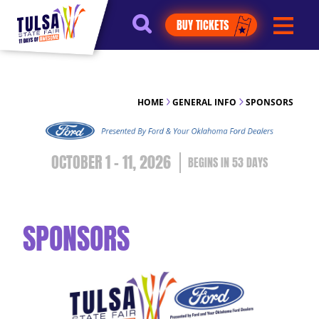
https://jelly.mdhv.io/v1/star.gif?
BUY TICKETS
pid=G8qLJYDoFTe8LZT18KJhip04Lzr8&src=mh&evt=hi
HOME
GENERAL INFO
SPONSORS
OCTOBER 1 - 11, 2026
53
DAYS
SPONSORS