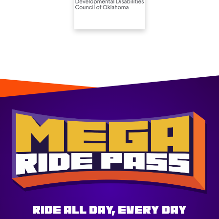
Ride All Day, Every Day