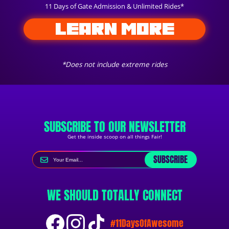
11 Days of Gate Admission & Unlimited Rides*
LEARN MORE
*Does not include extreme rides
SUBSCRIBE TO OUR NEWSLETTER
Get the inside scoop on all things Fair!
SUBSCRIBE
WE SHOULD TOTALLY CONNECT
#11DaysOfAwesome