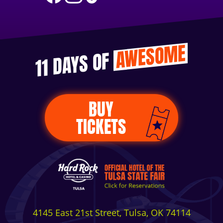
AWESOME
11 DAYS OF
BUY
TICKETS
4145 East 21st Street, Tulsa, OK 74114