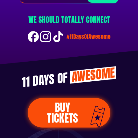
WE SHOULD TOTALLY CONNECT
#11DaysOfAwesome
AWESOME
11 DAYS OF
BUY
TICKETS