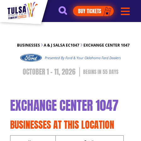
https://jelly.mdhv.io/v1/star.gif?
BUY TICKETS
pid=G8qLJYDoFTe8LZT18KJhip04Lzr8&src=mh&evt=hi
BUSINESSES
A & J SALSA EC1047
EXCHANGE CENTER 1047
OCTOBER 1 - 11, 2026
55
DAYS
EXCHANGE CENTER 1047
BUSINESSES AT THIS LOCATION