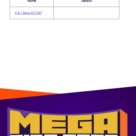
Name
Details
A & J Salsa EC1047