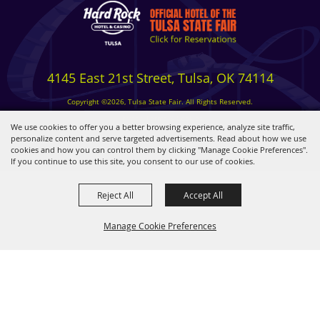
4145 East 21st Street, Tulsa, OK 74114
Copyright ©2026, Tulsa State Fair. All Rights Reserved.
Privacy, Terms & Cookies
We use cookies to offer you a better browsing experience, analyze site traffic,
personalize content and serve targeted advertisements. Read about how we use
cookies and how you can control them by clicking "Manage Cookie Preferences".
Powered by
If you continue to use this site, you consent to our use of cookies.
Reject All
Accept All
Manage Cookie Preferences
BACK TO
TOP