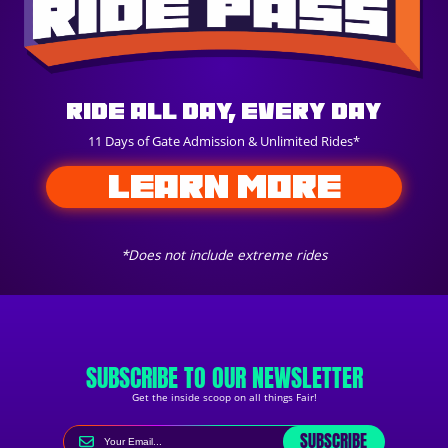
Ride All Day, Every Day
11 Days of Gate Admission & Unlimited Rides*
LEARN MORE
*Does not include extreme rides
SUBSCRIBE TO OUR NEWSLETTER
Get the inside scoop on all things Fair!
SUBSCRIBE