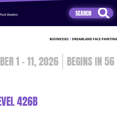
Jhip04Lzr8&src=mh&evt=hi
BUSINESSES
DREAMLAND FACE PAINTING
BER 1 - 11, 2026
56
EVEL 426B