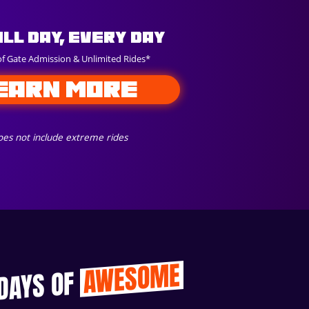
All Day, Every Day
of Gate Admission & Unlimited Rides*
EARN MORE
es not include extreme rides
AWESOME
 DAYS OF