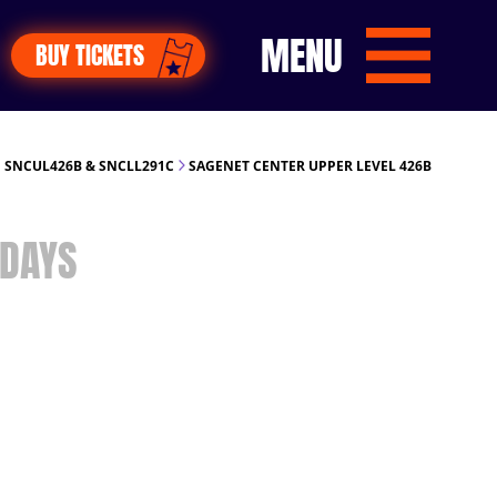
MENU
BUY TICKETS
 SNCUL426B & SNCLL291C
SAGENET CENTER UPPER LEVEL 426B
DAYS