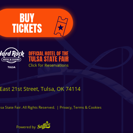
BUY
TICKETS
East 21st Street, Tulsa, OK 74114
a State Fair. All Rights Reserved.
|
Privacy, Terms & Cookies
Powered by