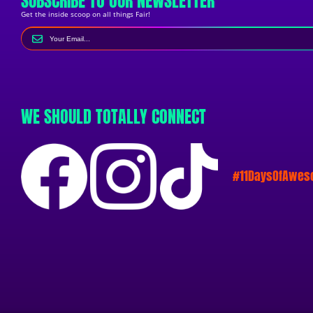
SUBSCRIBE TO OUR NEWSLETTER
Get the inside scoop on all things Fair!
WE SHOULD TOTALLY CONNECT
#11DaysOfAwe