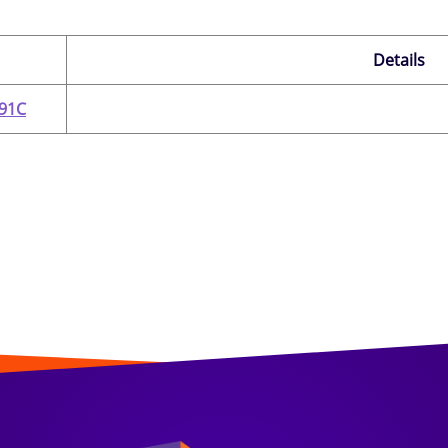
Details
291C