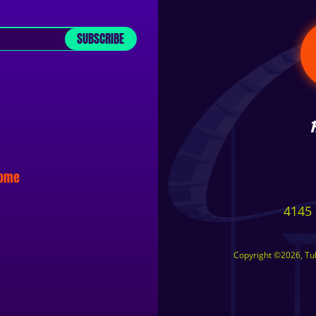
SUBSCRIBE
some
4145 
Copyright ©2026, Tuls