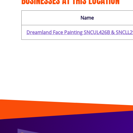
BUSINESSES AT THIS LOCATION
Name
Dreamland Face Painting SNCUL426B & SNCLL