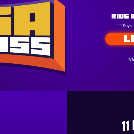
Ride 
11 Days 
L
*Do
11