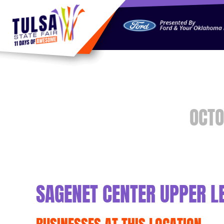
https://jelly.mdhv.io/v1/star.gif?pid=G8qLJYDoFTe8LZT18K
OCTO
SAGENET CENTER UPPER L