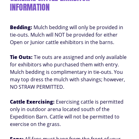
INFORMATION
Bedding:
Mulch bedding will only be provided in
tie-outs. Mulch will NOT be provided for either
Open or Junior cattle exhibitors in the barns.
Tie Outs:
Tie outs are assigned and only available
for exhibitors who purchased them with entry.
Mulch bedding is complimentary in tie-outs. You
may top dress the mulch with shavings; however,
NO STRAW PERMITTED.
Cattle Exercising:
Exercising cattle is permitted
only in outdoor arena located south of the
Expedition Barn. Cattle will not be permitted to
exercise on the grass.