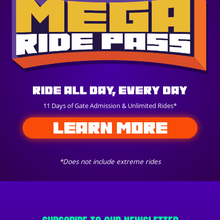
Ride All Day, Every Day
11 Days of Gate Admission & Unlimited Rides*
LEARN MORE
*Does not include extreme rides