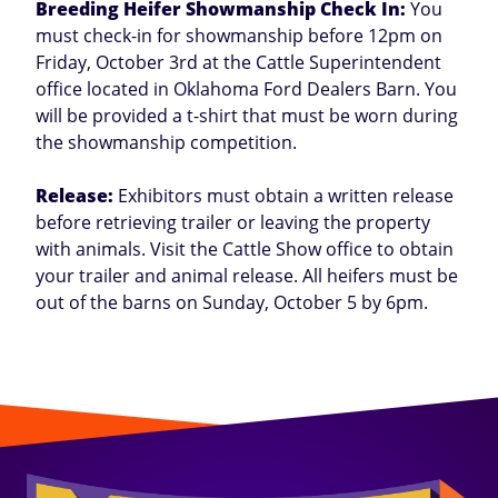
Breeding Heifer Showmanship Check In:
You
must check-in for showmanship before 12pm on
Friday, October 3rd at the Cattle Superintendent
office located in Oklahoma Ford Dealers Barn. You
will be provided a t-shirt that must be worn during
the showmanship competition.
Release:
Exhibitors must obtain a written release
before retrieving trailer or leaving the property
with animals. Visit the Cattle Show office to obtain
your trailer and animal release. All heifers must be
out of the barns on Sunday, October 5 by 6pm.