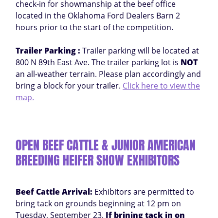
check-in for showmanship at the beef office
located in the Oklahoma Ford Dealers Barn 2
hours prior to the start of the competition.
Trailer Parking :
Trailer parking will be located at
800 N 89th East Ave. The trailer parking lot is
NOT
an all-weather terrain. Please plan accordingly and
bring a block for your trailer.
Click here to view the
map.
OPEN BEEF CATTLE & JUNIOR AMERICAN
BREEDING HEIFER SHOW EXHIBITORS
Beef Cattle Arrival:
Exhibitors are permitted to
bring tack on grounds beginning at 12 pm on
Tuesday, September 23.
If brining tack in on