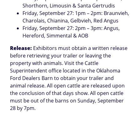
Shorthorn, Limousin & Santa Gertrudis
Friday, September 27: 1pm – 2pm: Braunvieh,
Charolais, Chianina, Gelbvieh, Red Angus
Friday, September 27: 2pm – 3pm: Angus,
Hereford, Simmental & AOB
Release:
Exhibitors must obtain a written release
before retrieving your trailer or leaving the
property with animals. Visit the Cattle
Superintendent office located in the Oklahoma
Ford Dealers Barn to obtain your trailer and
animal release. All open cattle are released upon
the conclusion of that days show. All open cattle
must be out of the barns on Sunday, September
28 by 7pm.