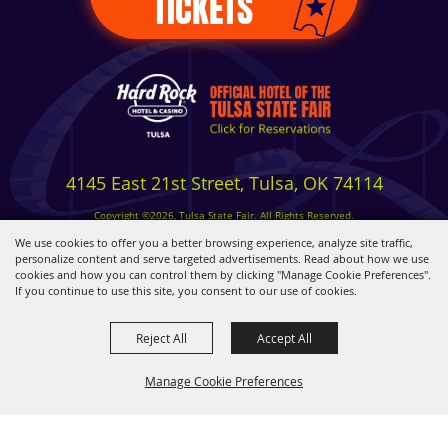
TICKETS
4145 East 21st Street, Tulsa, OK 74114
Copyright ©2026, Tulsa State Fair. All Rights Reserved.
Privacy, Terms & Cookies
We use cookies to offer you a better browsing experience, analyze site traffic,
personalize content and serve targeted advertisements. Read about how we use
cookies and how you can control them by clicking "Manage Cookie Preferences".
Powered by
If you continue to use this site, you consent to our use of cookies.
Reject All
Accept All
Manage Cookie Preferences