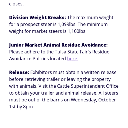
closes.
Division Weight Breaks:
The maximum weight
for a prospect steer is 1,099lbs. The minimum
weight for market steers is 1,100lbs.
Junior Market Animal Residue Avoidance:
Please adhere to the Tulsa State Fair's Residue
Avoidance Policies located
here.
Release:
Exhibitors must obtain a written release
before retrieving trailer or leaving the property
with animals. Visit the Cattle Superintendent Office
to obtain your trailer and animal release. All steers
must be out of the barns on Wednesday, October
1st by 8pm.