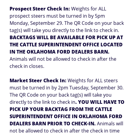
Prospect Steer Check In:
Weights for ALL
prospect steers must be turned in by 5pm
Monday, September 29. The QR Code on your back
tag(s) will take you directly to the link to check in.
BACKTAGS WILL BE AVAILABLE FOR PICK UP AT
THE CATTLE SUPERINTENDENT OFFICE LOCATED
IN THE OKLAHOMA FORD DEALERS BARN.
Animals will not be allowed to check in after the
check in closes.
Market Steer Check In:
Weights for ALL steers
must be turned in by 2pm Tuesday, September 30.
The QR Code on your back tag(s) will take you
directly to the link to check in
. YOU WILL HAVE TO
PICK UP YOUR BACKTAG FROM THE CATTLE
SUPERINTENDENT OFFICE IN OKLAHOMA FORD
DEALERS BARN PRIOR TO CHECK-IN.
Animals will
not be allowed to check in after the check in time