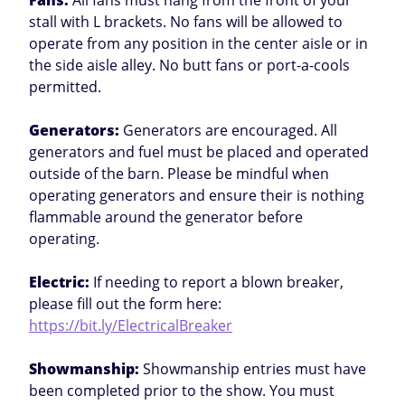
Fans:
All fans must hang from the front of your
stall with L brackets. No fans will be allowed to
operate from any position in the center aisle or in
the side aisle alley. No butt fans or port-a-cools
permitted.
Generators:
Generators are encouraged. All
generators and fuel must be placed and operated
outside of the barn. Please be mindful when
operating generators and ensure their is nothing
flammable around the generator before
operating.
Electric:
If needing to report a blown breaker,
please fill out the form here:
https://bit.ly/ElectricalBreaker
Showmanship:
Showmanship entries must have
been completed prior to the show. You must