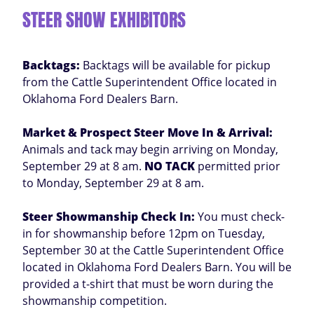
STEER SHOW EXHIBITORS
Backtags:
Backtags will be available for pickup
from the Cattle Superintendent Office located in
Oklahoma Ford Dealers Barn.
Market & Prospect Steer Move In & Arrival:
Animals and tack may begin arriving on Monday,
September 29 at 8 am.
NO TACK
permitted prior
to Monday, September 29 at 8 am.
Steer Showmanship Check In:
You must check-
in for showmanship before 12pm on Tuesday,
September 30 at the Cattle Superintendent Office
located in Oklahoma Ford Dealers Barn. You will be
provided a t-shirt that must be worn during the
showmanship competition.