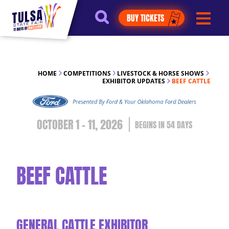
https://jelly.mdhv.io/v1/star.gif?
BUY TICKETS
pid=G8qLJYDoFTe8LZT18KJhip04Lzr8&src=mh&evt=hi
HOME
COMPETITIONS
LIVESTOCK & HORSE SHOWS
EXHIBITOR UPDATES
BEEF CATTLE
OCTOBER 1 - 11, 2026
54
DAYS
BEEF CATTLE
GENERAL CATTLE EXHIBITOR