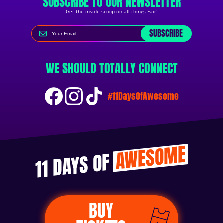
SUBSCRIBE TO OUR NEWSLETTER
Get the inside scoop on all things Fair!
SUBSCRIBE
WE SHOULD TOTALLY CONNECT
#11DaysOfAwesome
AWESOME
11 DAYS OF
BUY