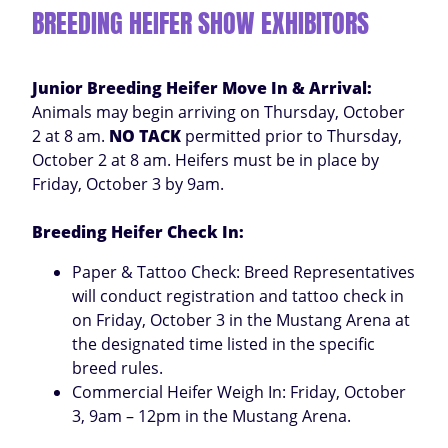
BREEDING HEIFER SHOW EXHIBITORS
Junior Breeding Heifer Move In & Arrival:
Animals may begin arriving on Thursday, October
2 at 8 am.
NO TACK
permitted prior to Thursday,
October 2 at 8 am. Heifers must be in place by
Friday, October 3 by 9am.
Breeding Heifer Check In:
Paper & Tattoo Check: Breed Representatives
will conduct registration and tattoo check in
on Friday, October 3 in the Mustang Arena at
the designated time listed in the specific
breed rules.
Commercial Heifer Weigh In: Friday, October
3, 9am – 12pm in the Mustang Arena.