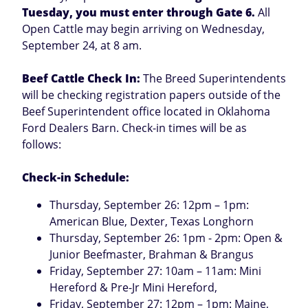
Tuesday, you must enter through Gate 6.
All
Open Cattle may begin arriving on Wednesday,
September 24, at 8 am.
Beef Cattle Check In:
The Breed Superintendents
will be checking registration papers outside of the
Beef Superintendent office located in Oklahoma
Ford Dealers Barn. Check-in times will be as
follows:
Check-in Schedule:
Thursday, September 26: 12pm – 1pm:
American Blue, Dexter, Texas Longhorn
Thursday, September 26: 1pm - 2pm: Open &
Junior Beefmaster, Brahman & Brangus
Friday, September 27: 10am – 11am: Mini
Hereford & Pre-Jr Mini Hereford,
Friday, September 27: 12pm – 1pm: Maine,