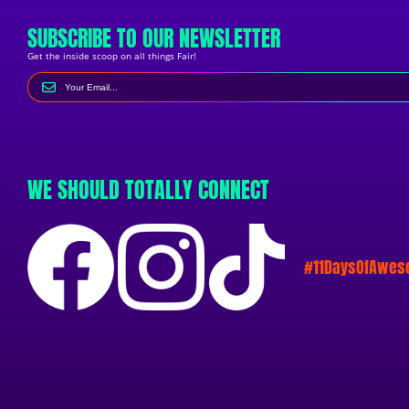
SUBSCRIBE TO OUR NEWSLETTER
Get the inside scoop on all things Fair!
WE SHOULD TOTALLY CONNECT
#11DaysOfAwe