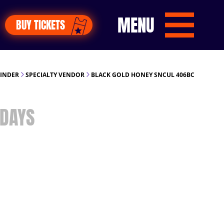
MENU
BUY TICKETS
FINDER
SPECIALTY VENDOR
BLACK GOLD HONEY SNCUL 406BC
DAYS