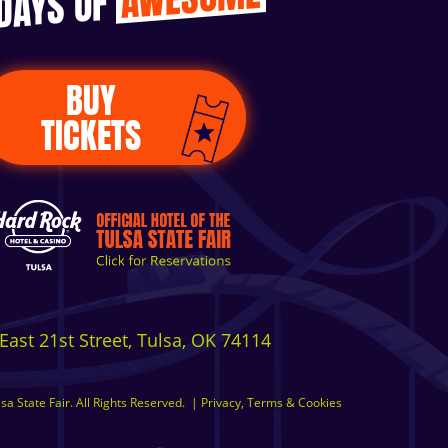
 DAYS OF
BUY
TICKETS
East 21st Street, Tulsa, OK 74114
a State Fair. All Rights Reserved.
|
Privacy, Terms & Cookies