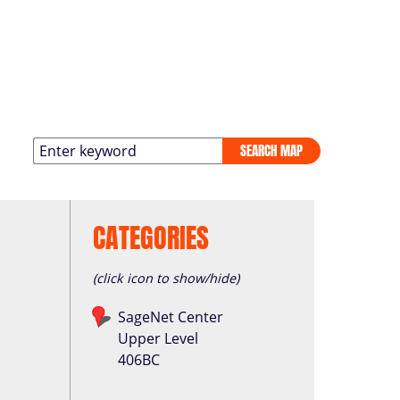
SEARCH MAP
CATEGORIES
(click icon to show/hide)
SageNet Center
Upper Level
406BC