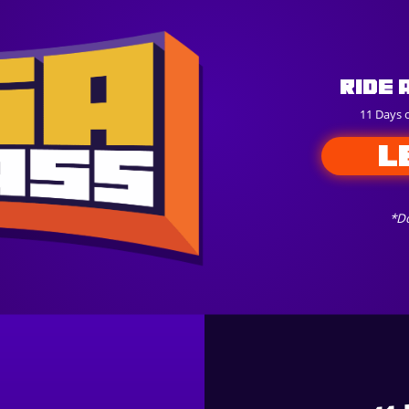
Ride 
11 Days 
L
*Do