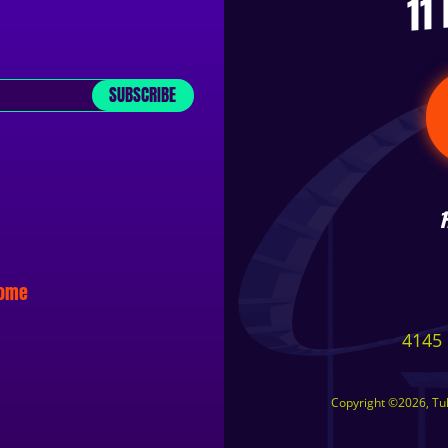
11
SUBSCRIBE
some
4145 
Copyright ©2026, Tuls