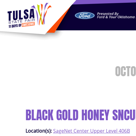
https://jelly.mdhv.io/v1/star.gif?pid=G8qLJYDoFTe8LZT18K
OCTO
BLACK GOLD HONEY SNCU
Location(s):
SageNet Center Upper Level 406B