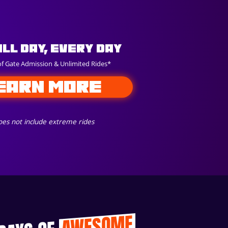
All Day, Every Day
of Gate Admission & Unlimited Rides*
EARN MORE
es not include extreme rides
AWESOME