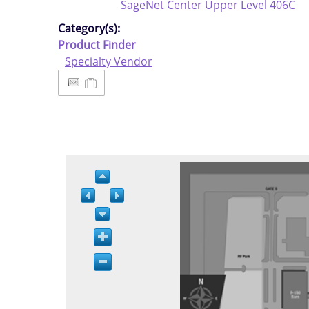
SageNet Center Upper Level 406C
Category(s):
Product Finder
Specialty Vendor