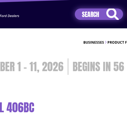
Jhip04Lzr8&src=mh&evt=hi
BUSINESSES
PRODUCT 
BER 1 - 11, 2026
56
L 406BC