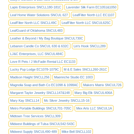
Lapis Enterprises SNCLL180-181C
Lavender Silk Farm EC1051&1050
Leaf Home Water Solutions SNCUL 627
LeafFilter North LLC EC1107
LeafFilter North LLC SNCLL49C
LeafFilter North LLC SNCUL625C
LeafGuard of Oklahoma SNCUL483
Leather & Beyond / My Bag Boutique SNCUL730C
Lebanon Candle Co SNCUL 630 & 632C
Lin's Hook SNCLL289
LJ&C Enterprises, LLC SNCUL484C
Love R Pets / J McFadin Rental LLC EC1133
Lucky Pup Lodge EC1078-1079C
M & E Sales SNCLL260-261C
Madison Haight SNCLL256
Maennche Studio EC 1003
Magnolia Soap and Bath Co EC1098 & 1098AC
Makers Matrix SNCUL726
Margaret Taylor Jewelry SNCLL147&148
Mary Big Elk SNCUL406A
Mary Kay SNCLL14
Mc Silver Jewelry SNCLL15-16
Metro Portable Buildings SNCUL701-705C
Mex Arts LLC SNCUL1A
Midtown Tree Services SNCLL309
Midwest Buildings of Tulsa SNCUL542-543C
Midwest Supply SNCUL490-489
Mike Bell SNCLL102