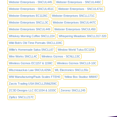
Webster Enterprises - SNCUL445
Webster Enterprises - SNCUL446C
Webster Enterprises - SNCUL451C
Webster Enterprises - SNCUL471C
Webster Enterprises EC1126C
Webster Enterprises SNCLL171C
Webster Enterprises SNCLL3C
Webster Enterprises SNCUL447C
Webster Enterprises SNCUL449
Webster Enterprises SNCUL450
Whiskey Morning Coffee SNCLL224
Whispering Meadows SNCLL317-320
Wild Bob's Old Time Portraits SNCLL104C
Willie's Homemade Salsa SNCLL67
Window World Tulsa EC1156
Wire Works SNCLL4C
Wireless Gizmos - SCNLL13C
Wireless Gizmos EC1157 & 1158C
Wireless Gizmos SNCLL8-10C
Wiszneauckas Law SNCUL429A
WL Electronics SNCLL55c
WW Manufacturing/Pauls Scales FTEH0
Yellow Box Studioz IMW47
Zarzis Trading USA SNCLL258&259C
ZC3D Designs LLC EC1034 & 1033C
Zerorez SNCLL245
Zipfizz SNCLL217C