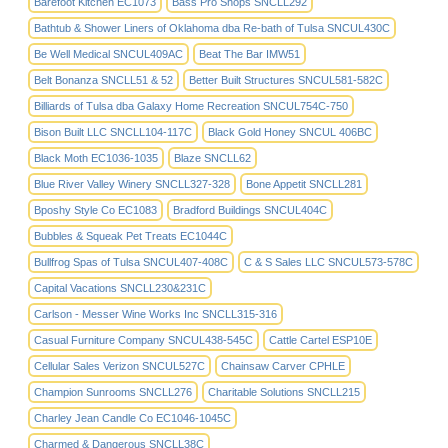
Barefoot Kitchen EC1073
Bass Pro Shops SNCLL292
Bathtub & Shower Liners of Oklahoma dba Re-bath of Tulsa SNCUL430C
Be Well Medical SNCUL409AC
Beat The Bar IMW51
Belt Bonanza SNCLL51 & 52
Better Built Structures SNCUL581-582C
Billiards of Tulsa dba Galaxy Home Recreation SNCUL754C-750
Bison Built LLC SNCLL104-117C
Black Gold Honey SNCUL 406BC
Black Moth EC1036-1035
Blaze SNCLL62
Blue River Valley Winery SNCLL327-328
Bone Appetit SNCLL281
Bposhy Style Co EC1083
Bradford Buildings SNCUL404C
Bubbles & Squeak Pet Treats EC1044C
Bullfrog Spas of Tulsa SNCUL407-408C
C & S Sales LLC SNCUL573-578C
Capital Vacations SNCLL230&231C
Carlson - Messer Wine Works Inc SNCLL315-316
Casual Furniture Company SNCUL438-545C
Cattle Cartel ESP10E
Cellular Sales Verizon SNCUL527C
Chainsaw Carver CPHLE
Champion Sunrooms SNCLL276
Charitable Solutions SNCLL215
Charley Jean Candle Co EC1046-1045C
Charmed & Dangerous SNCLL38C