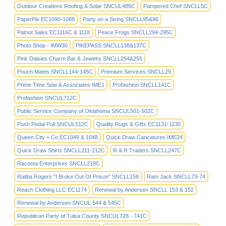
Outdoor Creations Roofing & Solar SNCUL485C
Pampered Chef SNCLL5C
PaperPie EC1090-1088
Party on a String SNCLL95&96
Patriot Sales EC1116C & 1118
Peace Frogs SNCLL294-295C
Photo Shop - IMW30
PIKEPASS SNCLL138&137C
Pink Daisies Charm Bar & Jewelry SNCLL254&255
Pouch Mates SNCLL144-145C
Premium Services SNCLL29
Prime Time Sow & Associates IME1
Profashion SNCLL141C
Profashion SNCUL712C
Public Service Company of Oklahoma SNCUL501-502C
Push Pedal Pull SNCUL512C
Quality Rugs & Gifts EC1131-1130
Queen City + Co EC1049 & 1048
Quick Draw Caricatures IME24
Quick Draw Shirts SNCLL211-212C
R & R Traders SNCLL247C
Racosta Enterprises SNCLL218C
Raittia Rogers “I Broke Out Of Prison” SNCLL158
Ram Jack SNCLL73-74
Reach Clothing LLC EC1174
Renewal by Andersen SNCLL 153 & 152
Renewal by Andersen SNCUL 544 & 545C
Republican Party of Tulsa County SNCUL728 - 741C