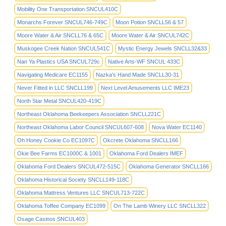
Mobility One Transportation SNCUL410C
Monarchs Forever SNCUL746-749C
Moon Potion SNCLL56 & 57
Moore Water & Air SNCLL76 & 65C
Moore Water & Air SNCUL742C
Muskogee Creek Nation SNCUL541C
Mystic Energy Jewels SNCLL32&33
Nan Ya Plastics USA SNCUL729c
Native Arts-WF SNCUL 433C
Navigating Medicare EC1155
Nazka's Hand Made SNCLL30-31
Never Fitted in LLC SNCLL199
Next Level Amusements LLC IME23
North Star Metal SNCUL420-419C
Northeast Oklahoma Beekeepers Association SNCLL221C
Northeast Oklahoma Labor Council SNCUL607-608
Nova Water EC1140
Oh Honey Cookie Co EC1097C
Okcrete Oklahoma SNCLL166
Okie Bee Farms EC1000C & 1001
Oklahoma Ford Dealers IMEF
Oklahoma Ford Dealers SNCUL472-515C
Oklahoma Generator SNCLL166
Oklahoma Historical Society SNCLL149-118C
Oklahoma Mattress Ventures LLC SNCUL713-722C
Oklahoma Toffee Company EC1099
On The Lamb Winery LLC SNCLL322
Osage Casinos SNCUL403