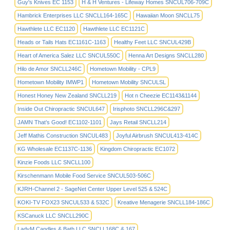
Guy's Knives EC 1153
H & H Ventures - Lifeway Homes SNCUL706-709C
Hambrick Enterprises LLC SNCLL164-165C
Hawaiian Moon SNCLL75
Hawthlete LLC EC1120
Hawthlete LLC EC1121C
Heads or Tails Hats EC1161C-1163
Healthy Feet LLC SNCUL429B
Heart of America Salez LLC SNCUL550C
Henna Art Designs SNCLL280
Hilo de Amor SNCLL246C
Hometown Mobility - CPL9
Hometown Mobility IMWP1
Hometown Mobility SNCULSL
Honest Honey New Zealand SNCLL219
Hot n Cheezie EC1143&1144
Inside Out Chiropractic SNCUL647
Irisphoto SNCLL296C&297
JAMN That’s Good! EC1102-1101
Jays Retail SNCLL214
Jeff Mathis Construction SNCUL483
Joyful Airbrush SNCUL413-414C
KG Wholesale EC1137C-1136
Kingdom Chiropractic EC1072
Kinzie Foods LLC SNCLL100
Kirschenmann Mobile Food Service SNCUL503-506C
KJRH-Channel 2 - SageNet Center Upper Level 525 & 524C
KOKI-TV FOX23 SNCUL533 & 532C
Kreative Menagerie SNCLL184-186C
KSCanuck LLC SNCLL290C
LadyM Candles & Bath LLC SNCLL168C & 167