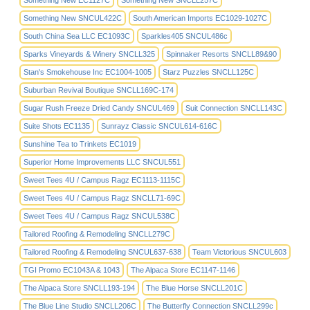
Something New EC1127C
Something New SNCLL257C
Something New SNCUL422C
South American Imports EC1029-1027C
South China Sea LLC EC1093C
Sparkles405 SNCUL486c
Sparks Vineyards & Winery SNCLL325
Spinnaker Resorts SNCLL89&90
Stan's Smokehouse Inc EC1004-1005
Starz Puzzles SNCLL125C
Suburban Revival Boutique SNCLL169C-174
Sugar Rush Freeze Dried Candy SNCUL469
Suit Connection SNCLL143C
Suite Shots EC1135
Sunrayz Classic SNCUL614-616C
Sunshine Tea to Trinkets EC1019
Superior Home Improvements LLC SNCUL551
Sweet Tees 4U / Campus Ragz EC1113-1115C
Sweet Tees 4U / Campus Ragz SNCLL71-69C
Sweet Tees 4U / Campus Ragz SNCUL538C
Tailored Roofing & Remodeling SNCLL279C
Tailored Roofing & Remodeling SNCUL637-638
Team Victorious SNCUL603
TGI Promo EC1043A & 1043
The Alpaca Store EC1147-1146
The Alpaca Store SNCLL193-194
The Blue Horse SNCLL201C
The Blue Line Studio SNCLL206C
The Butterfly Connection SNCLL299c