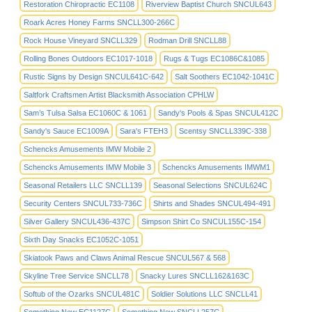
Restoration Chiropractic EC1108
Riverview Baptist Church SNCUL643
Roark Acres Honey Farms SNCLL300-266C
Rock House Vineyard SNCLL329
Rodman Drill SNCLL88
Rolling Bones Outdoors EC1017-1018
Rugs & Tugs EC1086C&1085
Rustic Signs by Design SNCUL641C-642
Salt Soothers EC1042-1041C
Saltfork Craftsmen Artist Blacksmith Association CPHLW
Sam’s Tulsa Salsa EC1060C & 1061
Sandy's Pools & Spas SNCUL412C
Sandy's Sauce EC1009A
Sara's FTEH3
Scentsy SNCLL339C-338
Schencks Amusements IMW Mobile 2
Schencks Amusements IMW Mobile 3
Schencks Amusements IMWM1
Seasonal Retailers LLC SNCLL139
Seasonal Selections SNCUL624C
Security Centers SNCUL733-736C
Shirts and Shades SNCUL494-491
Silver Gallery SNCUL436-437C
Simpson Shirt Co SNCUL155C-154
Sixth Day Snacks EC1052C-1051
Skiatook Paws and Claws Animal Rescue SNCUL567 & 568
Skyline Tree Service SNCLL78
Snacky Lures SNCLL162&163C
Softub of the Ozarks SNCUL481C
Soldier Solutions LLC SNCLL41