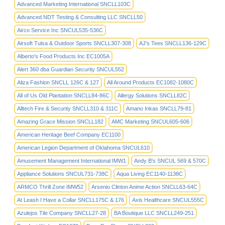
Advanced Marketing International SNCLL103C
Advanced NDT Testing & Consulting LLC SNCLL50
Airco Service Inc SNCUL535-536C
Airsoft Tulsa & Outdoor Sports SNCLL307-308
AJ's Tees SNCLL136-129C
Alberto's Food Products Inc EC1005A
Alert 360 dba Guardian Security SNCUL552
Aliza Fashion SNCLL 126C & 127
All Around Products EC1082-1080C
All of Us Old Plantation SNCLL84-86C
Allergy Solutions SNCLL82C
Alltech Fire & Security SNCLL310 & 311C
Amano Inkas SNCLL79-81
Amazing Grace Mission SNCLL182
AMC Marketing SNCUL605-606
American Heritage Beef Company EC1100
American Legion Department of Oklahoma SNCUL610
Amusement Management International IMW1
Andy B's SNCUL 569 & 570C
Appliance Solutions SNCUL731-738C
Aqua Living EC1140-1138C
ARMCO Thrill Zone IMW52
Arsenio Clinton Anime Action SNCLL63-64C
At Leash I Have a Collar SNCLL175C & 176
Axis Healthcare SNCUL555C
Azulejos Tile Company SNCLL27-28
BA Boutique LLC SNCLL249-251