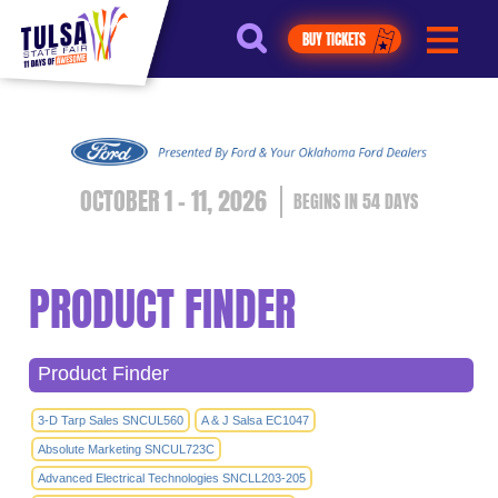
https://jelly.mdhv.io/v1/star.gif?
pid=G8qLJYDoFTe8LZT18KJhip04Lzr8&src=mh&evt=hi
BUY TICKETS
OCTOBER 1 - 11, 2026
54
DAYS
PRODUCT FINDER
Product Finder
3-D Tarp Sales SNCUL560
A & J Salsa EC1047
Absolute Marketing SNCUL723C
Advanced Electrical Technologies SNCLL203-205