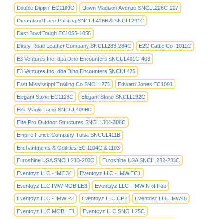
Double Dippin' EC1109C
Down Madison Avenue SNCLL226C-227
Dreamland Face Painting SNCUL426B & SNCLL291C
Dust Bowl Tough EC1055-1056
Dusty Road Leather Company SNCLL283-284C
E2C Cattle Co -1011C
E3 Ventures Inc. dba Dino Encounters SNCUL401C-403
E3 Ventures Inc. dba Dino Encounters SNCUL425
East Mississippi Trading Co SNCLL275
Edward Jones EC1091
Elegant Stone EC1123C
Elegant Stone SNCLL192C
Eli's Magic Lamp SNCUL409BC
Elite Pro Outdoor Structures SNCLL304-306C
Empire Fence Company Tulsa SNCUL411B
Enchantments & Oddities EC 1104C & 1103
Euroshine USA SNCLL213-200C
Euroshine USA SNCLL232-233C
Eventoyz LLC - IME 34
Eventoyz LLC - IMW EC1
Eventoyz LLC IMW MOBILE3
Eventoyz LLC - IMW N of Fab
Eventoyz LLC - IMW P2
Eventoyz LLC CP2
Eventoyz LLC IMW48
Eventoyz LLC MOBILE1
Eventoyz LLC SNCLL25C