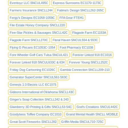
Eventoyz LLC SNCUL495C
Express Sunrooms EC1170-1173C
Farmers Insurance SNCLL244
Fatima's Design SNCLL262-265C
Fergy’s Designs EC1058-1059C
FFA Gear FTEH1
Fite Estate Honey Company SNCLL220
Five-Star Pickles & Sausages SNCLL42C
Flagpole Farm EC1153A
Flagpole Farm SNCLL270C
Floral Haven SNCUL554 & 553C
Flying G Pecans EC1053C-1054
Foot Pharmacy EC1038
Fore Wheeler Golf Cars Tulsa SNCUL421
Forever Linked 918 EC1016
Forever Linked 918 SNCUL633C & 634
Forever Young SNCLL252C
Friday Dog Cartooning EC1026C
Gambia Connection SNCLL209-210
Generator SuperCenter SNCUL561-563C
Genesis 1:3 Electric LLC EC1075
Gideons International of Oklahoma SNCLL43C
Ginger’s Soap Collection SNCLL242 & 243
Glamberry 3D Printing & Gifts SNCLL53-54C
God's Creations SNCUL442C
Goodytwos Toffee Company EC1010
Grand Mental Health SNCLL MOBILE
Great Scott Fireworks SNCLL282
Griffin Media SNCUL710-725C