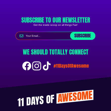
SUBSCRIBE TO OUR NEWSLETTER
Get the inside scoop on all things Fair!
SUBSCRIBE
WE SHOULD TOTALLY CONNECT
#11DaysOfAwesome
AWESOME
11 DAYS OF