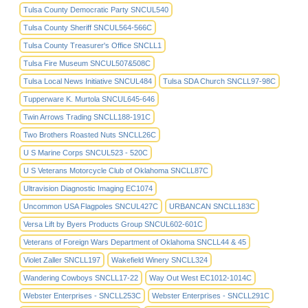
Tulsa County Democratic Party SNCUL540
Tulsa County Sheriff SNCUL564-566C
Tulsa County Treasurer's Office SNCLL1
Tulsa Fire Museum SNCUL507&508C
Tulsa Local News Initiative SNCUL484
Tulsa SDA Church SNCLL97-98C
Tupperware K. Murtola SNCUL645-646
Twin Arrows Trading SNCLL188-191C
Two Brothers Roasted Nuts SNCLL26C
U S Marine Corps SNCUL523 - 520C
U S Veterans Motorcycle Club of Oklahoma SNCLL87C
Ultravision Diagnostic Imaging EC1074
Uncommon USA Flagpoles SNCUL427C
URBANCAN SNCLL183C
Versa Lift by Byers Products Group SNCUL602-601C
Veterans of Foreign Wars Department of Oklahoma SNCLL44 & 45
Violet Zaller SNCLL197
Wakefield Winery SNCLL324
Wandering Cowboys SNCLL17-22
Way Out West EC1012-1014C
Webster Enterprises - SNCLL253C
Webster Enterprises - SNCLL291C