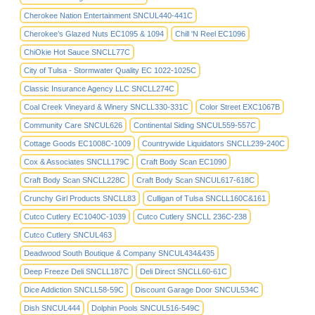
Cherokee Nation Entertainment SNCUL440-441C
Cherokee’s Glazed Nuts EC1095 & 1094
Chill 'N Reel EC1096
ChiOkie Hot Sauce SNCLL77C
City of Tulsa - Stormwater Quality EC 1022-1025C
Classic Insurance Agency LLC SNCLL274C
Coal Creek Vineyard & Winery SNCLL330-331C
Color Street EXC1067B
Community Care SNCUL626
Continental Siding SNCUL559-557C
Cottage Goods EC1008C-1009
Countrywide Liquidators SNCLL239-240C
Cox & Associates SNCLL179C
Craft Body Scan EC1090
Craft Body Scan SNCLL228C
Craft Body Scan SNCUL617-618C
Crunchy Girl Products SNCLL83
Culligan of Tulsa SNCLL160C&161
Cutco Cutlery EC1040C-1039
Cutco Cutlery SNCLL 236C-238
Cutco Cutlery SNCUL463
Deadwood South Boutique & Company SNCUL434&435
Deep Freeze Deli SNCLL187C
Deli Direct SNCLL60-61C
Dice Addiction SNCLL58-59C
Discount Garage Door SNCUL534C
Dish SNCUL444
Dolphin Pools SNCUL516-549C