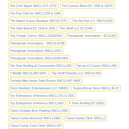
The Coin Slayer SNCLL271-273C
The Curious Bison EC 1006 & 1007C
The Fan Club Inc SNCLL158 & 159C
The Native Gypsy Boutique SNCUL727C
The Nut Hut LLC SNCUL623
The Okie Brand EC 1164 & 1165
The Shelf LLC EC1148C
The Trendy Cherry SNCLL234&235C
Therapeutic Innovations - EC1132C
Therapeutic Innovations - SNCUL623B
Therapeutic Innovations SNCLL241C
Therapeutic Innovations SNCUL639-640C
Tier One Roofing & Construction SNCLL293
Tierras & Crowns SNCLL99C
T-Mobile SNCUL583-584C
Top Shelf Pretzels LLC SNCUL428
Tornado Alley Armor Safe Rooms SNCUL467-468C
Toros Martinez Entertainment LLC IMW51
Touba African Store SNCLL36-37
Toy Enterprises of America SNCLL151 & 150C
Toy Enterprises of America SNCLL6&7
T-Town Roofing EC1092C
Tulsa Christian Bros Painting SNCLL195C
Tulsa County Assessor SNCLL336C
Tulsa County Clerk SNCLL2
Tulsa County Court Clerk SNCLL337