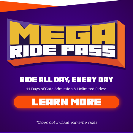
Ride All Day, Every Day
11 Days of Gate Admission & Unlimited Rides*
LEARN MORE
*Does not include extreme rides