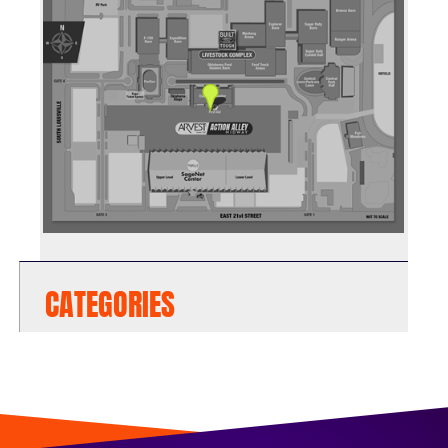
CATEGORIES