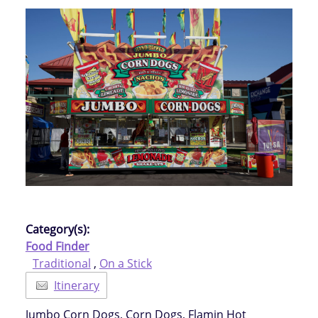
Category(s):
Food Finder
Traditional
,
On a Stick
Itinerary
Jumbo Corn Dogs, Corn Dogs, Flamin Hot