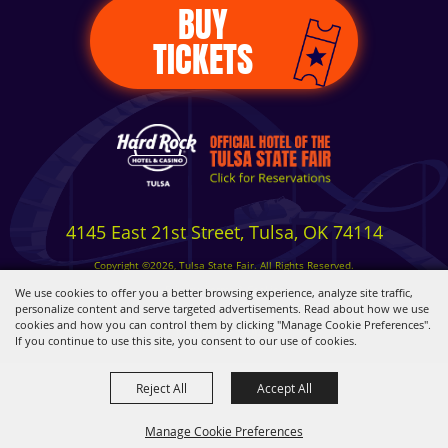
BUY
TICKETS
4145 East 21st Street, Tulsa, OK 74114
Copyright ©2026, Tulsa State Fair. All Rights Reserved.
Privacy, Terms & Cookies
We use cookies to offer you a better browsing experience, analyze site traffic,
personalize content and serve targeted advertisements. Read about how we use
cookies and how you can control them by clicking "Manage Cookie Preferences".
Powered by
If you continue to use this site, you consent to our use of cookies.
Reject All
Accept All
Manage Cookie Preferences