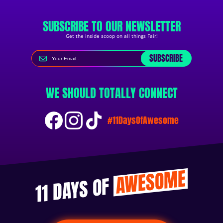
SUBSCRIBE TO OUR NEWSLETTER
Get the inside scoop on all things Fair!
SUBSCRIBE
WE SHOULD TOTALLY CONNECT
#11DaysOfAwesome
AWESOME
11 DAYS OF