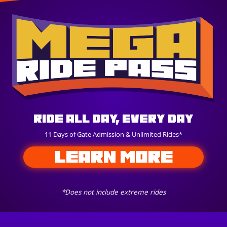
Ride All Day, Every Day
11 Days of Gate Admission & Unlimited Rides*
LEARN MORE
*Does not include extreme rides