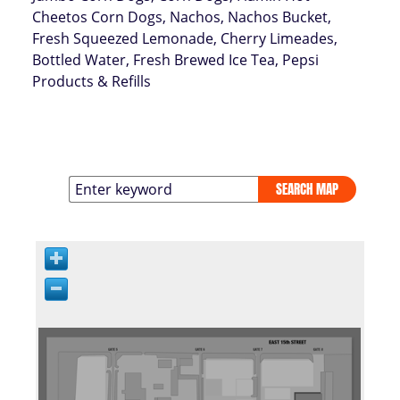
Cheetos Corn Dogs, Nachos, Nachos Bucket,
Fresh Squeezed Lemonade, Cherry Limeades,
Bottled Water, Fresh Brewed Ice Tea, Pepsi
Products & Refills
SEARCH MAP