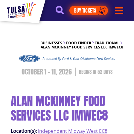
https://jelly.mdhv.io/v1/star.gif?
BUY TICKETS
pid=G8qLJYDoFTe8LZT18KJhip04Lzr8&src=mh&evt=hi
BUSINESSES
FOOD FINDER
TRADITIONAL
ALAN MCKINNEY FOOD SERVICES LLC IMWEC8
OCTOBER 1 - 11, 2026
52
DAYS
ALAN MCKINNEY FOOD
SERVICES LLC IMWEC8
Location(s):
Independent Midway West EC8