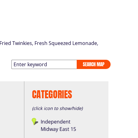
p Fried Twinkies, Fresh Squeezed Lemonade,
SEARCH MAP
CATEGORIES
(click icon to show/hide)
Independent
Midway East 15