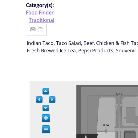
Category(s):
Food Finder
Traditional
Indian Taco, Taco Salad, Beef, Chicken & Fish 
Fresh Brewed Ice Tea, Pepsi Products, Souvenir 