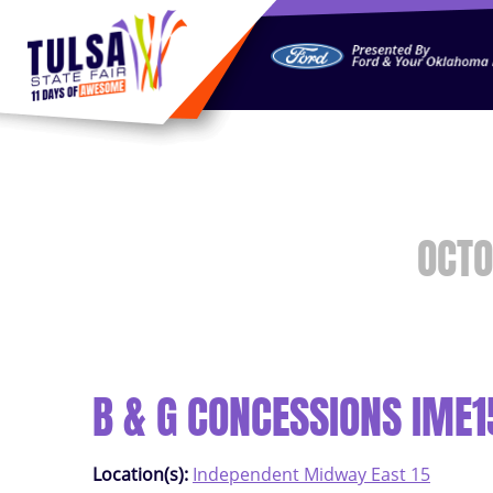
https://jelly.mdhv.io/v1/star.gif?pid=G8qLJYDoFTe8LZT18K
OCTO
B & G CONCESSIONS IME1
Location(s):
Independent Midway East 15