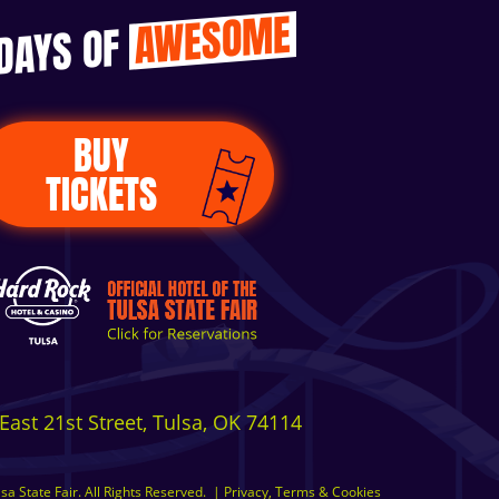
AWESOME
 DAYS OF
BUY
TICKETS
East 21st Street, Tulsa, OK 74114
a State Fair. All Rights Reserved.
|
Privacy, Terms & Cookies