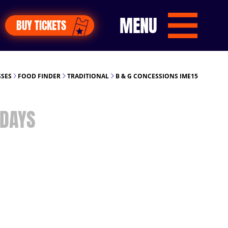
MENU
BUY TICKETS
SSES
FOOD FINDER
TRADITIONAL
B & G CONCESSIONS IME15
DAYS