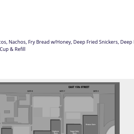
Tacos, Nachos, Fry Bread w/Honey, Deep Fried Snickers, Dee
Cup & Refill