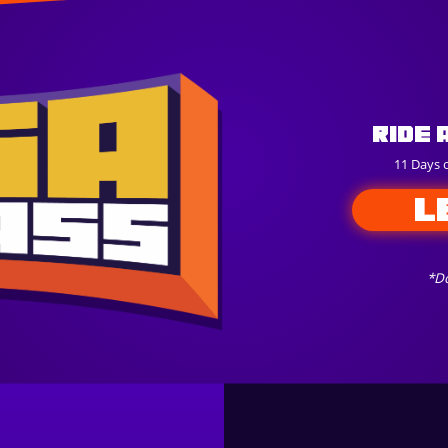
Ride 
11 Days 
L
*Do