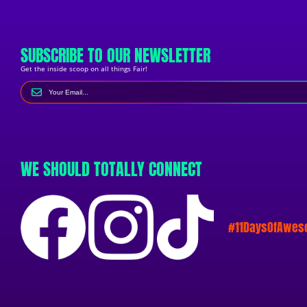
SUBSCRIBE TO OUR NEWSLETTER
Get the inside scoop on all things Fair!
WE SHOULD TOTALLY CONNECT
#11DaysOfAwe