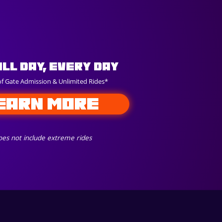
All Day, Every Day
of Gate Admission & Unlimited Rides*
EARN MORE
es not include extreme rides