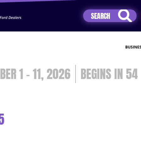
Jhip04Lzr8&src=mh&evt=hi
BUSINE
BER 1 - 11, 2026
54
5