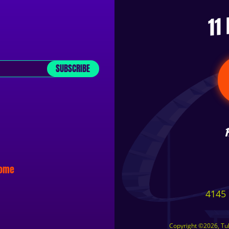
11
SUBSCRIBE
some
4145 
Copyright ©2026, Tuls