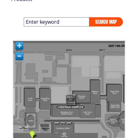
SEARCH MAP