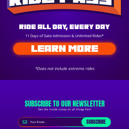
Ride All Day, Every Day
11 Days of Gate Admission & Unlimited Rides*
LEARN MORE
*Does not include extreme rides
SUBSCRIBE TO OUR NEWSLETTER
Get the inside scoop on all things Fair!
SUBSCRIBE