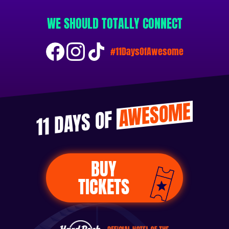
WE SHOULD TOTALLY CONNECT
#11DaysOfAwesome
AWESOME
11 DAYS OF
BUY
TICKETS