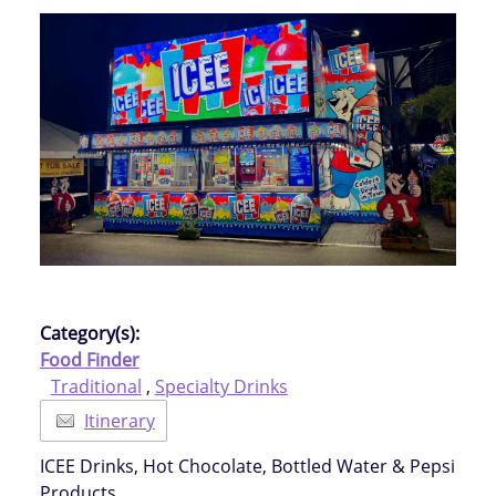
Category(s):
Food Finder
Traditional
,
Specialty Drinks
Itinerary
ICEE Drinks, Hot Chocolate, Bottled Water & Pepsi
Products