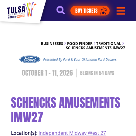
https://jelly.mdhv.io/v1/star.gif?
BUY TICKETS
pid=G8qLJYDoFTe8LZT18KJhip04Lzr8&src=mh&evt=hi
BUSINESSES
FOOD FINDER
TRADITIONAL
SCHENCKS AMUSEMENTS IMW27
OCTOBER 1 - 11, 2026
54
DAYS
SCHENCKS AMUSEMENTS
IMW27
Location(s):
Independent Midway West 27