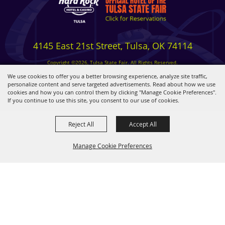
4145 East 21st Street, Tulsa, OK 74114
Copyright ©2026, Tulsa State Fair. All Rights Reserved.
Privacy, Terms & Cookies
We use cookies to offer you a better browsing experience, analyze site traffic,
personalize content and serve targeted advertisements. Read about how we use
cookies and how you can control them by clicking "Manage Cookie Preferences".
Powered by
If you continue to use this site, you consent to our use of cookies.
Reject All
Accept All
Manage Cookie Preferences
BACK TO
TOP