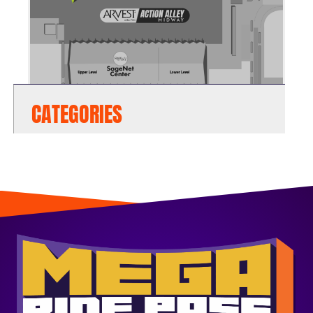
CATEGORIES