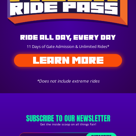
Ride All Day, Every Day
11 Days of Gate Admission & Unlimited Rides*
LEARN MORE
*Does not include extreme rides
SUBSCRIBE TO OUR NEWSLETTER
Get the inside scoop on all things Fair!