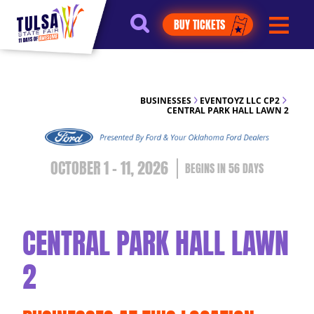
https://jelly.mdhv.io/v1/star.gif?
BUY TICKETS
pid=G8qLJYDoFTe8LZT18KJhip04Lzr8&src=mh&evt=hi
BUSINESSES
EVENTOYZ LLC CP2
CENTRAL PARK HALL LAWN 2
OCTOBER 1 - 11, 2026
56
DAYS
CENTRAL PARK HALL LAWN
2