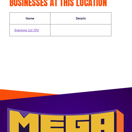
BUSINESSES AT THIS LOCATION
Name
Details
Eventoyz LLC CP2