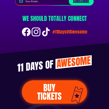
SUBSCRIBE
WE SHOULD TOTALLY CONNECT
#11DaysOfAwesome
AWESOME
11 DAYS OF
BUY
TICKETS