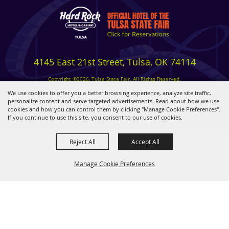
4145 East 21st Street, Tulsa, OK 74114
Copyright ©2026, Tulsa State Fair. All Rights Reserved.
Privacy, Terms & Cookies
We use cookies to offer you a better browsing experience, analyze site traffic,
personalize content and serve targeted advertisements. Read about how we use
cookies and how you can control them by clicking "Manage Cookie Preferences".
Powered by
If you continue to use this site, you consent to our use of cookies.
Reject All
Accept All
Manage Cookie Preferences
BACK TO
TOP