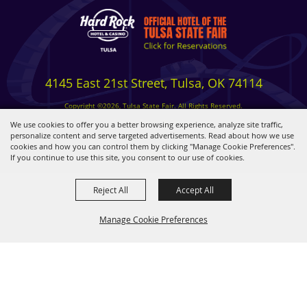
4145 East 21st Street, Tulsa, OK 74114
Copyright ©2026, Tulsa State Fair. All Rights Reserved.
Privacy, Terms & Cookies
We use cookies to offer you a better browsing experience, analyze site traffic,
personalize content and serve targeted advertisements. Read about how we use
cookies and how you can control them by clicking "Manage Cookie Preferences".
Powered by
If you continue to use this site, you consent to our use of cookies.
Reject All
Accept All
Manage Cookie Preferences
BACK TO
TOP