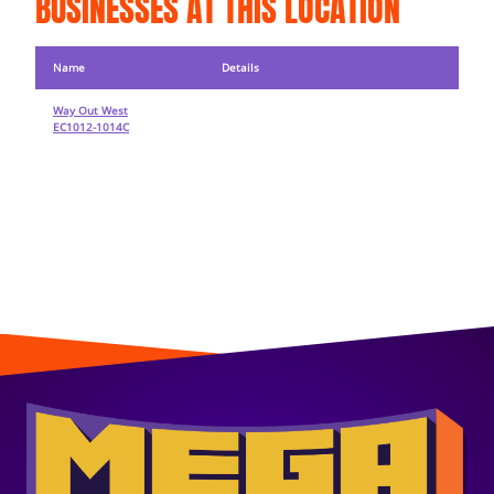
BUSINESSES AT THIS LOCATION
Name
Details
Way Out West
EC1012-1014C