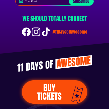
SUBSCRIBE
WE SHOULD TOTALLY CONNECT
#11DaysOfAwesome
AWESOME
11 DAYS OF
BUY
TICKETS