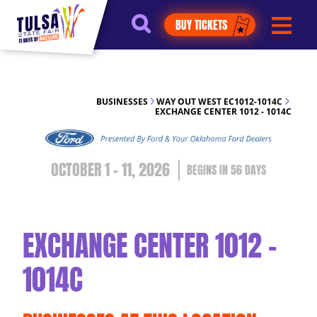
https://jelly.mdhv.io/v1/star.gif?
BUY TICKETS
pid=G8qLJYDoFTe8LZT18KJhip04Lzr8&src=mh&evt=hi
BUSINESSES
WAY OUT WEST EC1012-1014C
EXCHANGE CENTER 1012 - 1014C
OCTOBER 1 - 11, 2026
56
DAYS
EXCHANGE CENTER 1012 -
1014C