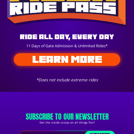
Ride All Day, Every Day
11 Days of Gate Admission & Unlimited Rides*
LEARN MORE
*Does not include extreme rides
SUBSCRIBE TO OUR NEWSLETTER
Get the inside scoop on all things Fair!