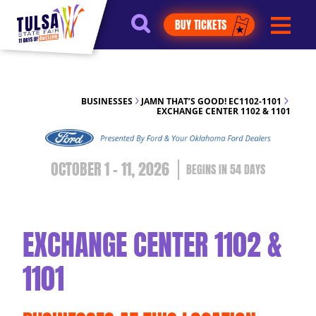
https://jelly.mdhv.io/v1/star.gif?
BUY TICKETS
pid=G8qLJYDoFTe8LZT18KJhip04Lzr8&src=mh&evt=hi
BUSINESSES
JAMN THAT’S GOOD! EC1102-1101
EXCHANGE CENTER 1102 & 1101
OCTOBER 1 - 11, 2026
54
DAYS
EXCHANGE CENTER 1102 &
1101