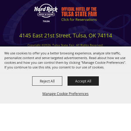
4145 East 21st Street, Tulsa, OK 74114
Copyright ©2026, Tulsa State Fair. All Rights Reserved.
Privacy, Terms & Cookies
We use cookies to offer you a better browsing experience, analyze site traffic,
personalize content and serve targeted advertisements. Read about how we use
cookies and how you can control them by clicking "Manage Cookie Preferences".
Powered by
If you continue to use this site, you consent to our use of cookies.
Reject All
Accept All
Manage Cookie Preferences
BACK TO
TOP