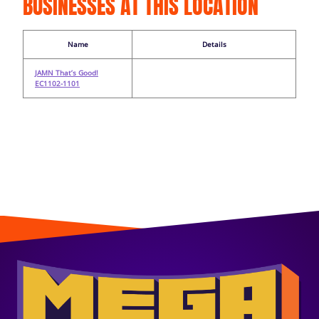
BUSINESSES AT THIS LOCATION
Name
Details
JAMN That’s Good!
EC1102-1101