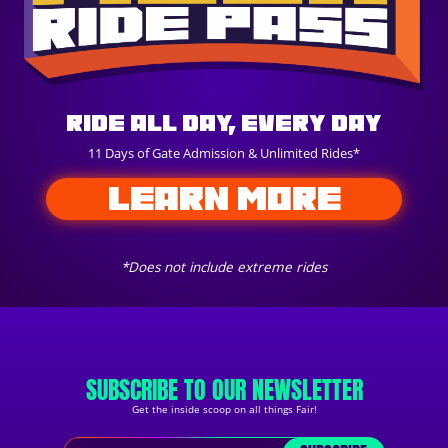
Ride All Day, Every Day
11 Days of Gate Admission & Unlimited Rides*
LEARN MORE
*Does not include extreme rides
SUBSCRIBE TO OUR NEWSLETTER
Get the inside scoop on all things Fair!