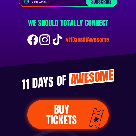
SUBSCRIBE
WE SHOULD TOTALLY CONNECT
#11DaysOfAwesome
AWESOME
11 DAYS OF
BUY
TICKETS