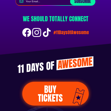
SUBSCRIBE
WE SHOULD TOTALLY CONNECT
#11DaysOfAwesome
AWESOME
11 DAYS OF
BUY
TICKETS