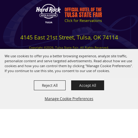
4145 East 21st Street, Tulsa, OK 74114
Copyright ©2026, Tulsa State Fair. All Rights Reserved.
Privacy, Terms & Cookies
We use cookies to offer you a better browsing experience, analyze site traffic,
personalize content and serve targeted advertisements. Read about how we use
cookies and how you can control them by clicking "Manage Cookie Preferences".
Powered by
If you continue to use this site, you consent to our use of cookies.
Reject All
Accept All
Manage Cookie Preferences
BACK TO
TOP