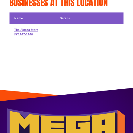
BUSINESSES AT THIS LOCATION
Name
Details
The Alpaca Store
EC1147-1146