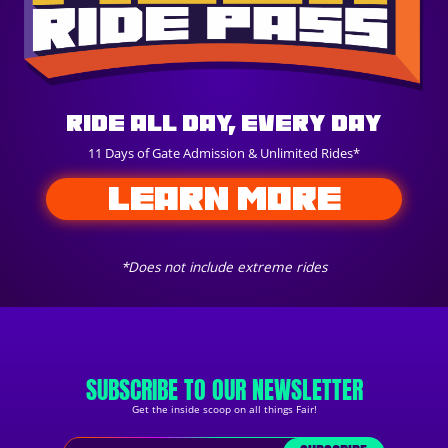
Ride All Day, Every Day
11 Days of Gate Admission & Unlimited Rides*
LEARN MORE
*Does not include extreme rides
SUBSCRIBE TO OUR NEWSLETTER
Get the inside scoop on all things Fair!