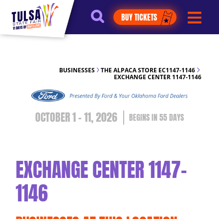
https://jelly.mdhv.io/v1/star.gif?
BUY TICKETS
pid=G8qLJYDoFTe8LZT18KJhip04Lzr8&src=mh&evt=hi
BUSINESSES
THE ALPACA STORE EC1147-1146
EXCHANGE CENTER 1147-1146
OCTOBER 1 - 11, 2026
55
DAYS
EXCHANGE CENTER 1147-
1146