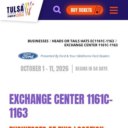
https://jelly.mdhv.io/v1/star.gif?
BUY TICKETS
pid=G8qLJYDoFTe8LZT18KJhip04Lzr8&src=mh&evt=hi
BUSINESSES
HEADS OR TAILS HATS EC1161C-1163
EXCHANGE CENTER 1161C-1163
OCTOBER 1 - 11, 2026
54
DAYS
EXCHANGE CENTER 1161C-
1163