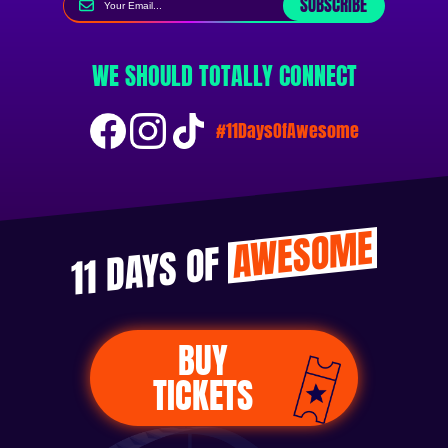
SUBSCRIBE
WE SHOULD TOTALLY CONNECT
#11DaysOfAwesome
AWESOME
11 DAYS OF
BUY
TICKETS