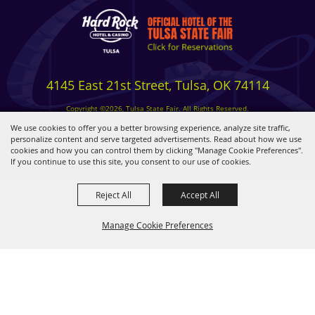
4145 East 21st Street, Tulsa, OK 74114
Copyright ©2026, Tulsa State Fair. All Rights Reserved.
Privacy, Terms & Cookies
We use cookies to offer you a better browsing experience, analyze site traffic,
personalize content and serve targeted advertisements. Read about how we use
cookies and how you can control them by clicking "Manage Cookie Preferences".
Powered by
If you continue to use this site, you consent to our use of cookies.
Reject All
Accept All
Manage Cookie Preferences
BACK TO
TOP