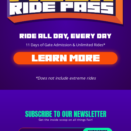
Ride All Day, Every Day
11 Days of Gate Admission & Unlimited Rides*
LEARN MORE
*Does not include extreme rides
SUBSCRIBE TO OUR NEWSLETTER
Get the inside scoop on all things Fair!