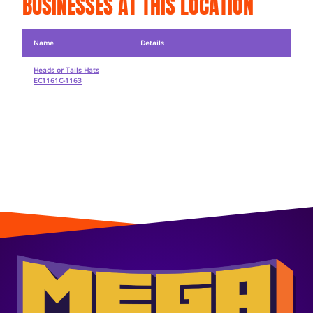
BUSINESSES AT THIS LOCATION
Name
Details
Heads or Tails Hats
EC1161C-1163