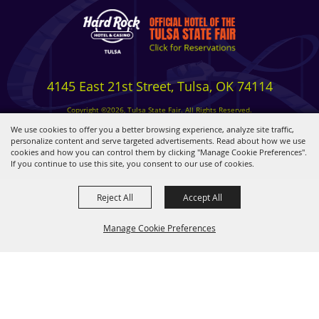
4145 East 21st Street, Tulsa, OK 74114
Copyright ©2026, Tulsa State Fair. All Rights Reserved.
Privacy, Terms & Cookies
We use cookies to offer you a better browsing experience, analyze site traffic,
personalize content and serve targeted advertisements. Read about how we use
cookies and how you can control them by clicking "Manage Cookie Preferences".
Powered by
If you continue to use this site, you consent to our use of cookies.
Reject All
Accept All
Manage Cookie Preferences
BACK TO
TOP