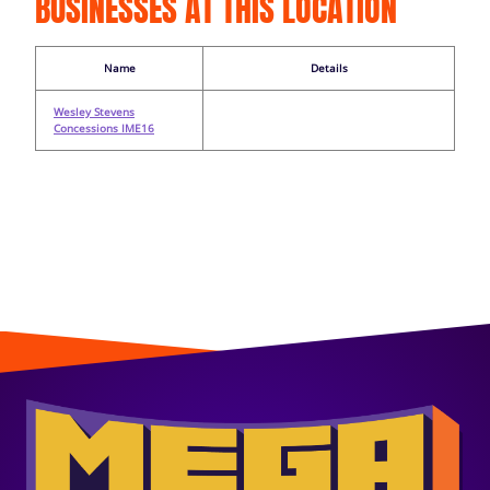
BUSINESSES AT THIS LOCATION
Name
Details
Wesley Stevens
Concessions IME16