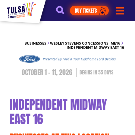
https://jelly.mdhv.io/v1/star.gif?
BUY TICKETS
pid=G8qLJYDoFTe8LZT18KJhip04Lzr8&src=mh&evt=hi
BUSINESSES
WESLEY STEVENS CONCESSIONS IME16
INDEPENDENT MIDWAY EAST 16
OCTOBER 1 - 11, 2026
55
DAYS
INDEPENDENT MIDWAY
EAST 16