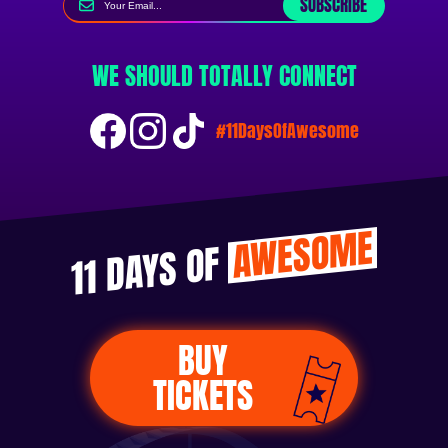
SUBSCRIBE
WE SHOULD TOTALLY CONNECT
#11DaysOfAwesome
AWESOME
11 DAYS OF
BUY
TICKETS