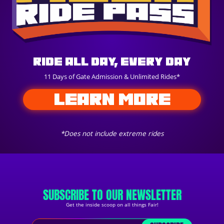
Ride All Day, Every Day
11 Days of Gate Admission & Unlimited Rides*
LEARN MORE
*Does not include extreme rides
SUBSCRIBE TO OUR NEWSLETTER
Get the inside scoop on all things Fair!