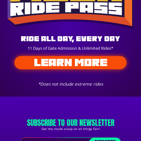
Ride All Day, Every Day
11 Days of Gate Admission & Unlimited Rides*
LEARN MORE
*Does not include extreme rides
SUBSCRIBE TO OUR NEWSLETTER
Get the inside scoop on all things Fair!