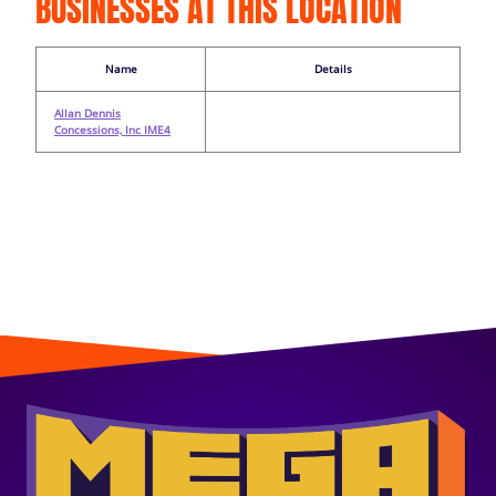
BUSINESSES AT THIS LOCATION
Name
Details
Allan Dennis
Concessions, Inc IME4