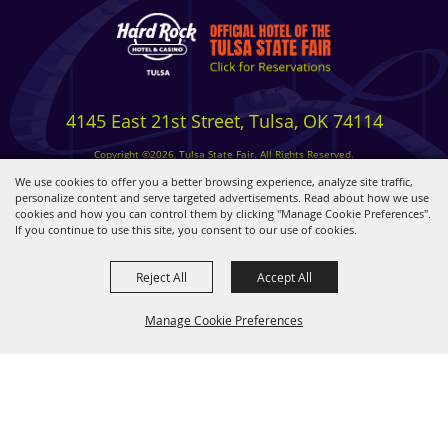
4145 East 21st Street, Tulsa, OK 74114
Copyright ©2026, Tulsa State Fair. All Rights Reserved.
Privacy, Terms & Cookies
We use cookies to offer you a better browsing experience, analyze site traffic,
personalize content and serve targeted advertisements. Read about how we use
cookies and how you can control them by clicking "Manage Cookie Preferences".
Powered by
If you continue to use this site, you consent to our use of cookies.
Reject All
Accept All
Manage Cookie Preferences
BACK TO
TOP