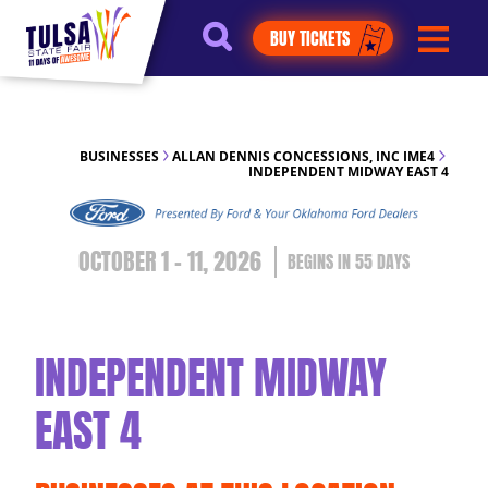
https://jelly.mdhv.io/v1/star.gif?
BUY TICKETS
pid=G8qLJYDoFTe8LZT18KJhip04Lzr8&src=mh&evt=hi
BUSINESSES
ALLAN DENNIS CONCESSIONS, INC IME4
INDEPENDENT MIDWAY EAST 4
OCTOBER 1 - 11, 2026
55
DAYS
INDEPENDENT MIDWAY
EAST 4