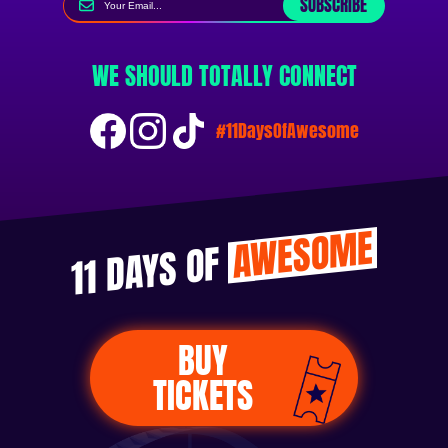
SUBSCRIBE
WE SHOULD TOTALLY CONNECT
#11DaysOfAwesome
AWESOME
11 DAYS OF
BUY
TICKETS