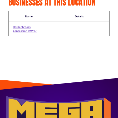
BUSINESSES AT THIS LOCATION
Name
Details
Hardenbrooks
Concession IMW17