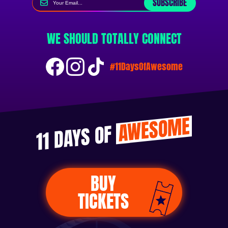
SUBSCRIBE
WE SHOULD TOTALLY CONNECT
#11DaysOfAwesome
AWESOME
11 DAYS OF
BUY
TICKETS