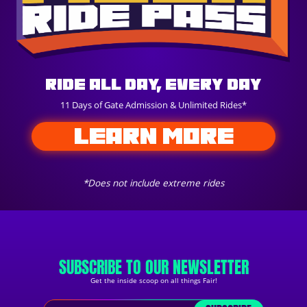
Ride All Day, Every Day
11 Days of Gate Admission & Unlimited Rides*
LEARN MORE
*Does not include extreme rides
SUBSCRIBE TO OUR NEWSLETTER
Get the inside scoop on all things Fair!