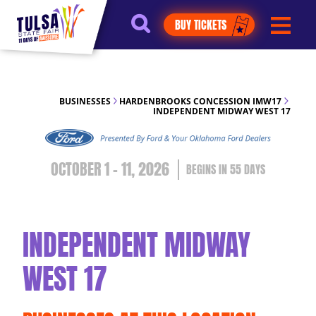
https://jelly.mdhv.io/v1/star.gif?
BUY TICKETS
pid=G8qLJYDoFTe8LZT18KJhip04Lzr8&src=mh&evt=hi
BUSINESSES
HARDENBROOKS CONCESSION IMW17
INDEPENDENT MIDWAY WEST 17
OCTOBER 1 - 11, 2026
55
DAYS
INDEPENDENT MIDWAY
WEST 17