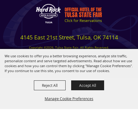
4145 East 21st Street, Tulsa, OK 74114
Copyright ©2026, Tulsa State Fair. All Rights Reserved.
Privacy, Terms & Cookies
We use cookies to offer you a better browsing experience, analyze site traffic,
personalize content and serve targeted advertisements. Read about how we use
cookies and how you can control them by clicking "Manage Cookie Preferences".
Powered by
If you continue to use this site, you consent to our use of cookies.
Reject All
Accept All
Manage Cookie Preferences
BACK TO
TOP