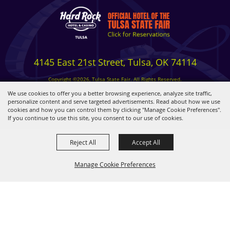
4145 East 21st Street, Tulsa, OK 74114
Copyright ©2026, Tulsa State Fair. All Rights Reserved.
Privacy, Terms & Cookies
We use cookies to offer you a better browsing experience, analyze site traffic,
personalize content and serve targeted advertisements. Read about how we use
cookies and how you can control them by clicking "Manage Cookie Preferences".
Powered by
If you continue to use this site, you consent to our use of cookies.
Reject All
Accept All
Manage Cookie Preferences
BACK TO
TOP