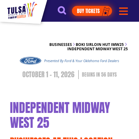
https://jelly.mdhv.io/v1/star.gif?
BUY TICKETS
pid=G8qLJYDoFTe8LZT18KJhip04Lzr8&src=mh&evt=hi
BUSINESSES
BOKI SIRLOIN HUT IMW25
INDEPENDENT MIDWAY WEST 25
OCTOBER 1 - 11, 2026
56
DAYS
INDEPENDENT MIDWAY
WEST 25