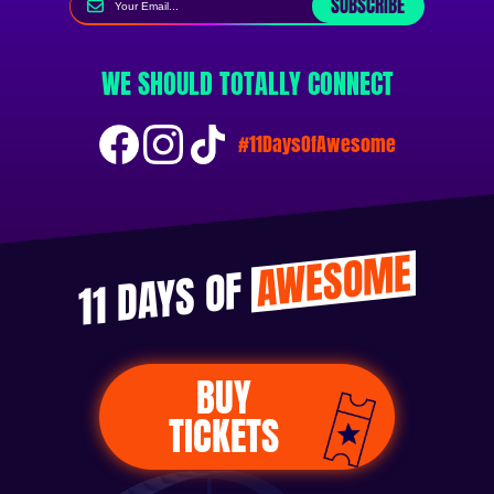
SUBSCRIBE
WE SHOULD TOTALLY CONNECT
#11DaysOfAwesome
AWESOME
11 DAYS OF
BUY
TICKETS