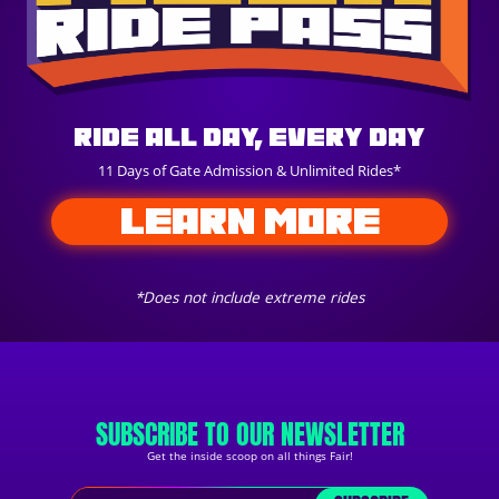
Ride All Day, Every Day
11 Days of Gate Admission & Unlimited Rides*
LEARN MORE
*Does not include extreme rides
SUBSCRIBE TO OUR NEWSLETTER
Get the inside scoop on all things Fair!