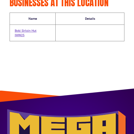
BUSINESSES AT THIS LOCATION
Name
Details
Boki Sirloin Hut
IMW25