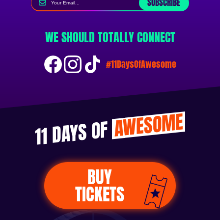
SUBSCRIBE
WE SHOULD TOTALLY CONNECT
#11DaysOfAwesome
AWESOME
11 DAYS OF
BUY
TICKETS