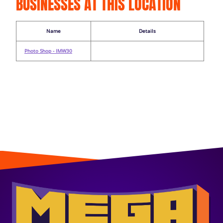
BUSINESSES AT THIS LOCATION
Name
Details
Photo Shop - IMW30