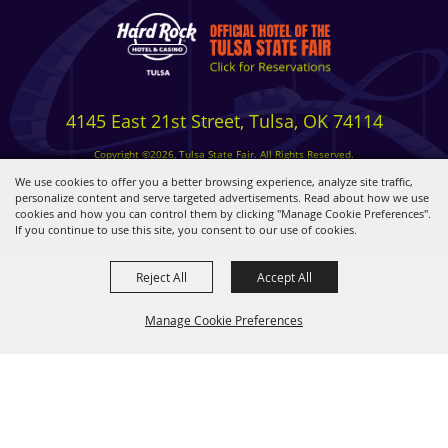
4145 East 21st Street, Tulsa, OK 74114
Copyright ©2026, Tulsa State Fair. All Rights Reserved.
Privacy, Terms & Cookies
We use cookies to offer you a better browsing experience, analyze site traffic,
personalize content and serve targeted advertisements. Read about how we use
cookies and how you can control them by clicking "Manage Cookie Preferences".
Powered by
If you continue to use this site, you consent to our use of cookies.
Reject All
Accept All
Manage Cookie Preferences
BACK TO
TOP