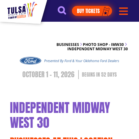
https://jelly.mdhv.io/v1/star.gif?
BUY TICKETS
pid=G8qLJYDoFTe8LZT18KJhip04Lzr8&src=mh&evt=hi
BUSINESSES
PHOTO SHOP - IMW30
INDEPENDENT MIDWAY WEST 30
OCTOBER 1 - 11, 2026
52
DAYS
INDEPENDENT MIDWAY
WEST 30