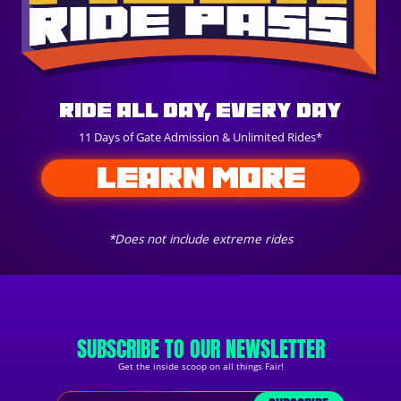
Ride All Day, Every Day
11 Days of Gate Admission & Unlimited Rides*
LEARN MORE
*Does not include extreme rides
SUBSCRIBE TO OUR NEWSLETTER
Get the inside scoop on all things Fair!