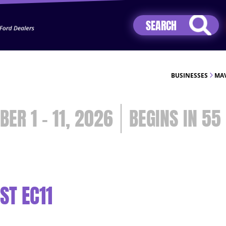
Jhip04Lzr8&src=mh&evt=hi
BUSINESSES
MAV
BER 1 - 11, 2026
55
ST EC11