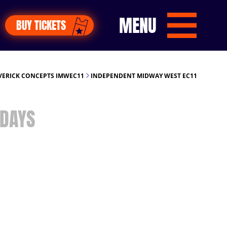
MENU
BUY TICKETS
ERICK CONCEPTS IMWEC11
INDEPENDENT MIDWAY WEST EC11
DAYS