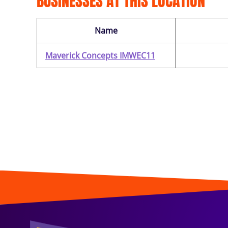
BUSINESSES AT THIS LOCATION
Name
Maverick Concepts IMWEC11