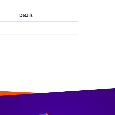
Details