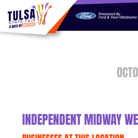
https://jelly.mdhv.io/v1/star.gif?pid=G8qLJYDoFTe8LZT18K
OCTO
INDEPENDENT MIDWAY WE