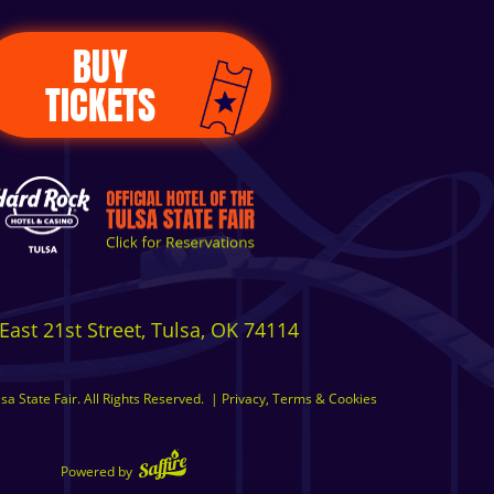
BUY
TICKETS
East 21st Street, Tulsa, OK 74114
a State Fair. All Rights Reserved.
|
Privacy, Terms & Cookies
Powered by