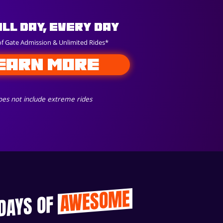
All Day, Every Day
of Gate Admission & Unlimited Rides*
EARN MORE
es not include extreme rides
AWESOME
 DAYS OF