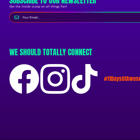
SUBSCRIBE TO OUR NEWSLETTER
Get the inside scoop on all things Fair!
WE SHOULD TOTALLY CONNECT
#11DaysOfAwe