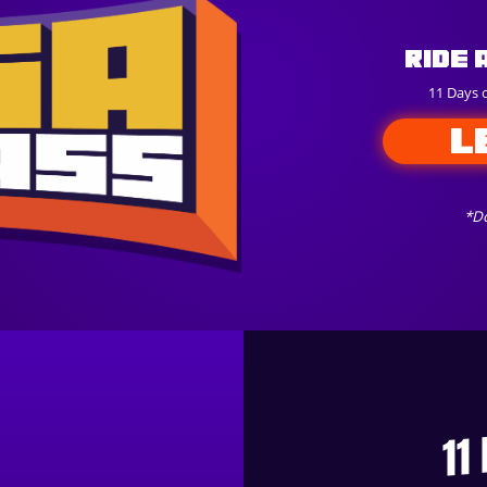
Ride 
11 Days 
L
*Do
11