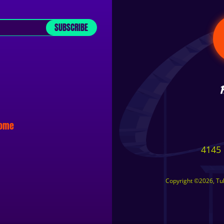
SUBSCRIBE
some
4145 
Copyright ©2026, Tuls