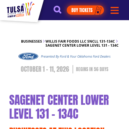
https://jelly.mdhv.io/v1/star.gif?
BUY TICKETS
pid=G8qLJYDoFTe8LZT18KJhip04Lzr8&src=mh&evt=hi
BUSINESSES
WILLIS FAIR FOODS LLC SNCLL 131-134C
SAGENET CENTER LOWER LEVEL 131 - 134C
OCTOBER 1 - 11, 2026
56
DAYS
SAGENET CENTER LOWER
LEVEL 131 - 134C