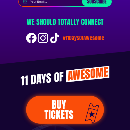
SUBSCRIBE
WE SHOULD TOTALLY CONNECT
#11DaysOfAwesome
AWESOME
11 DAYS OF
BUY
TICKETS