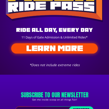
Ride All Day, Every Day
11 Days of Gate Admission & Unlimited Rides*
LEARN MORE
*Does not include extreme rides
SUBSCRIBE TO OUR NEWSLETTER
Get the inside scoop on all things Fair!