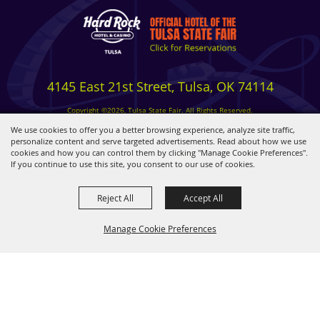
4145 East 21st Street, Tulsa, OK 74114
Copyright ©2026, Tulsa State Fair. All Rights Reserved.
Privacy, Terms & Cookies
We use cookies to offer you a better browsing experience, analyze site traffic,
personalize content and serve targeted advertisements. Read about how we use
cookies and how you can control them by clicking "Manage Cookie Preferences".
Powered by
If you continue to use this site, you consent to our use of cookies.
Reject All
Accept All
Manage Cookie Preferences
BACK TO
TOP