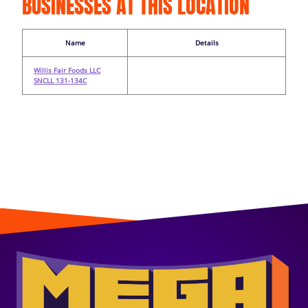
BUSINESSES AT THIS LOCATION
Name
Details
Willis Fair Foods LLC
SNCLL 131-134C