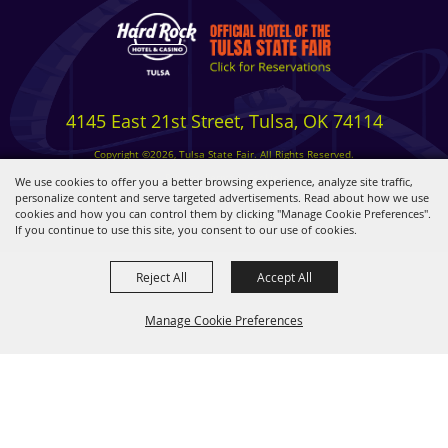
4145 East 21st Street, Tulsa, OK 74114
Copyright ©2026, Tulsa State Fair. All Rights Reserved.
Privacy, Terms & Cookies
We use cookies to offer you a better browsing experience, analyze site traffic,
personalize content and serve targeted advertisements. Read about how we use
cookies and how you can control them by clicking "Manage Cookie Preferences".
Powered by
If you continue to use this site, you consent to our use of cookies.
Reject All
Accept All
Manage Cookie Preferences
BACK TO
TOP