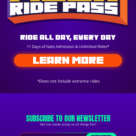
Ride All Day, Every Day
11 Days of Gate Admission & Unlimited Rides*
LEARN MORE
*Does not include extreme rides
SUBSCRIBE TO OUR NEWSLETTER
Get the inside scoop on all things Fair!