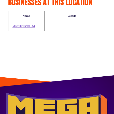
BUSINESSES AT THIS LOCATION
Name
Details
Mary Kay SNCLL14