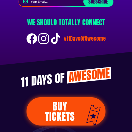
SUBSCRIBE
WE SHOULD TOTALLY CONNECT
#11DaysOfAwesome
AWESOME
11 DAYS OF
BUY
TICKETS