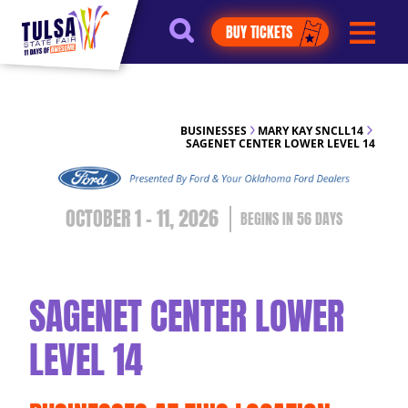
https://jelly.mdhv.io/v1/star.gif?
BUY TICKETS
pid=G8qLJYDoFTe8LZT18KJhip04Lzr8&src=mh&evt=hi
BUSINESSES
MARY KAY SNCLL14
SAGENET CENTER LOWER LEVEL 14
OCTOBER 1 - 11, 2026
56
DAYS
SAGENET CENTER LOWER
LEVEL 14