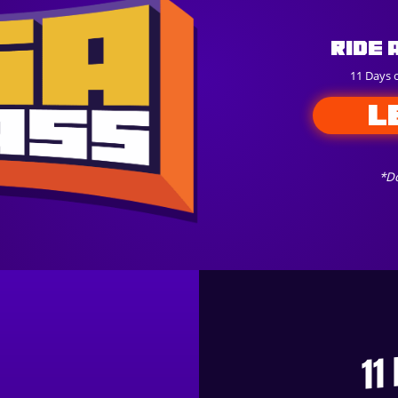
Ride 
11 Days 
L
*Do
11