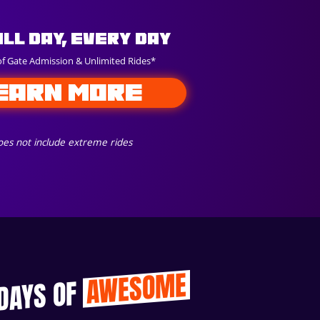
All Day, Every Day
of Gate Admission & Unlimited Rides*
EARN MORE
es not include extreme rides
AWESOME
 DAYS OF