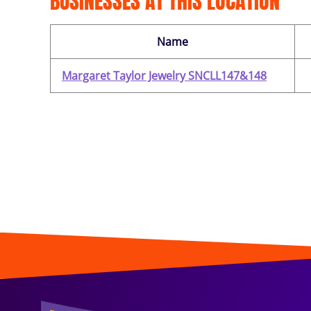
BUSINESSES AT THIS LOCATION
Name
Margaret Taylor Jewelry SNCLL147&148