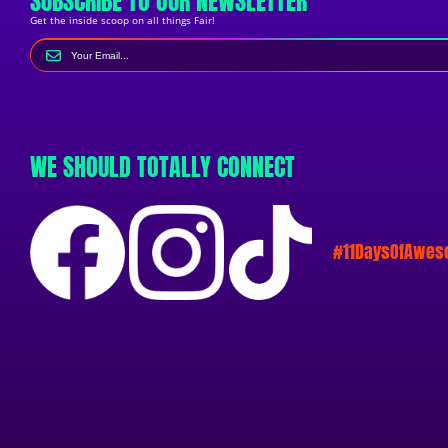
SUBSCRIBE TO OUR NEWSLETTER
Get the inside scoop on all things Fair!
WE SHOULD TOTALLY CONNECT
#11DaysOfAwe