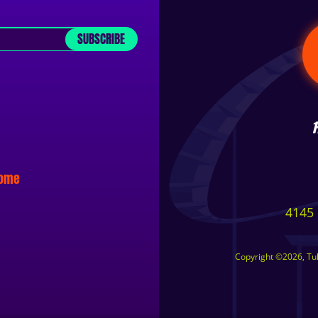
SUBSCRIBE
some
4145 
Copyright ©2026, Tuls