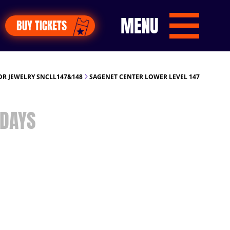
MENU
BUY TICKETS
R JEWELRY SNCLL147&148
SAGENET CENTER LOWER LEVEL 147
DAYS