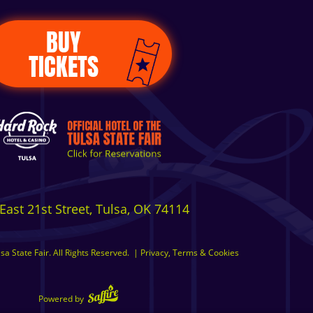
BUY
TICKETS
East 21st Street, Tulsa, OK 74114
a State Fair. All Rights Reserved.
|
Privacy, Terms & Cookies
Powered by