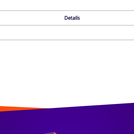
Details