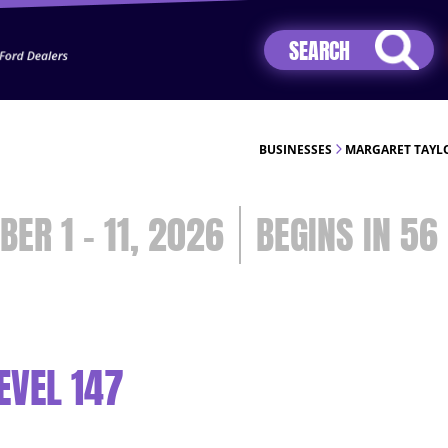
Jhip04Lzr8&src=mh&evt=hi
BUSINESSES
MARGARET TAYLO
BER 1 - 11, 2026
56
EVEL 147