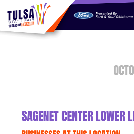
https://jelly.mdhv.io/v1/star.gif?pid=G8qLJYDoFTe8LZT18K
OCTO
SAGENET CENTER LOWER L