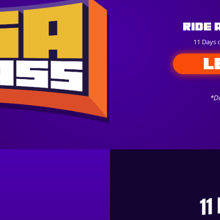
Ride 
11 Days 
L
*Do
11