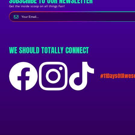
SUBSCRIBE TO OUR NEWSLETTER
Get the inside scoop on all things Fair!
WE SHOULD TOTALLY CONNECT
#11DaysOfAwe