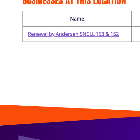
BUSINESSES AT THIS LOCATION
Name
Renewal by Andersen SNCLL 153 & 152