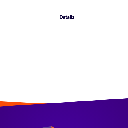
Details