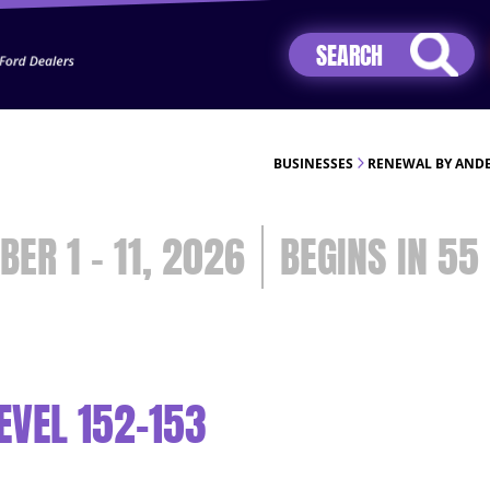
Jhip04Lzr8&src=mh&evt=hi
BUSINESSES
RENEWAL BY ANDE
BER 1 - 11, 2026
55
EVEL 152-153