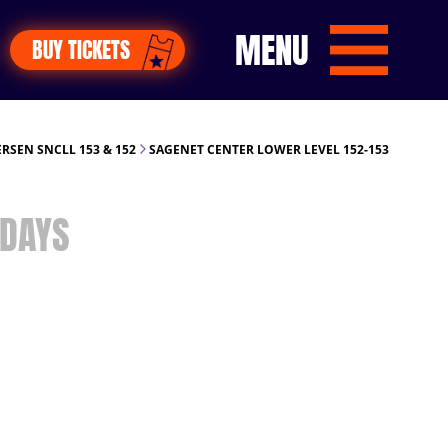
MENU
BUY TICKETS
RSEN SNCLL 153 & 152
SAGENET CENTER LOWER LEVEL 152-153
DAYS