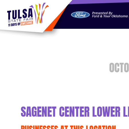
https://jelly.mdhv.io/v1/star.gif?pid=G8qLJYDoFTe8LZT18K
OCTO
SAGENET CENTER LOWER L