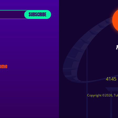
SUBSCRIBE
some
4145 
Copyright ©2026, Tuls