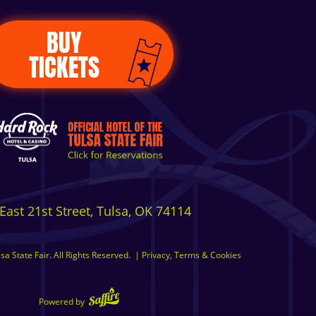
BUY
TICKETS
East 21st Street, Tulsa, OK 74114
a State Fair. All Rights Reserved.
|
Privacy, Terms & Cookies
Powered by