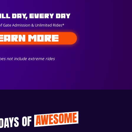
All Day, Every Day
of Gate Admission & Unlimited Rides*
EARN MORE
es not include extreme rides
AWESOME
 DAYS OF