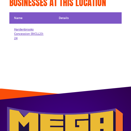
BUSINESSES AT THIS LOCATION
Name
Details
Hardenbrooks
Concession SNCLL23-
24