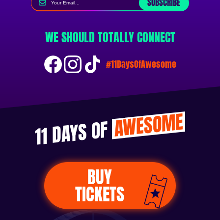
SUBSCRIBE
WE SHOULD TOTALLY CONNECT
#11DaysOfAwesome
AWESOME
11 DAYS OF
BUY
TICKETS