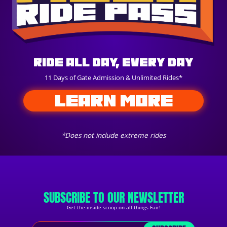
Ride All Day, Every Day
11 Days of Gate Admission & Unlimited Rides*
LEARN MORE
*Does not include extreme rides
SUBSCRIBE TO OUR NEWSLETTER
Get the inside scoop on all things Fair!