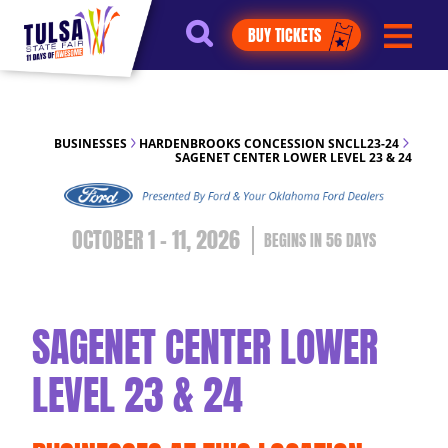
https://jelly.mdhv.io/v1/star.gif?
BUY TICKETS
pid=G8qLJYDoFTe8LZT18KJhip04Lzr8&src=mh&evt=hi
BUSINESSES
HARDENBROOKS CONCESSION SNCLL23-24
SAGENET CENTER LOWER LEVEL 23 & 24
OCTOBER 1 - 11, 2026
56
DAYS
SAGENET CENTER LOWER
LEVEL 23 & 24