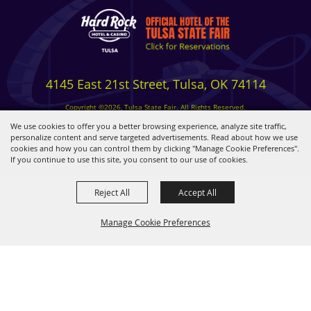
4145 East 21st Street, Tulsa, OK 74114
Copyright ©2026, Tulsa State Fair. All Rights Reserved.
Privacy, Terms & Cookies
We use cookies to offer you a better browsing experience, analyze site traffic,
personalize content and serve targeted advertisements. Read about how we use
cookies and how you can control them by clicking "Manage Cookie Preferences".
Powered by
If you continue to use this site, you consent to our use of cookies.
Reject All
Accept All
Manage Cookie Preferences
BACK TO
TOP