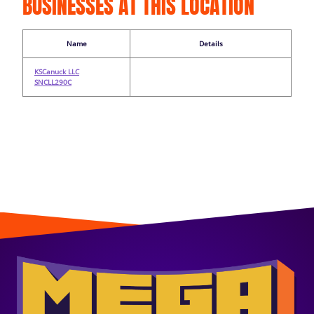
BUSINESSES AT THIS LOCATION
Name
Details
KSCanuck LLC
SNCLL290C