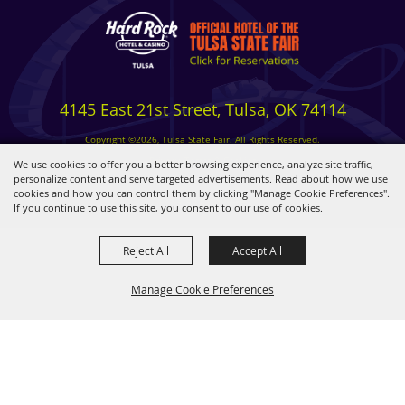
4145 East 21st Street, Tulsa, OK 74114
Copyright ©2026, Tulsa State Fair. All Rights Reserved.
Privacy, Terms & Cookies
We use cookies to offer you a better browsing experience, analyze site traffic,
personalize content and serve targeted advertisements. Read about how we use
cookies and how you can control them by clicking "Manage Cookie Preferences".
Powered by
If you continue to use this site, you consent to our use of cookies.
Reject All
Accept All
Manage Cookie Preferences
BACK TO
TOP