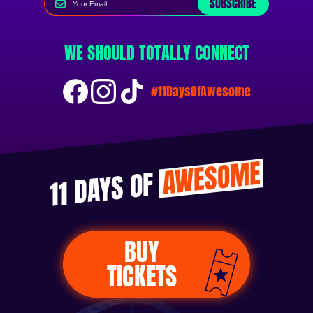
SUBSCRIBE
WE SHOULD TOTALLY CONNECT
#11DaysOfAwesome
AWESOME
11 DAYS OF
BUY
TICKETS