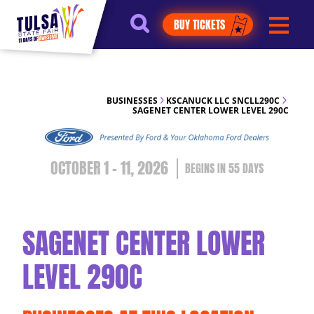
https://jelly.mdhv.io/v1/star.gif?
BUY TICKETS
pid=G8qLJYDoFTe8LZT18KJhip04Lzr8&src=mh&evt=hi
BUSINESSES
KSCANUCK LLC SNCLL290C
SAGENET CENTER LOWER LEVEL 290C
OCTOBER 1 - 11, 2026
55
DAYS
SAGENET CENTER LOWER
LEVEL 290C