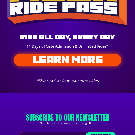
Ride All Day, Every Day
11 Days of Gate Admission & Unlimited Rides*
LEARN MORE
*Does not include extreme rides
SUBSCRIBE TO OUR NEWSLETTER
Get the inside scoop on all things Fair!