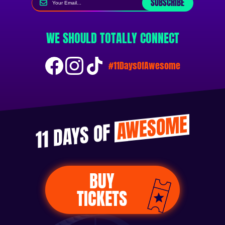
SUBSCRIBE
WE SHOULD TOTALLY CONNECT
#11DaysOfAwesome
AWESOME
11 DAYS OF
BUY
TICKETS