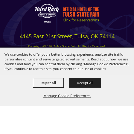
4145 East 21st Street, Tulsa, OK 74114
Copyright ©2026, Tulsa State Fair. All Rights Reserved.
Privacy, Terms & Cookies
We use cookies to offer you a better browsing experience, analyze site traffic,
personalize content and serve targeted advertisements. Read about how we use
cookies and how you can control them by clicking "Manage Cookie Preferences".
Powered by
If you continue to use this site, you consent to our use of cookies.
Reject All
Accept All
Manage Cookie Preferences
BACK TO
TOP