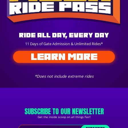
Ride All Day, Every Day
11 Days of Gate Admission & Unlimited Rides*
LEARN MORE
*Does not include extreme rides
SUBSCRIBE TO OUR NEWSLETTER
Get the inside scoop on all things Fair!