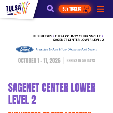
https://jelly.mdhv.io/v1/star.gif?
BUY TICKETS
pid=G8qLJYDoFTe8LZT18KJhip04Lzr8&src=mh&evt=hi
BUSINESSES
TULSA COUNTY CLERK SNCLL2
SAGENET CENTER LOWER LEVEL 2
OCTOBER 1 - 11, 2026
56
DAYS
SAGENET CENTER LOWER
LEVEL 2