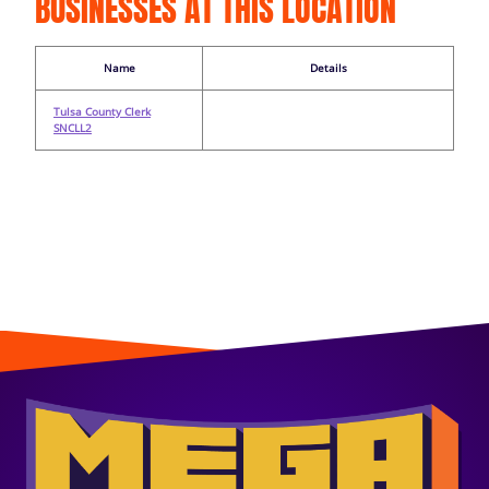
BUSINESSES AT THIS LOCATION
Name
Details
Tulsa County Clerk
SNCLL2