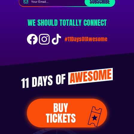
SUBSCRIBE
WE SHOULD TOTALLY CONNECT
#11DaysOfAwesome
AWESOME
11 DAYS OF
BUY
TICKETS