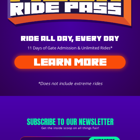
Ride All Day, Every Day
11 Days of Gate Admission & Unlimited Rides*
LEARN MORE
*Does not include extreme rides
SUBSCRIBE TO OUR NEWSLETTER
Get the inside scoop on all things Fair!