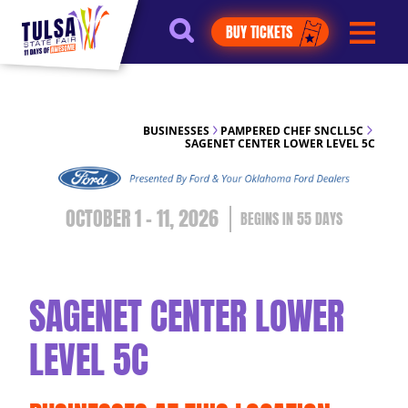
https://jelly.mdhv.io/v1/star.gif?
BUY TICKETS
pid=G8qLJYDoFTe8LZT18KJhip04Lzr8&src=mh&evt=hi
BUSINESSES
PAMPERED CHEF SNCLL5C
SAGENET CENTER LOWER LEVEL 5C
OCTOBER 1 - 11, 2026
55
DAYS
SAGENET CENTER LOWER
LEVEL 5C