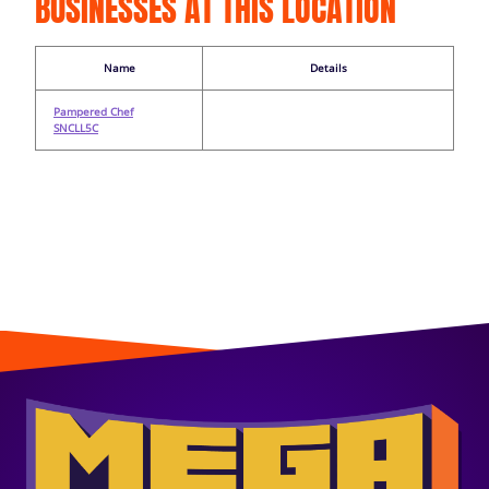
BUSINESSES AT THIS LOCATION
Name
Details
Pampered Chef
SNCLL5C