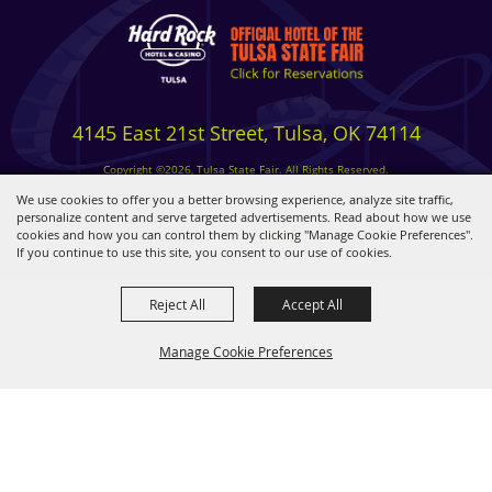
4145 East 21st Street, Tulsa, OK 74114
Copyright ©2026, Tulsa State Fair. All Rights Reserved.
Privacy, Terms & Cookies
We use cookies to offer you a better browsing experience, analyze site traffic,
personalize content and serve targeted advertisements. Read about how we use
cookies and how you can control them by clicking "Manage Cookie Preferences".
Powered by
If you continue to use this site, you consent to our use of cookies.
Reject All
Accept All
Manage Cookie Preferences
BACK TO
TOP