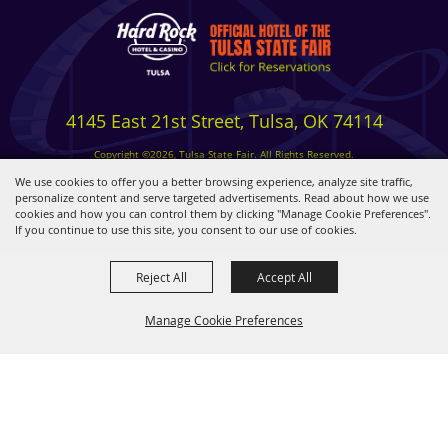
4145 East 21st Street, Tulsa, OK 74114
Copyright ©2026, Tulsa State Fair. All Rights Reserved.
Privacy, Terms & Cookies
We use cookies to offer you a better browsing experience, analyze site traffic,
personalize content and serve targeted advertisements. Read about how we use
cookies and how you can control them by clicking "Manage Cookie Preferences".
Powered by
If you continue to use this site, you consent to our use of cookies.
Reject All
Accept All
Manage Cookie Preferences
BACK TO
TOP