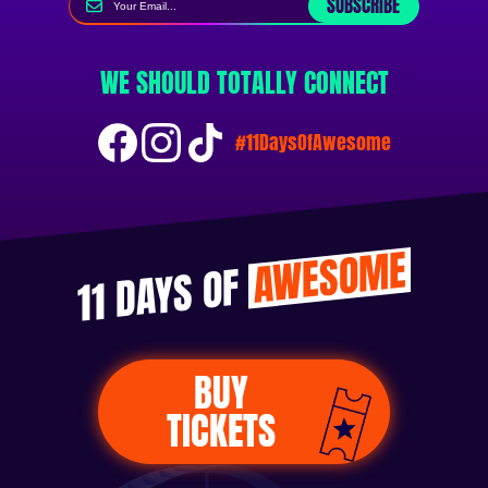
SUBSCRIBE
WE SHOULD TOTALLY CONNECT
#11DaysOfAwesome
AWESOME
11 DAYS OF
BUY
TICKETS