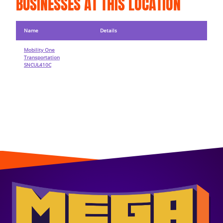
BUSINESSES AT THIS LOCATION
Name
Details
Mobility One
Transportation
SNCUL410C