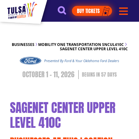
https://jelly.mdhv.io/v1/star.gif?
BUY TICKETS
pid=G8qLJYDoFTe8LZT18KJhip04Lzr8&src=mh&evt=hi
BUSINESSES
MOBILITY ONE TRANSPORTATION SNCUL410C
SAGENET CENTER UPPER LEVEL 410C
OCTOBER 1 - 11, 2026
57
DAYS
SAGENET CENTER UPPER
LEVEL 410C