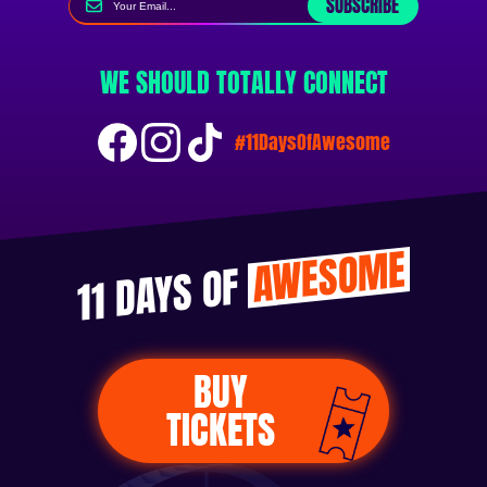
SUBSCRIBE
WE SHOULD TOTALLY CONNECT
#11DaysOfAwesome
AWESOME
11 DAYS OF
BUY
TICKETS