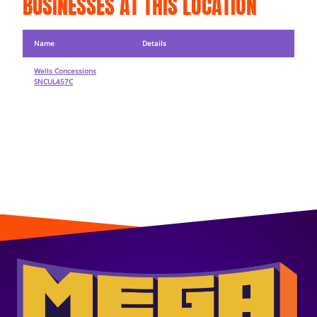
BUSINESSES AT THIS LOCATION
Name
Details
Wells Concessions
SNCUL457C