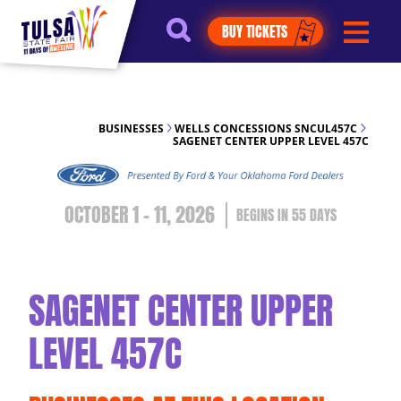
https://jelly.mdhv.io/v1/star.gif?
BUY TICKETS
pid=G8qLJYDoFTe8LZT18KJhip04Lzr8&src=mh&evt=hi
BUSINESSES
WELLS CONCESSIONS SNCUL457C
SAGENET CENTER UPPER LEVEL 457C
OCTOBER 1 - 11, 2026
55
DAYS
SAGENET CENTER UPPER
LEVEL 457C