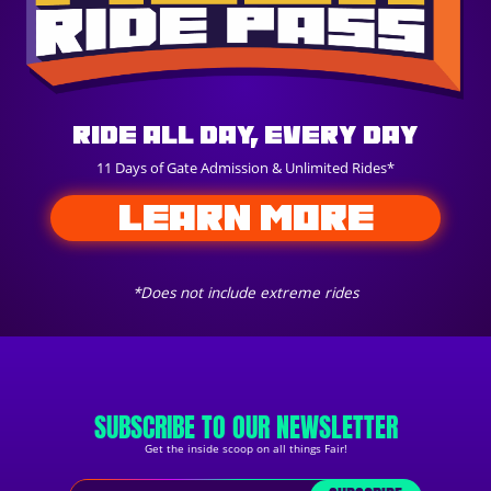
Ride All Day, Every Day
11 Days of Gate Admission & Unlimited Rides*
LEARN MORE
*Does not include extreme rides
SUBSCRIBE TO OUR NEWSLETTER
Get the inside scoop on all things Fair!