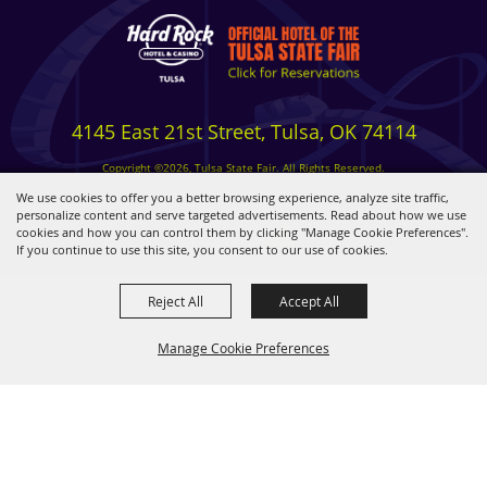
4145 East 21st Street, Tulsa, OK 74114
Copyright ©2026, Tulsa State Fair. All Rights Reserved.
Privacy, Terms & Cookies
We use cookies to offer you a better browsing experience, analyze site traffic,
personalize content and serve targeted advertisements. Read about how we use
cookies and how you can control them by clicking "Manage Cookie Preferences".
Powered by
If you continue to use this site, you consent to our use of cookies.
Reject All
Accept All
Manage Cookie Preferences
BACK TO
TOP