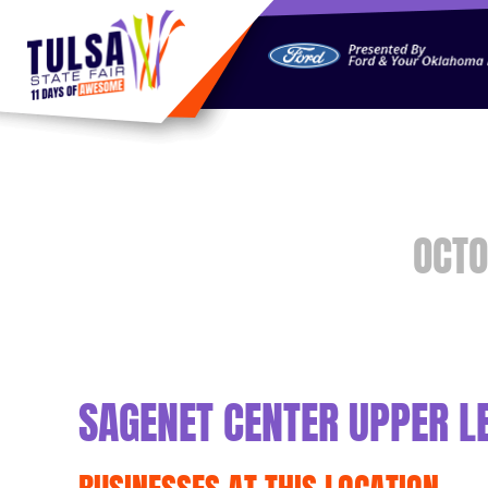
https://jelly.mdhv.io/v1/star.gif?pid=G8qLJYDoFTe8LZT18K
OCTO
SAGENET CENTER UPPER L