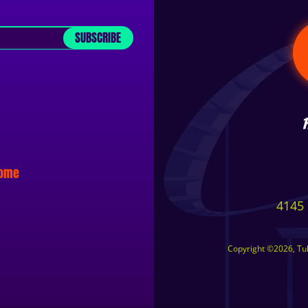
SUBSCRIBE
some
4145 
Copyright ©2026, Tuls