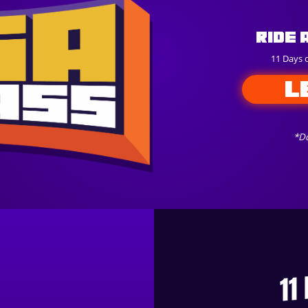
Ride 
11 Days 
L
*Do
11