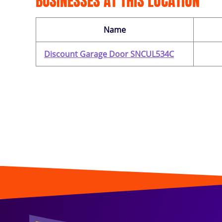
BUSINESSES AT THIS LOCATION
Name
Discount Garage Door SNCUL534C