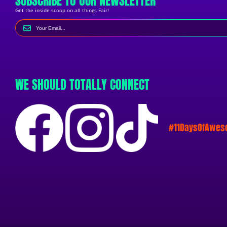
SUBSCRIBE TO OUR NEWSLETTER
Get the inside scoop on all things Fair!
WE SHOULD TOTALLY CONNECT
#11DaysOfAwe