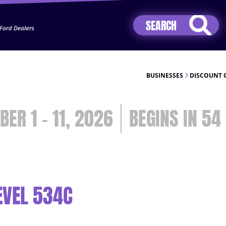
Jhip04Lzr8&src=mh&evt=hi
BUSINESSES
DISCOUNT 
BER 1 - 11, 2026
54
EVEL 534C