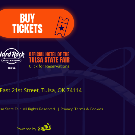
BUY
TICKETS
East 21st Street, Tulsa, OK 74114
a State Fair. All Rights Reserved.
|
Privacy, Terms & Cookies
Powered by