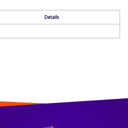
Details