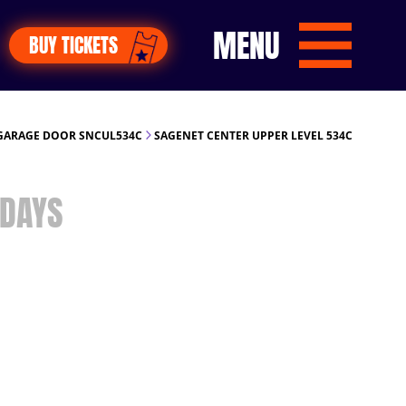
MENU
BUY TICKETS
GARAGE DOOR SNCUL534C
SAGENET CENTER UPPER LEVEL 534C
DAYS