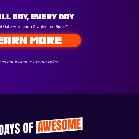
All Day, Every Day
of Gate Admission & Unlimited Rides*
EARN MORE
es not include extreme rides
AWESOME
 DAYS OF