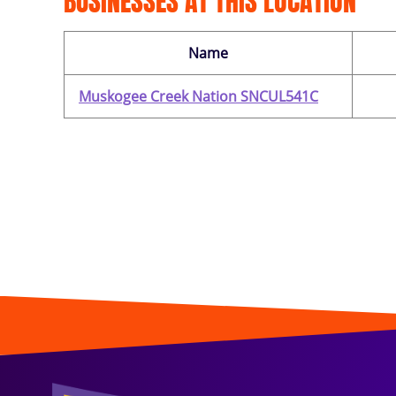
BUSINESSES AT THIS LOCATION
Name
Muskogee Creek Nation SNCUL541C