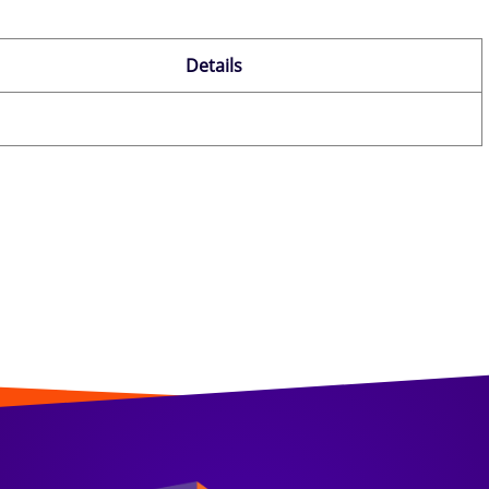
Details