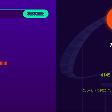
SUBSCRIBE
some
4145 
Copyright ©2026, Tuls