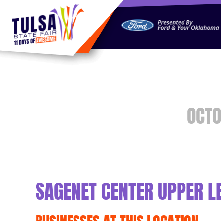
https://jelly.mdhv.io/v1/star.gif?pid=G8qLJYDoFTe8LZT18K
OCTO
SAGENET CENTER UPPER L