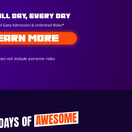
All Day, Every Day
of Gate Admission & Unlimited Rides*
EARN MORE
es not include extreme rides
AWESOME
 DAYS OF