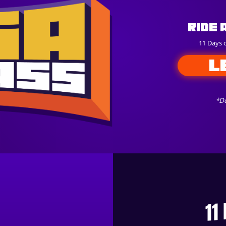
Ride 
11 Days 
L
*Do
11