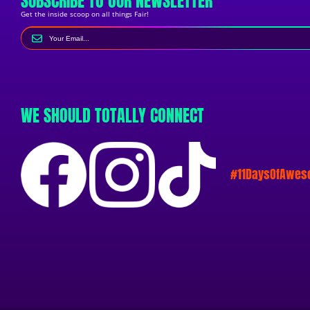
SUBSCRIBE TO OUR NEWSLETTER
Get the inside scoop on all things Fair!
WE SHOULD TOTALLY CONNECT
#11DaysOfAwe