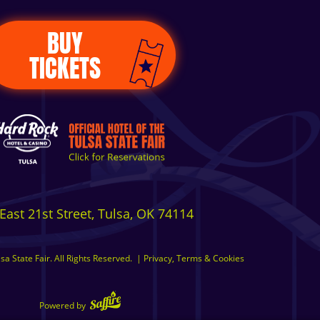
BUY
TICKETS
East 21st Street, Tulsa, OK 74114
a State Fair. All Rights Reserved.
|
Privacy, Terms & Cookies
Powered by