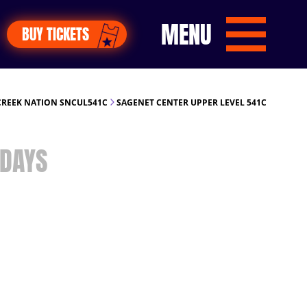
MENU
BUY TICKETS
REEK NATION SNCUL541C
SAGENET CENTER UPPER LEVEL 541C
DAYS