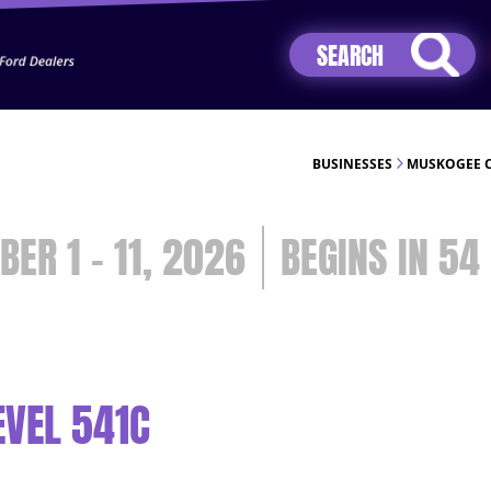
Jhip04Lzr8&src=mh&evt=hi
BUSINESSES
MUSKOGEE C
BER 1 - 11, 2026
54
EVEL 541C