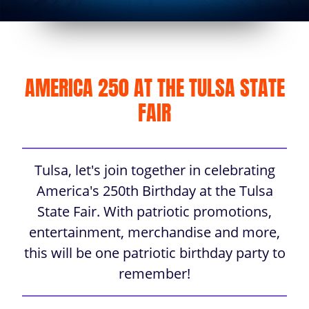
AMERICA 250 AT THE TULSA STATE
FAIR
Tulsa, let's join together in celebrating
America's 250th Birthday at the Tulsa
State Fair. With patriotic promotions,
entertainment, merchandise and more,
this will be one patriotic birthday party to
remember!