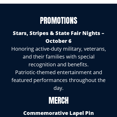
PROMOTIONS
Stars, Stripes & State Fair Nights –
October 6
Honoring active-duty military, veterans,
and their families with special
recognition and benefits.
Patriotic-themed entertainment and
featured performances throughout the
day.
MERCH
Commemorative Lapel Pin