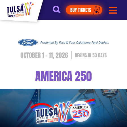
https://jelly.mdhv.io/v1/star.gif?
BUY TICKETS
pid=G8qLJYDoFTe8LZT18KJhip04Lzr8&src=mh&evt=hi
OCTOBER 1 - 11, 2026
53
DAYS
AMERICA 250