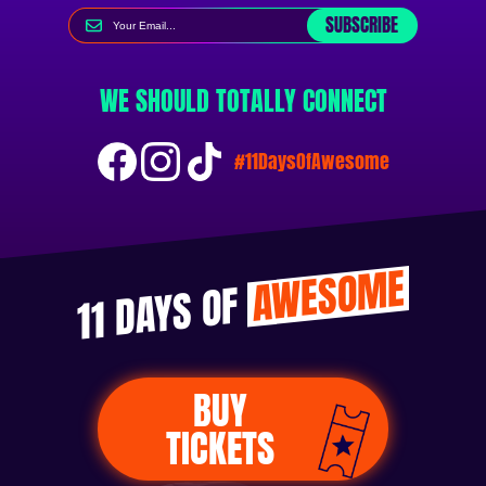
SUBSCRIBE
WE SHOULD TOTALLY CONNECT
#11DaysOfAwesome
AWESOME
11 DAYS OF
BUY
TICKETS