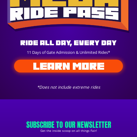
Ride All Day, Every Day
11 Days of Gate Admission & Unlimited Rides*
LEARN MORE
*Does not include extreme rides
SUBSCRIBE TO OUR NEWSLETTER
Get the inside scoop on all things Fair!