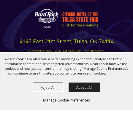
4145 East 21st Street, Tulsa, OK 74114
Copyright ©2026, Tulsa State Fair. All Rights Reserved.
Privacy, Terms & Cookies
We use cookies to offer you a better browsing experience, analyze site traffic,
personalize content and serve targeted advertisements. Read about how we use
cookies and how you can control them by clicking "Manage Cookie Preferences".
Powered by
If you continue to use this site, you consent to our use of cookies.
Reject All
Accept All
Manage Cookie Preferences
BACK TO