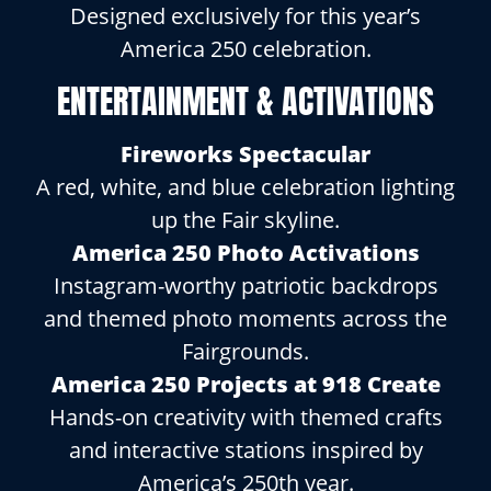
Designed exclusively for this year’s
America 250 celebration.
ENTERTAINMENT & ACTIVATIONS
Fireworks Spectacular
A red, white, and blue celebration lighting
up the Fair skyline.
America 250 Photo Activations
Instagram-worthy patriotic backdrops
and themed photo moments across the
Fairgrounds.
America 250 Projects at 918 Create
Hands-on creativity with themed crafts
and interactive stations inspired by
America’s 250th year.