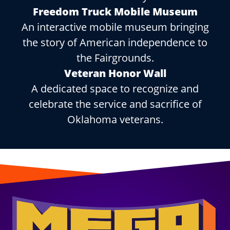
Freedom Truck Mobile Museum
An interactive mobile museum bringing
the story of American independence to
the Fairgrounds.
Veteran Honor Wall
A dedicated space to recognize and
celebrate the service and sacrifice of
Oklahoma veterans.