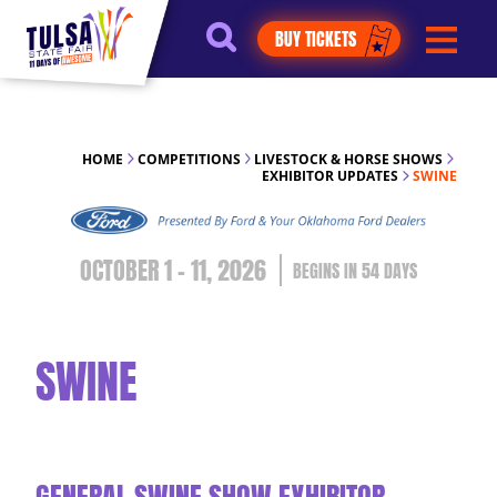
https://jelly.mdhv.io/v1/star.gif?
BUY TICKETS
pid=G8qLJYDoFTe8LZT18KJhip04Lzr8&src=mh&evt=hi
HOME
COMPETITIONS
LIVESTOCK & HORSE SHOWS
EXHIBITOR UPDATES
SWINE
OCTOBER 1 - 11, 2026
54
DAYS
SWINE