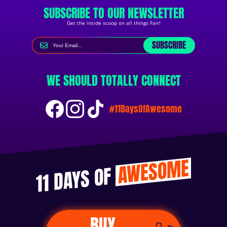
SUBSCRIBE TO OUR NEWSLETTER
Get the inside scoop on all things Fair!
SUBSCRIBE
WE SHOULD TOTALLY CONNECT
#11DaysOfAwesome
AWESOME
11 DAYS OF
BUY