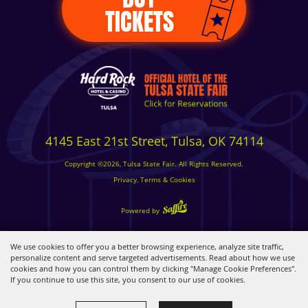
TICKETS
4145 East 21st Street, Tulsa, OK 74114
Copyright ©2026, Tulsa State Fair. All Rights Reserved.
Privacy, Terms & Cookies
Powered by
We use cookies to offer you a better browsing experience, analyze site traffic,
personalize content and serve targeted advertisements. Read about how we use
cookies and how you can control them by clicking "Manage Cookie Preferences".
If you continue to use this site, you consent to our use of cookies.