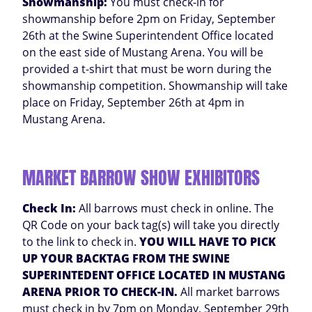
Showmanship:
You must check-in for
showmanship before 2pm on Friday, September
26th at the Swine Superintendent Office located
on the east side of Mustang Arena. You will be
provided a t-shirt that must be worn during the
showmanship competition. Showmanship will take
place on Friday, September 26th at 4pm in
Mustang Arena.
MARKET BARROW SHOW EXHIBITORS
Check In:
All barrows must check in online. The
QR Code on your back tag(s) will take you directly
to the link to check in.
YOU WILL HAVE TO PICK
UP YOUR BACKTAG FROM THE SWINE
SUPERINTEDENT OFFICE LOCATED IN MUSTANG
ARENA PRIOR TO CHECK-IN.
All market barrows
must check in by 7pm on Monday, September 29th