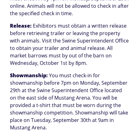
online. Animals will not be allowed to check in after
the specified check in time.
Release:
Exhibitors must obtain a written release
before retrieving trailer or leaving the property
with animals. Visit the Swine Superintendent Office
to obtain your trailer and animal release. All
market barrows must by out of the barn on
Wednesday, October 1st by 8pm.
Showmanship:
You must check-in for
showmanship before 7pm on Monday, September
29th at the Swine Superintendent Office located
on the east side of Mustang Arena. You will be
provided a t-shirt that must be worn during the
showmanship competition. Showmanship will take
place on Tuesday, September 30th at 9am in
Mustang Arena.