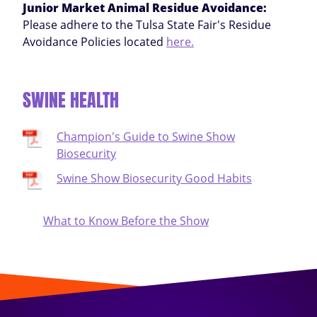
Junior Market Animal Residue Avoidance:
Please adhere to the Tulsa State Fair's Residue
Avoidance Policies located
here.
SWINE HEALTH
Champion's Guide to Swine Show
Biosecurity
Swine Show Biosecurity Good Habits
What to Know Before the Show