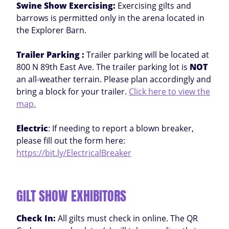
Swine Show Exercising:
Exercising gilts and
barrows is permitted only in the arena located in
the Explorer Barn.
Trailer Parking :
Trailer parking will be located at
800 N 89th East Ave. The trailer parking lot is
NOT
an all-weather terrain. Please plan accordingly and
bring a block for your trailer.
Click here to view the
map.
Electric
: If needing to report a blown breaker,
please fill out the form here:
https://bit.ly/ElectricalBreaker
GILT SHOW EXHIBITORS
Check In:
All gilts must check in online. The QR