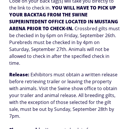
Code on your back tag(s) will take you directly to
the link to check in.
YOU WILL HAVE TO PICK UP
YOUR BACKTAG FROM THE SWINE
SUPERINTEDENT OFFICE LOCATED IN MUSTANG
ARENA PRIOR TO CHECK-IN.
Crossbred gilts must
be checked in by 6pm on Friday, September 26th.
Purebreds must be checked in by 4pm on
Saturday, September 27th. Animals will not be
allowed to check in after the specified check in
time.
Release:
Exhibitors must obtain a written release
before retrieving trailer or leaving the property
with animals. Visit the Swine show office to obtain
your trailer and animal release. All breeding gilts,
with the exception of those selected for the gilt
sale, must be out by Sunday, September 28th by
7pm.