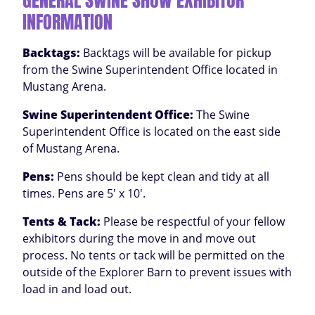
GENERAL SWINE SHOW EXHIBITOR
INFORMATION
Backtags:
Backtags will be available for pickup
from the Swine Superintendent Office located in
Mustang Arena.
Swine Superintendent Office
:
The Swine
Superintendent Office is located on the east side
of Mustang Arena.
Pens:
Pens should be kept clean and tidy at all
times. Pens are 5' x 10'.
Tents & Tack:
Please be respectful of your fellow
exhibitors during the move in and move out
process. No tents or tack will be permitted on the
outside of the Explorer Barn to prevent issues with
load in and load out.