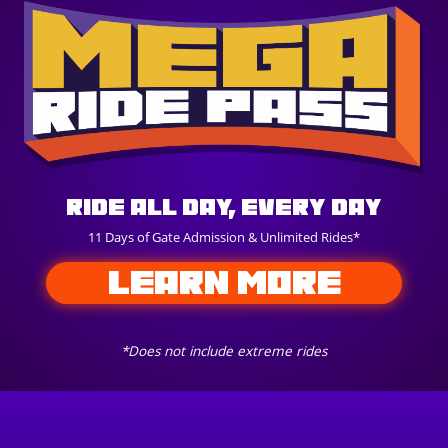
Ride All Day, Every Day
11 Days of Gate Admission & Unlimited Rides*
LEARN MORE
*Does not include extreme rides