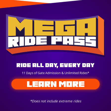
Ride All Day, Every Day
11 Days of Gate Admission & Unlimited Rides*
LEARN MORE
*Does not include extreme rides