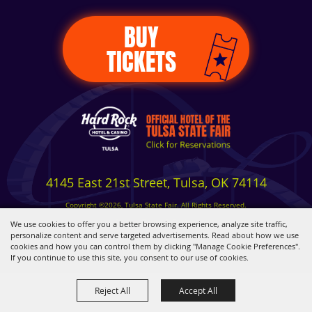
BUY
TICKETS
4145 East 21st Street, Tulsa, OK 74114
Copyright ©2026, Tulsa State Fair. All Rights Reserved.
Privacy, Terms & Cookies
We use cookies to offer you a better browsing experience, analyze site traffic,
personalize content and serve targeted advertisements. Read about how we use
cookies and how you can control them by clicking "Manage Cookie Preferences".
Powered by
If you continue to use this site, you consent to our use of cookies.
Reject All
Accept All