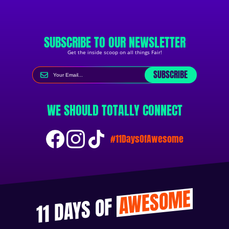
SUBSCRIBE TO OUR NEWSLETTER
Get the inside scoop on all things Fair!
SUBSCRIBE
WE SHOULD TOTALLY CONNECT
#11DaysOfAwesome
AWESOME
11 DAYS OF