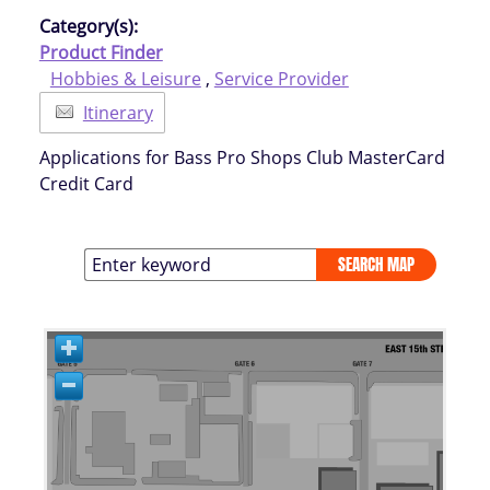
Category(s):
Product Finder
Hobbies & Leisure
,
Service Provider
Itinerary
Applications for Bass Pro Shops Club MasterCard
Credit Card
SEARCH MAP