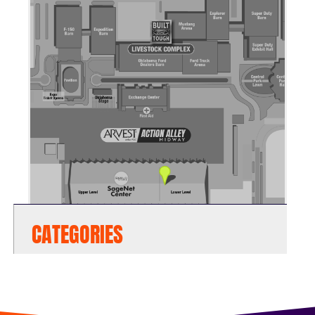
CATEGORIES