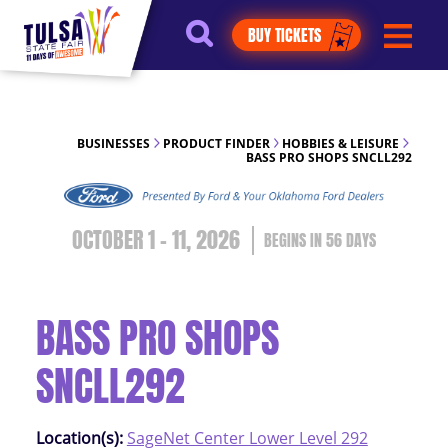
https://jelly.mdhv.io/v1/star.gif?
BUY TICKETS
pid=G8qLJYDoFTe8LZT18KJhip04Lzr8&src=mh&evt=hi
BUSINESSES
PRODUCT FINDER
HOBBIES & LEISURE
BASS PRO SHOPS SNCLL292
OCTOBER 1 - 11, 2026
56
DAYS
BASS PRO SHOPS
SNCLL292
Location(s):
SageNet Center Lower Level 292