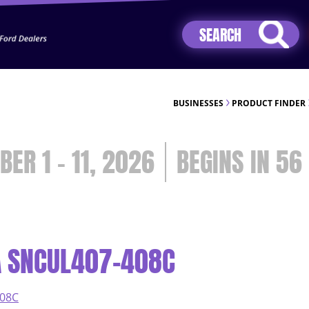
Jhip04Lzr8&src=mh&evt=hi
BUSINESSES
PRODUCT FINDER
BER 1 - 11, 2026
56
A SNCUL407-408C
408C