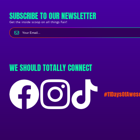
SUBSCRIBE TO OUR NEWSLETTER
Get the inside scoop on all things Fair!
WE SHOULD TOTALLY CONNECT
#11DaysOfAwe