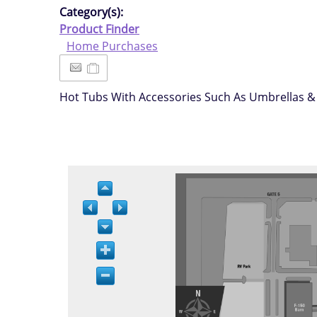
Category(s):
Product Finder
Home Purchases
Hot Tubs With Accessories Such As Umbrellas &