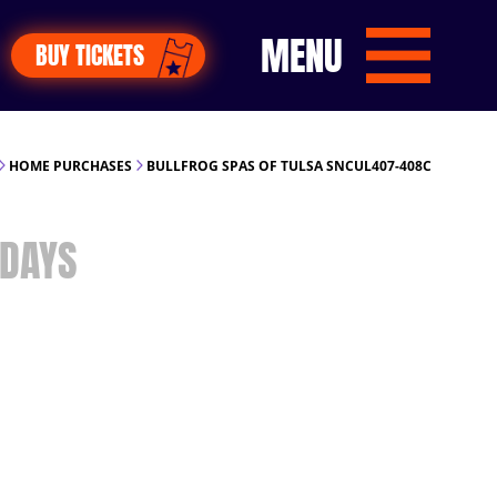
MENU
BUY TICKETS
HOME PURCHASES
BULLFROG SPAS OF TULSA SNCUL407-408C
DAYS