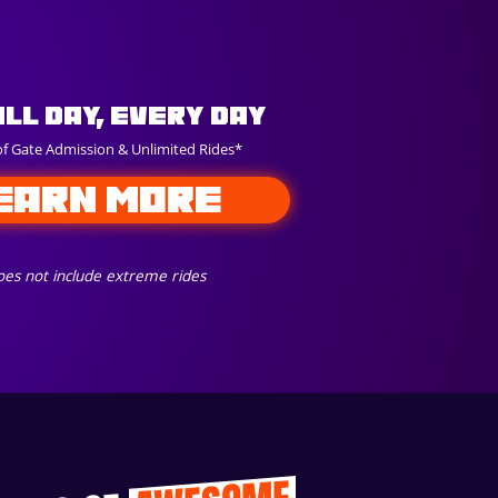
All Day, Every Day
of Gate Admission & Unlimited Rides*
EARN MORE
es not include extreme rides