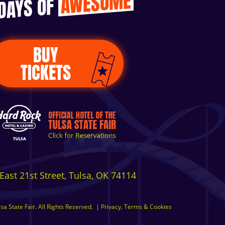
AWESOME
 DAYS OF
BUY
TICKETS
East 21st Street, Tulsa, OK 74114
a State Fair. All Rights Reserved.
|
Privacy, Terms & Cookies