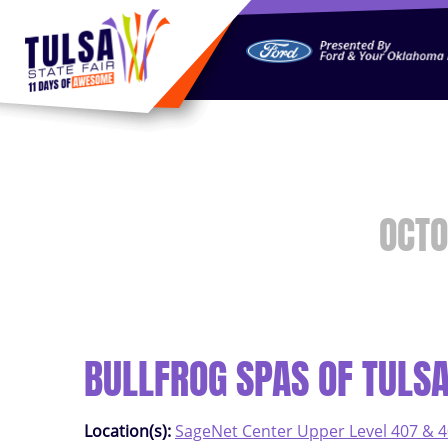
https://jelly.mdhv.io/v1/star.gif?pid=G8qLJYDoFTe8LZT18K
OCTO
BULLFROG SPAS OF TULS
Location(s):
SageNet Center Upper Level 407 & 