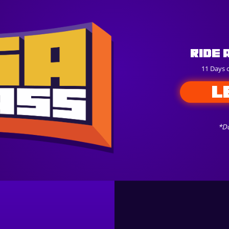
Ride 
11 Days 
L
*Do