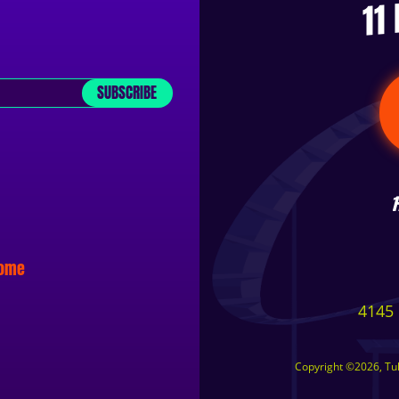
11
SUBSCRIBE
some
4145 
Copyright ©2026, Tuls