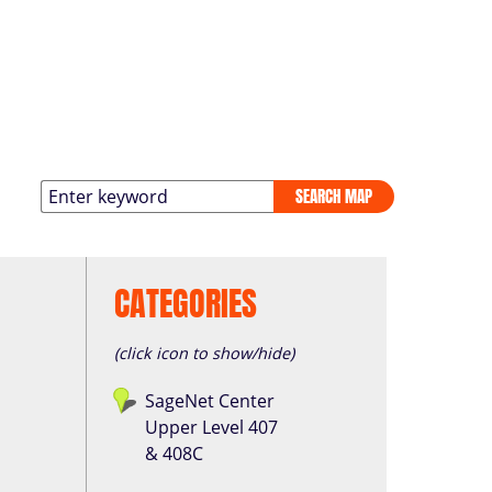
SEARCH MAP
CATEGORIES
(click icon to show/hide)
SageNet Center
Upper Level 407
& 408C