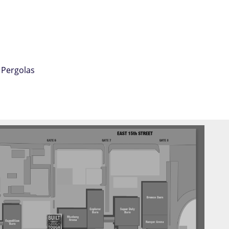
 Pergolas