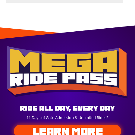
Ride All Day, Every Day
11 Days of Gate Admission & Unlimited Rides*
LEARN MORE