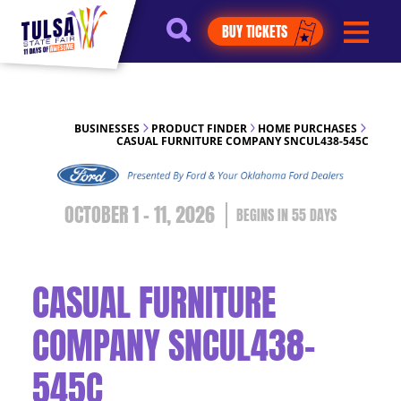
https://jelly.mdhv.io/v1/star.gif?
BUY TICKETS
pid=G8qLJYDoFTe8LZT18KJhip04Lzr8&src=mh&evt=hi
BUSINESSES
PRODUCT FINDER
HOME PURCHASES
CASUAL FURNITURE COMPANY SNCUL438-545C
OCTOBER 1 - 11, 2026
55
DAYS
CASUAL FURNITURE
COMPANY SNCUL438-
545C