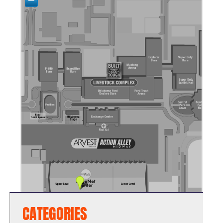
CATEGORIES