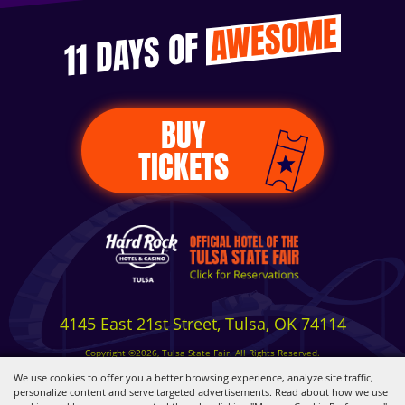
AWESOME
11 DAYS OF
BUY
TICKETS
4145 East 21st Street, Tulsa, OK 74114
Copyright ©2026, Tulsa State Fair. All Rights Reserved.
Privacy, Terms & Cookies
We use cookies to offer you a better browsing experience, analyze site traffic,
personalize content and serve targeted advertisements. Read about how we use