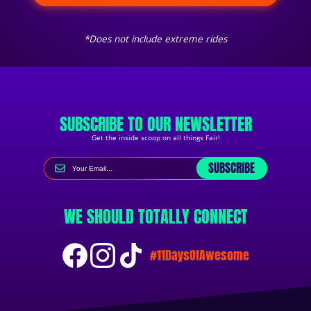
*Does not include extreme rides
SUBSCRIBE TO OUR NEWSLETTER
Get the inside scoop on all things Fair!
SUBSCRIBE
WE SHOULD TOTALLY CONNECT
#11DaysOfAwesome