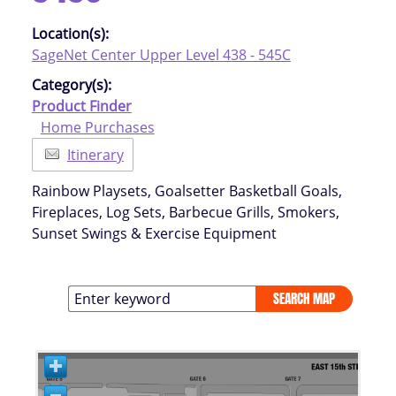
Location(s):
SageNet Center Upper Level 438 - 545C
Category(s):
Product Finder
Home Purchases
Itinerary
Rainbow Playsets, Goalsetter Basketball Goals,
Fireplaces, Log Sets, Barbecue Grills, Smokers,
Sunset Swings & Exercise Equipment
SEARCH MAP