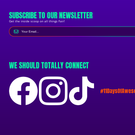
SUBSCRIBE TO OUR NEWSLETTER
Get the inside scoop on all things Fair!
WE SHOULD TOTALLY CONNECT
#11DaysOfAwe