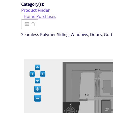
Category(s):
Product Finder
Home Purchases
Seamless Polymer Siding, Windows, Doors, Gutter