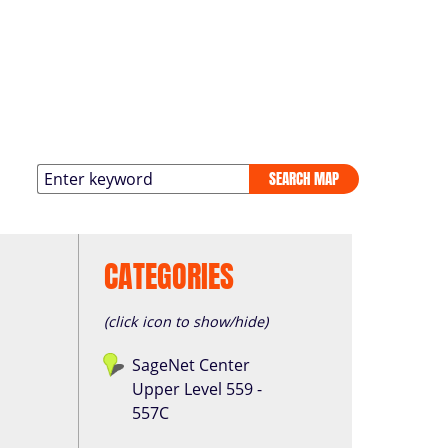
SEARCH MAP
CATEGORIES
(click icon to show/hide)
SageNet Center
Upper Level 559 -
557C