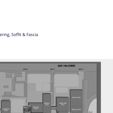
ing, Soffit & Fascia