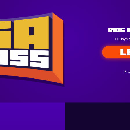
Ride 
11 Days 
L
*Do