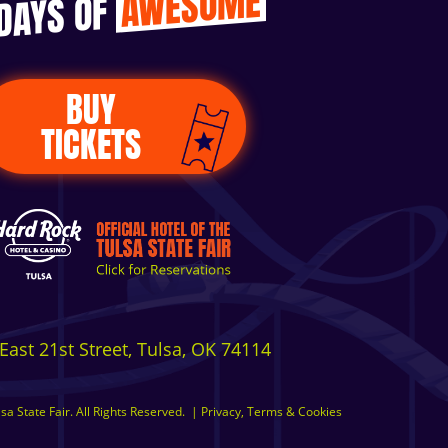
AWESOME
 DAYS OF
BUY
TICKETS
East 21st Street, Tulsa, OK 74114
a State Fair. All Rights Reserved.
|
Privacy, Terms & Cookies