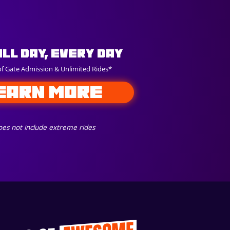
All Day, Every Day
of Gate Admission & Unlimited Rides*
EARN MORE
es not include extreme rides