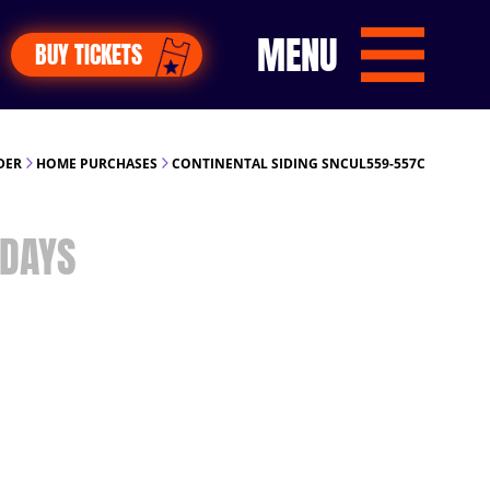
MENU
BUY TICKETS
DER
HOME PURCHASES
CONTINENTAL SIDING SNCUL559-557C
DAYS