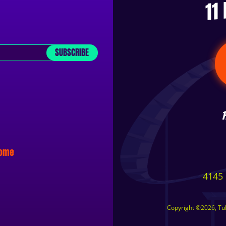
11
SUBSCRIBE
some
4145 
Copyright ©2026, Tuls