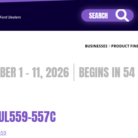
Jhip04Lzr8&src=mh&evt=hi
BUSINESSES
PRODUCT FIN
BER 1 - 11, 2026
54
CUL559-557C
559