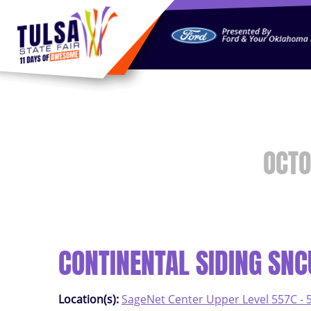
https://jelly.mdhv.io/v1/star.gif?pid=G8qLJYDoFTe8LZT18K
OCTO
CONTINENTAL SIDING SN
Location(s):
SageNet Center Upper Level 557C - 