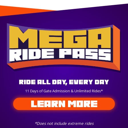
Ride All Day, Every Day
11 Days of Gate Admission & Unlimited Rides*
LEARN MORE
*Does not include extreme rides