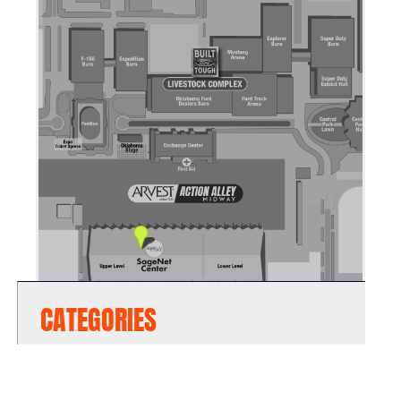
CATEGORIES