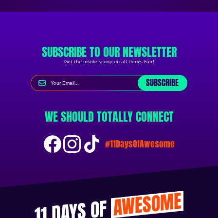
SUBSCRIBE TO OUR NEWSLETTER
Get the inside scoop on all things Fair!
SUBSCRIBE
WE SHOULD TOTALLY CONNECT
#11DaysOfAwesome
AWESOME
11 DAYS OF