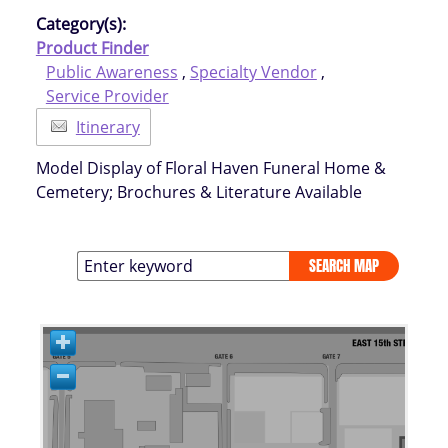
Category(s):
Product Finder
Public Awareness
,
Specialty Vendor
,
Service Provider
Itinerary
Model Display of Floral Haven Funeral Home &
Cemetery; Brochures & Literature Available
SEARCH MAP