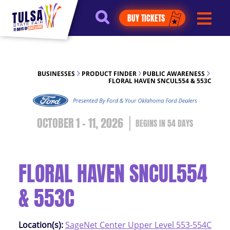
https://jelly.mdhv.io/v1/star.gif?
BUY TICKETS
pid=G8qLJYDoFTe8LZT18KJhip04Lzr8&src=mh&evt=hi
BUSINESSES
PRODUCT FINDER
PUBLIC AWARENESS
FLORAL HAVEN SNCUL554 & 553C
OCTOBER 1 - 11, 2026
54
DAYS
FLORAL HAVEN SNCUL554
& 553C
Location(s):
SageNet Center Upper Level 553-554C