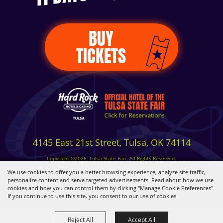
BUY
TICKETS
4145 East 21st Street, Tulsa, OK 74114
Copyright ©2026, Tulsa State Fair. All Rights Reserved.
Privacy, Terms & Cookies
We use cookies to offer you a better browsing experience, analyze site traffic,
personalize content and serve targeted advertisements. Read about how we use
cookies and how you can control them by clicking "Manage Cookie Preferences".
Powered by
If you continue to use this site, you consent to our use of cookies.
Reject All
Accept All