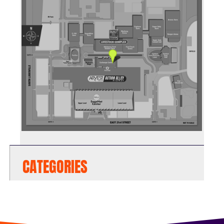
CATEGORIES