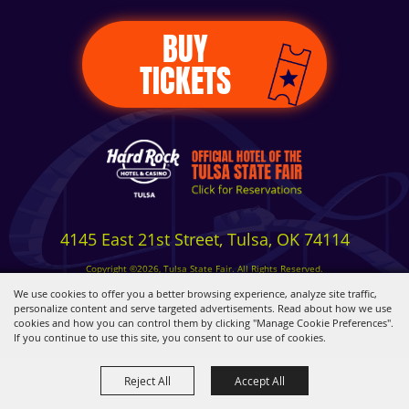
BUY
TICKETS
4145 East 21st Street, Tulsa, OK 74114
Copyright ©2026, Tulsa State Fair. All Rights Reserved.
Privacy, Terms & Cookies
We use cookies to offer you a better browsing experience, analyze site traffic,
personalize content and serve targeted advertisements. Read about how we use
cookies and how you can control them by clicking "Manage Cookie Preferences".
Powered by
If you continue to use this site, you consent to our use of cookies.
Reject All
Accept All