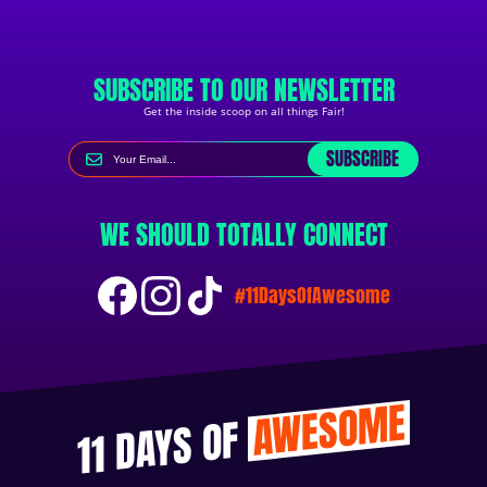
SUBSCRIBE TO OUR NEWSLETTER
Get the inside scoop on all things Fair!
SUBSCRIBE
WE SHOULD TOTALLY CONNECT
#11DaysOfAwesome
AWESOME
11 DAYS OF