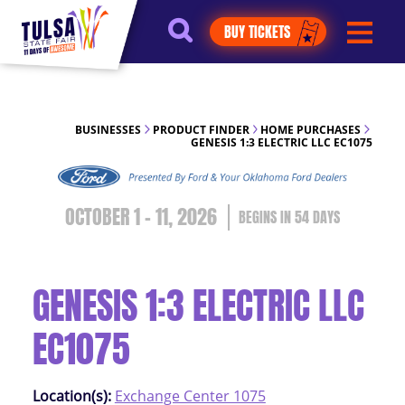
https://jelly.mdhv.io/v1/star.gif?
BUY TICKETS
pid=G8qLJYDoFTe8LZT18KJhip04Lzr8&src=mh&evt=hi
BUSINESSES
PRODUCT FINDER
HOME PURCHASES
GENESIS 1:3 ELECTRIC LLC EC1075
OCTOBER 1 - 11, 2026
54
DAYS
GENESIS 1:3 ELECTRIC LLC
EC1075
Location(s):
Exchange Center 1075