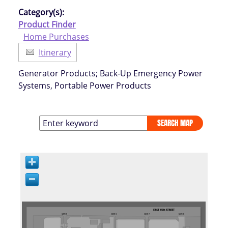
Category(s):
Product Finder
Home Purchases
Itinerary
Generator Products; Back-Up Emergency Power
Systems, Portable Power Products
SEARCH MAP