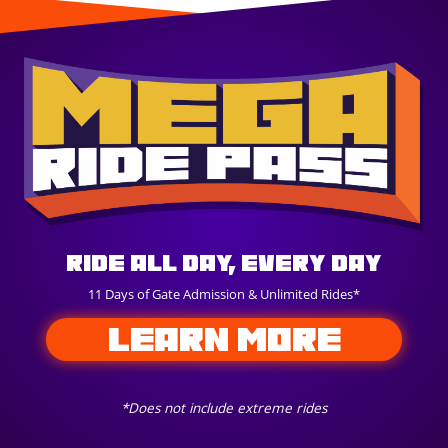
Ride All Day, Every Day
11 Days of Gate Admission & Unlimited Rides*
LEARN MORE
*Does not include extreme rides