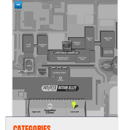
CATEGORIES