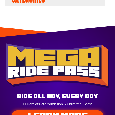
Ride All Day, Every Day
11 Days of Gate Admission & Unlimited Rides*