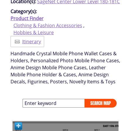
Location(s):
SageNet Center Lower Level 180-181C
Category(s):
Product Finder
Clothing & Fashion Accessories
,
Hobbies & Leisure
Itinerary
Handmade Crystal Mobile Phone Wallet Cases &
Holders, Personalized Photo Mobile Phone Cases,
Anime Design Mobile Phone Cases, Leather
Mobile Phone Holder & Cases, Anime Design
Decals, Figurines, Posters, Novelty Items & Toys
SEARCH MAP