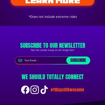
LEARN MORE
*Does not include extreme rides
SUBSCRIBE TO OUR NEWSLETTER
Get the inside scoop on all things Fair!
SUBSCRIBE
WE SHOULD TOTALLY CONNECT
#11DaysOfAwesome