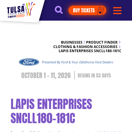
https://jelly.mdhv.io/v1/star.gif?
BUY TICKETS
pid=G8qLJYDoFTe8LZT18KJhip04Lzr8&src=mh&evt=hi
BUSINESSES
PRODUCT FINDER
CLOTHING & FASHION ACCESSORIES
LAPIS ENTERPRISES SNCLL180-181C
OCTOBER 1 - 11, 2026
53
DAYS
LAPIS ENTERPRISES
SNCLL180-181C