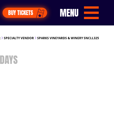
MENU
BUY TICKETS
R
SPECIALTY VENDOR
SPARKS VINEYARDS & WINERY SNCLL325
DAYS