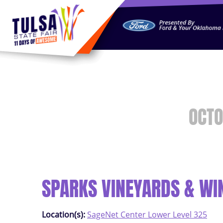
https://jelly.mdhv.io/v1/star.gif?pid=G8qLJYDoFTe8LZT18K
OCTO
SPARKS VINEYARDS & WI
Location(s):
SageNet Center Lower Level 325