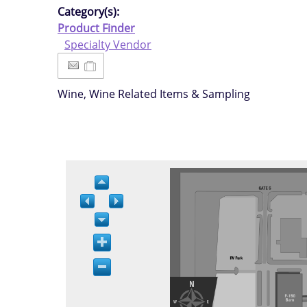
Category(s):
Product Finder
Specialty Vendor
Wine, Wine Related Items & Sampling