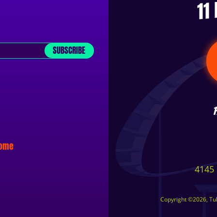
11
SUBSCRIBE
some
4145 
Copyright ©2026, Tuls