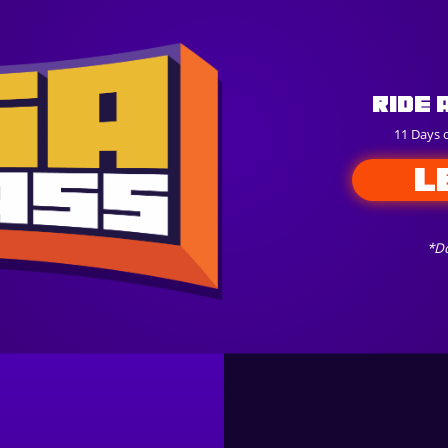
Ride 
11 Days 
L
*Do