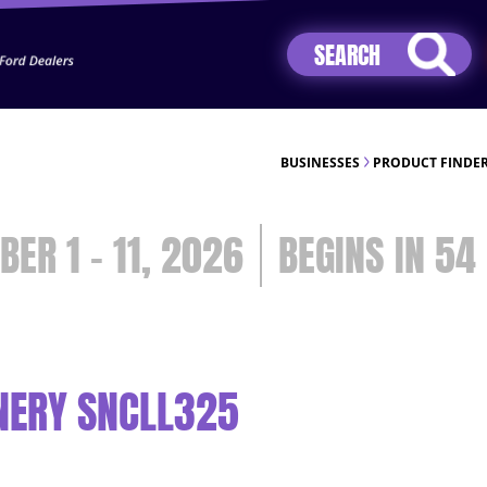
Jhip04Lzr8&src=mh&evt=hi
BUSINESSES
PRODUCT FINDE
BER 1 - 11, 2026
54
NERY SNCLL325