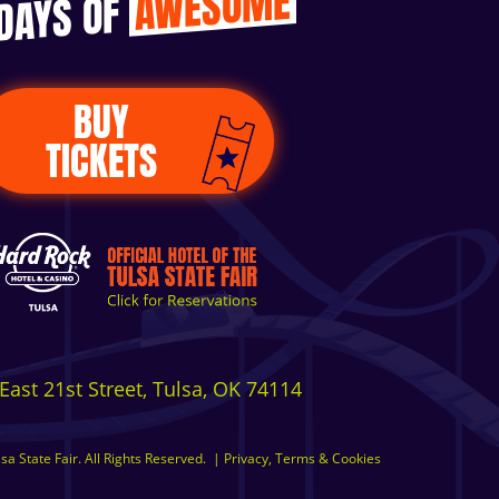
AWESOME
 DAYS OF
BUY
TICKETS
East 21st Street, Tulsa, OK 74114
a State Fair. All Rights Reserved.
|
Privacy, Terms & Cookies