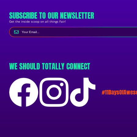
SUBSCRIBE TO OUR NEWSLETTER
Get the inside scoop on all things Fair!
WE SHOULD TOTALLY CONNECT
#11DaysOfAwe