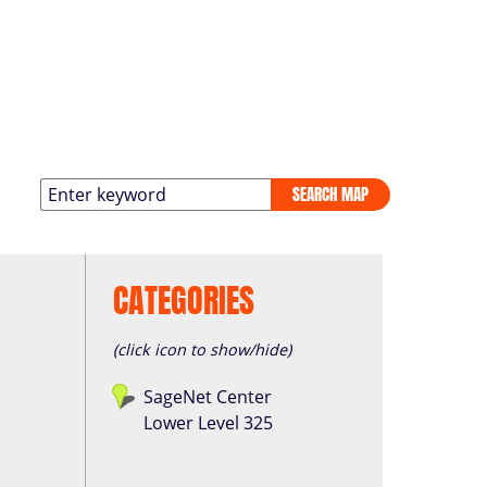
SEARCH MAP
CATEGORIES
(click icon to show/hide)
SageNet Center
Lower Level 325