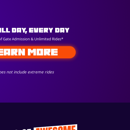
All Day, Every Day
of Gate Admission & Unlimited Rides*
EARN MORE
es not include extreme rides