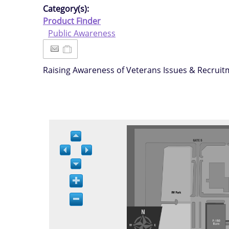
Category(s):
Product Finder
Public Awareness
Raising Awareness of Veterans Issues & Recrui