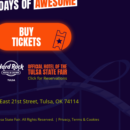
AWESOME
 DAYS OF
BUY
TICKETS
East 21st Street, Tulsa, OK 74114
a State Fair. All Rights Reserved.
|
Privacy, Terms & Cookies