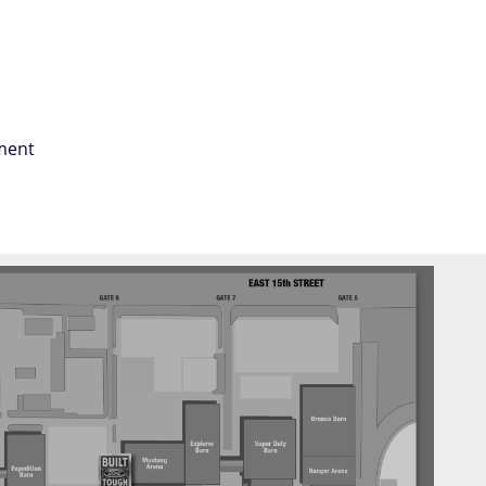
tment