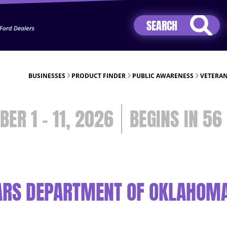
Jhip04Lzr8&src=mh&evt=hi
BUSINESSES
PRODUCT FINDER
PUBLIC AWARENESS
VETERAN
BER 1 - 11, 2026
56
ARS DEPARTMENT OF OKLAHOMA