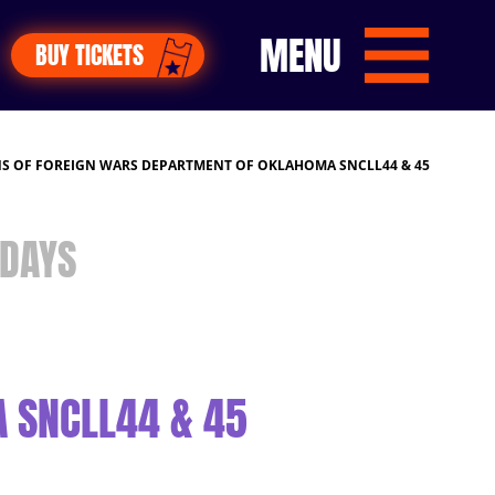
MENU
BUY TICKETS
S OF FOREIGN WARS DEPARTMENT OF OKLAHOMA SNCLL44 & 45
DAYS
 SNCLL44 & 45