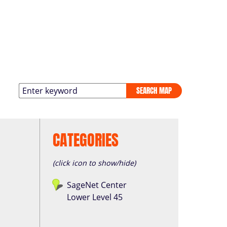
SEARCH MAP
CATEGORIES
(click icon to show/hide)
SageNet Center
Lower Level 45