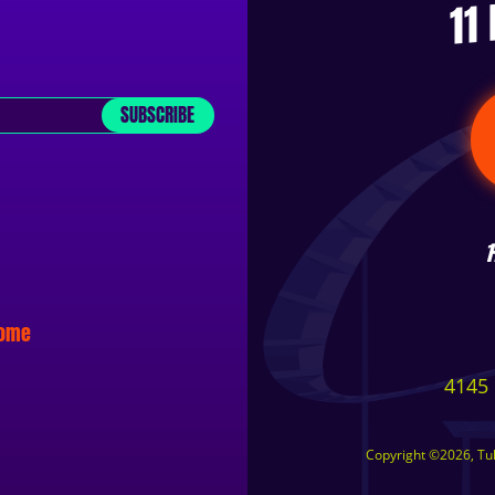
11
SUBSCRIBE
some
4145 
Copyright ©2026, Tuls