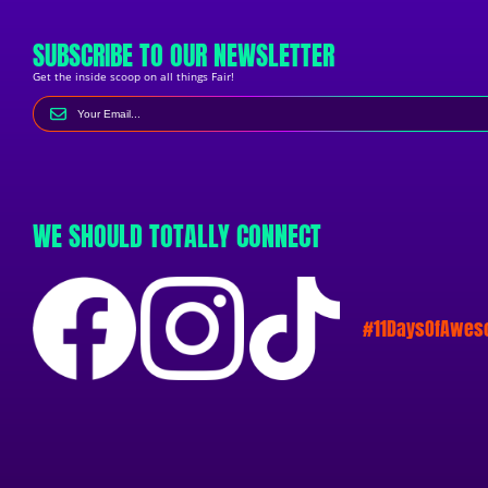
SUBSCRIBE TO OUR NEWSLETTER
Get the inside scoop on all things Fair!
WE SHOULD TOTALLY CONNECT
#11DaysOfAwe