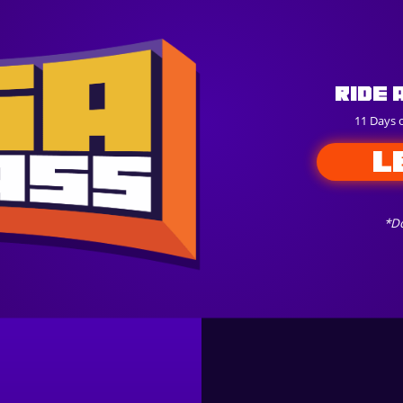
Ride 
11 Days 
L
*Do