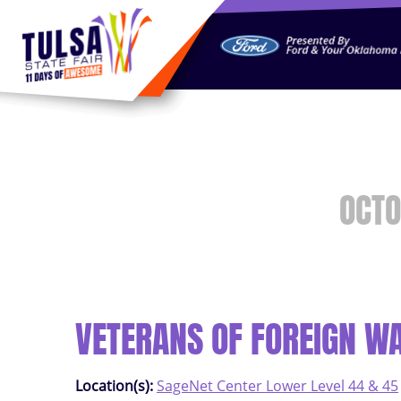
https://jelly.mdhv.io/v1/star.gif?pid=G8qLJYDoFTe8LZT18K
OCTO
VETERANS OF FOREIGN W
Location(s):
SageNet Center Lower Level 44 & 45