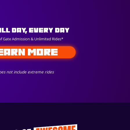
All Day, Every Day
of Gate Admission & Unlimited Rides*
EARN MORE
es not include extreme rides