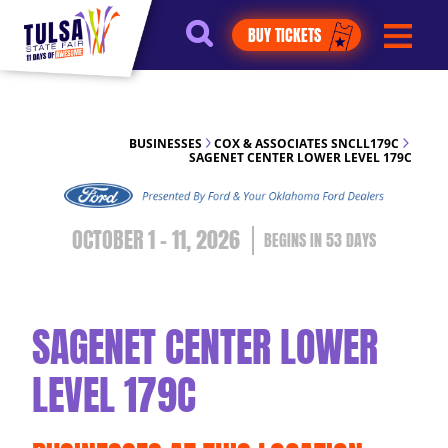
https://jelly.mdhv.io/v1/star.gif?
BUY TICKETS
pid=G8qLJYDoFTe8LZT18KJhip04Lzr8&src=mh&evt=hi
BUSINESSES
COX & ASSOCIATES SNCLL179C
SAGENET CENTER LOWER LEVEL 179C
OCTOBER 1 - 11, 2026
53
DAYS
SAGENET CENTER LOWER
LEVEL 179C