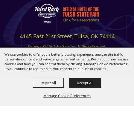
4145 East 21st Street, Tulsa, OK 74114
Copyright ©2026, Tulsa State Fair. All Rights Reserved.
Privacy, Terms & Cookies
We use cookies to offer you a better browsing experience, analyze site traffic,
personalize content and serve targeted advertisements. Read about how we use
cookies and how you can control them by clicking "Manage Cookie Preferences".
Powered by
If you continue to use this site, you consent to our use of cookies.
Reject All
Accept All
Manage Cookie Preferences
BACK TO
TOP