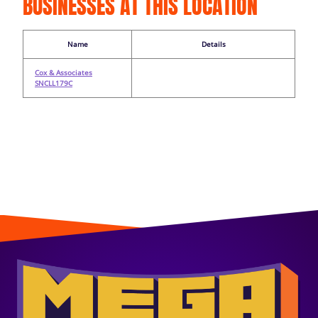
BUSINESSES AT THIS LOCATION
Name
Details
Cox & Associates
SNCLL179C