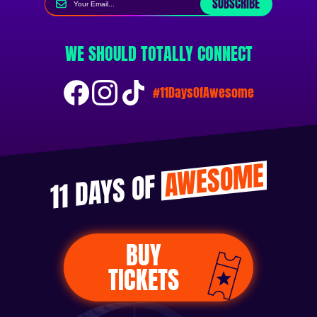
SUBSCRIBE
WE SHOULD TOTALLY CONNECT
#11DaysOfAwesome
AWESOME
11 DAYS OF
BUY
TICKETS