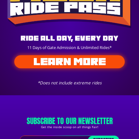
Ride All Day, Every Day
11 Days of Gate Admission & Unlimited Rides*
LEARN MORE
*Does not include extreme rides
SUBSCRIBE TO OUR NEWSLETTER
Get the inside scoop on all things Fair!