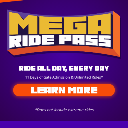
Ride All Day, Every Day
11 Days of Gate Admission & Unlimited Rides*
LEARN MORE
*Does not include extreme rides