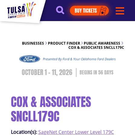
https://jelly.mdhv.io/v1/star.gif?
BUY TICKETS
pid=G8qLJYDoFTe8LZT18KJhip04Lzr8&src=mh&evt=hi
BUSINESSES
PRODUCT FINDER
PUBLIC AWARENESS
COX & ASSOCIATES SNCLL179C
OCTOBER 1 - 11, 2026
56
DAYS
COX & ASSOCIATES
SNCLL179C
Location(s):
SageNet Center Lower Level 179C