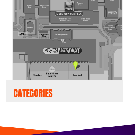
CATEGORIES