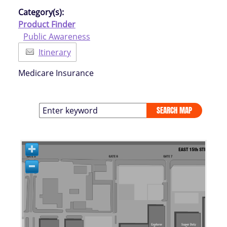
Category(s):
Product Finder
Public Awareness
Itinerary
Medicare Insurance
SEARCH MAP