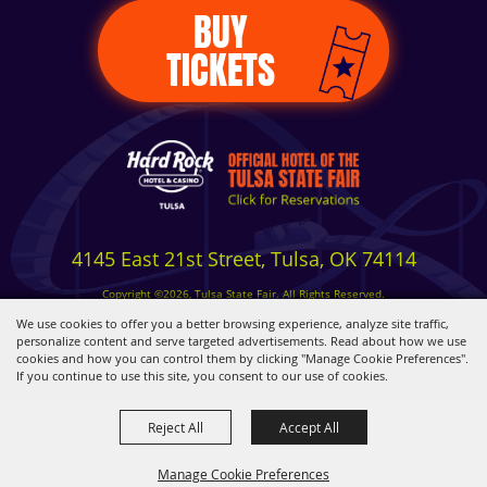
BUY
TICKETS
4145 East 21st Street, Tulsa, OK 74114
Copyright ©2026, Tulsa State Fair. All Rights Reserved.
Privacy, Terms & Cookies
We use cookies to offer you a better browsing experience, analyze site traffic,
personalize content and serve targeted advertisements. Read about how we use
cookies and how you can control them by clicking "Manage Cookie Preferences".
Powered by
If you continue to use this site, you consent to our use of cookies.
Reject All
Accept All
Manage Cookie Preferences