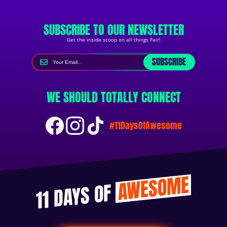
SUBSCRIBE TO OUR NEWSLETTER
Get the inside scoop on all things Fair!
SUBSCRIBE
WE SHOULD TOTALLY CONNECT
#11DaysOfAwesome
AWESOME
11 DAYS OF