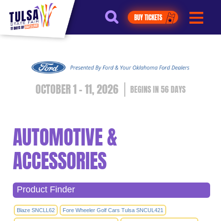
https://jelly.mdhv.io/v1/star.gif?
pid=G8qLJYDoFTe8LZT18KJhip04Lzr8&src=mh&evt=hi
BUY TICKETS
OCTOBER 1 - 11, 2026
56
DAYS
AUTOMOTIVE &
ACCESSORIES
Product Finder
Blaze SNCLL62
Fore Wheeler Golf Cars Tulsa SNCUL421