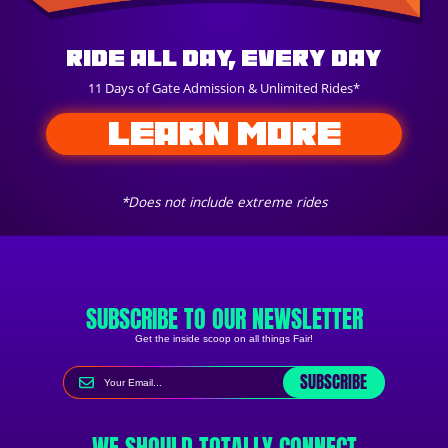
Ride All Day, Every Day
11 Days of Gate Admission & Unlimited Rides*
LEARN MORE
*Does not include extreme rides
SUBSCRIBE TO OUR NEWSLETTER
Get the inside scoop on all things Fair!
SUBSCRIBE
WE SHOULD TOTALLY CONNECT