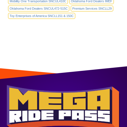
Mobility One Transportation SNCUL410C
Oklahoma Ford Dealers IMEF
Oklahoma Ford Dealers SNCUL472-515C
Premium Services SNCLL29
Toy Enterprises of America SNCLL151 & 150C