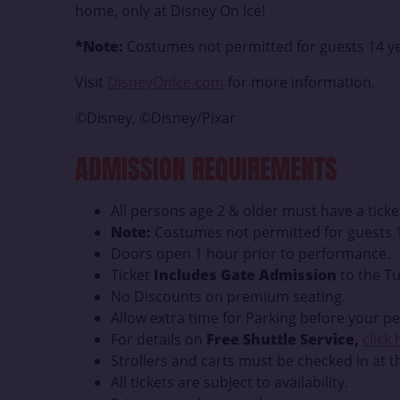
home, only at Disney On Ice!
*Note:
Costumes not permitted for guests 14 ye
Visit
DisneyOnIce.com
for more information.
©Disney, ©Disney/Pixar
ADMISSION REQUIREMENTS
All persons age 2 & older must have a ticke
Note:
Costumes not permitted for guests 1
Doors open 1 hour prior to performance.
Ticket
Includes Gate Admission
to the Tu
No Discounts on premium seating.
Allow extra time for Parking before your p
For details on
Free Shuttle Service,
click
Strollers and carts must be checked in at t
All tickets are subject to availability.