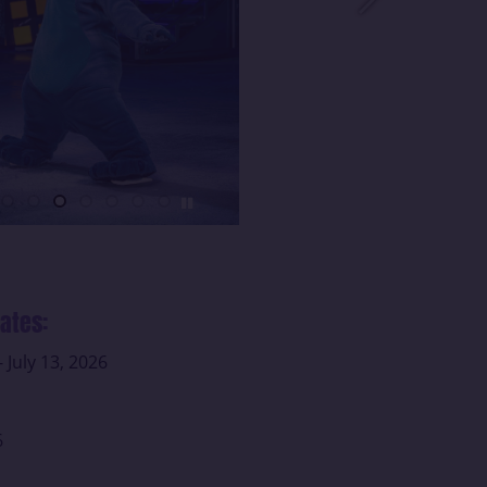
ates:
- July 13, 2026
6