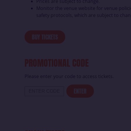
Prices are subject to change.
Monitor the venue website for venue polici
safety protocols, which are subject to chan
BUY TICKETS
PROMOTIONAL CODE
Please enter your code to access tickets.
ENTER