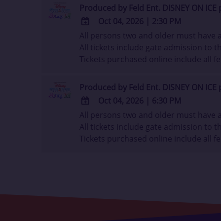
Outlook
Produced by Feld Ent. DISNEY ON ICE 
Calendar
Oct 04, 2026
|
2:30 PM
All persons two and older must have a 
ADD
All tickets include gate admission to th
TO
Tickets purchased online include all fe
Google
Calendar
Outlook
Produced by Feld Ent. DISNEY ON ICE 
Calendar
Oct 04, 2026
|
6:30 PM
All persons two and older must have a 
ADD
All tickets include gate admission to th
TO
Tickets purchased online include all fe
Google
Calendar
Outlook
Calendar