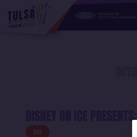
https://jelly.mdhv.io/v1/star.gif?pid=GSgaIDP6jLn5IM8gIr
OCTO
DISNEY ON ICE PRESENTS:
BUY