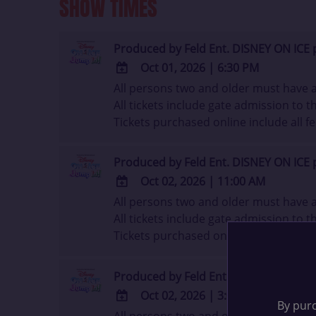
SHOW TIMES
Produced by Feld Ent. DISNEY ON ICE 
Oct 01, 2026
|
6:30 PM
All persons two and older must have a 
ADD
All tickets include gate admission to th
TO
Tickets purchased online include all fe
Google
Calendar
Outlook
Produced by Feld Ent. DISNEY ON ICE 
Calendar
Oct 02, 2026
|
11:00 AM
All persons two and older must have a 
ADD
All tickets include gate admission to th
TO
Tickets purchased online include all fe
Google
Calendar
Outlook
Produced by Feld Ent. DISNEY ON ICE 
Calendar
Oct 02, 2026
|
3:00 PM
By purc
All persons two and older must have a 