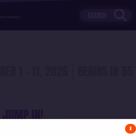
stZf5uiMsz&src=mh&evt=hi
BER 1 - 11, 2026
55
 JUMP IN!
X