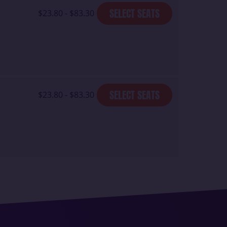
SELECT SEATS
$23.80 - $83.30
SELECT SEATS
$23.80 - $83.30