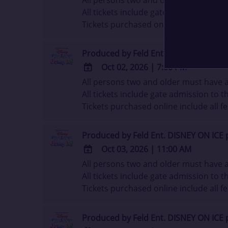
ADD
All tickets include gate admission to th
TO
Tickets purchased online include all fe
Google
Calendar
Outlook
Produced by Feld Ent. DISNEY ON ICE 
Calendar
Oct 02, 2026
|
7:00 PM
All persons two and older must have a 
ADD
All tickets include gate admission to th
TO
Tickets purchased online include all fe
Google
Calendar
Outlook
Produced by Feld Ent. DISNEY ON ICE 
Calendar
Oct 03, 2026
|
11:00 AM
All persons two and older must have a 
ADD
All tickets include gate admission to th
TO
Tickets purchased online include all fe
Google
Calendar
Outlook
Produced by Feld Ent. DISNEY ON ICE 
Calendar