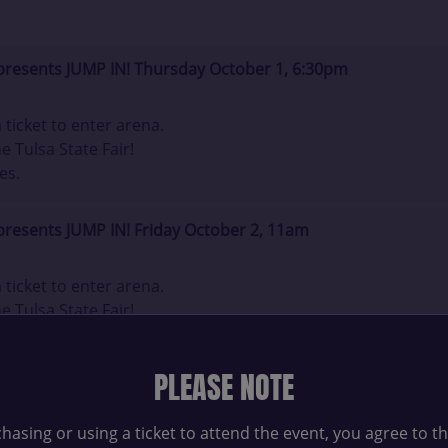
presents JUMP IN! Thursday October 1, 6:30pm
ticket to enter arena.
e Tulsa State Fair!
es.
presents JUMP IN! Friday October 2, 11am
ticket to enter arena.
e Tulsa State Fair!
es.
PLEASE NOTE
presents JUMP IN! Friday October 2, 3pm
hasing or using a ticket to attend the event, you agree to t
ticket to enter arena.