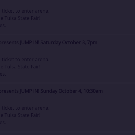
ticket to enter arena.
e Tulsa State Fair!
es.
presents JUMP IN! Saturday October 3, 7pm
ticket to enter arena.
e Tulsa State Fair!
es.
presents JUMP IN! Sunday October 4, 10:30am
ticket to enter arena.
e Tulsa State Fair!
es.