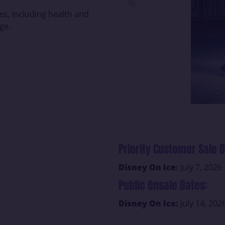
es, including health and
ge.
Priority Customer Sale D
Disney On Ice:
July 7, 2026 
Public Onsale Dates:
Disney On Ice:
July 14, 202