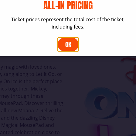
ALL-IN PRICING
Ticket prices represent the total cost of the ticket,
including fees.
OK
y magic with loved ones.
, sang along to Let It Go, or
 On Ice is the perfect place
nes together. Mickey,
urney through these
ousePad. Discover thrilling
 all-new Moana 2. Relive the
, and the dazzling Disney
he Magical MousePad and
anted celebration close to