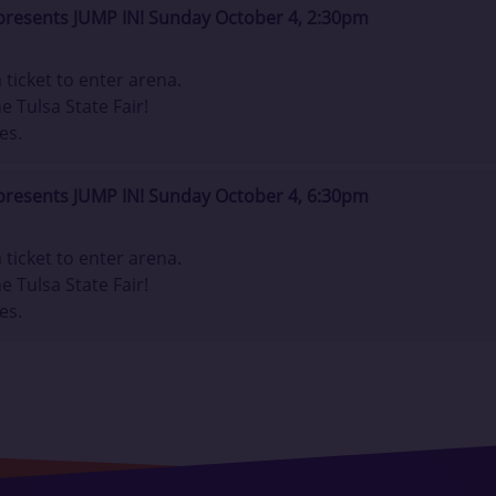
presents JUMP IN! Sunday October 4, 2:30pm
ticket to enter arena.
e Tulsa State Fair!
es.
presents JUMP IN! Sunday October 4, 6:30pm
ticket to enter arena.
e Tulsa State Fair!
es.