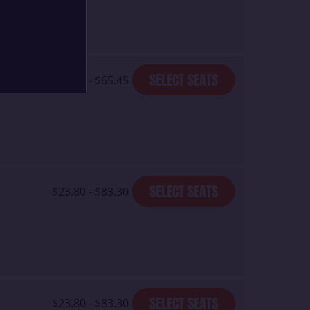
SELECT SEATS
$23.80 - $65.45
SELECT SEATS
$23.80 - $83.30
SELECT SEATS
$23.80 - $83.30