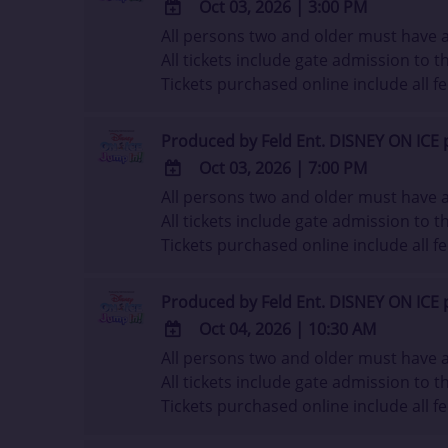
Oct 03, 2026
|
3:00 PM
All persons two and older must have a 
ADD
All tickets include gate admission to th
TO
Tickets purchased online include all fe
Google
Calendar
Outlook
Produced by Feld Ent. DISNEY ON ICE 
Calendar
Oct 03, 2026
|
7:00 PM
All persons two and older must have a 
ADD
All tickets include gate admission to th
TO
Tickets purchased online include all fe
Google
Calendar
Outlook
Produced by Feld Ent. DISNEY ON ICE 
Calendar
Oct 04, 2026
|
10:30 AM
All persons two and older must have a 
ADD
All tickets include gate admission to th
TO
Tickets purchased online include all fe
Google
Calendar