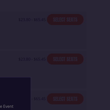
SELECT SEATS
$23.80 - $65.45
SELECT SEATS
$23.80 - $65.45
SELECT SEATS
$23.80 - $65.45
he Event