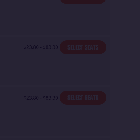
SELECT SEATS
$23.80 - $83.30
SELECT SEATS
$23.80 - $83.30