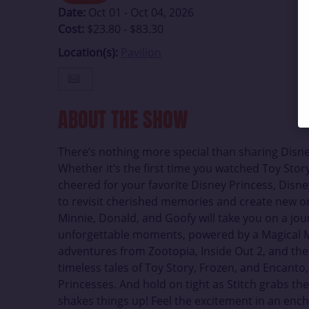
Date:
Oct 01 - Oct 04, 2026
Cost:
$23.80 - $83.30
Location(s):
Pavilion
ABOUT THE SHOW
There’s nothing more special than sharing Disne
Whether it’s the first time you watched Toy Story
cheered for your favorite Disney Princess, Disney
to revisit cherished memories and create new o
Minnie, Donald, and Goofy will take you on a jo
unforgettable moments, powered by a Magical M
adventures from Zootopia, Inside Out 2, and the
timeless tales of Toy Story, Frozen, and Encanto
Princesses. And hold on tight as Stitch grabs t
shakes things up! Feel the excitement in an ench