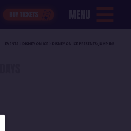
MENU
BUY TICKETS
EVENTS
DISNEY ON ICE
DISNEY ON ICE PRESENTS: JUMP IN!
DAYS