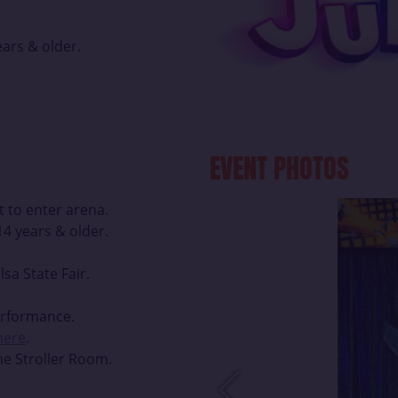
ars & older.
EVENT PHOTOS
t to enter arena.
4 years & older.
lsa State Fair.
erformance.
 here
.
he Stroller Room.