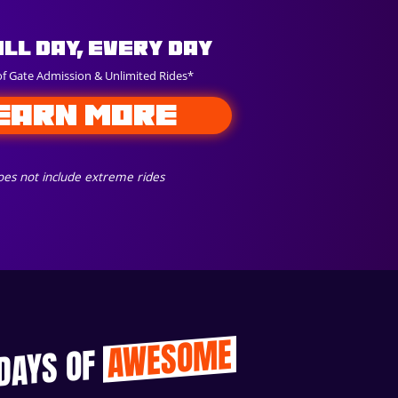
All Day, Every Day
of Gate Admission & Unlimited Rides*
EARN MORE
es not include extreme rides
AWESOME
 DAYS OF