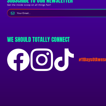
SUBSCRIBE TO OUR NEWSLETTER
Get the inside scoop on all things Fair!
WE SHOULD TOTALLY CONNECT
#11DaysOfAwe