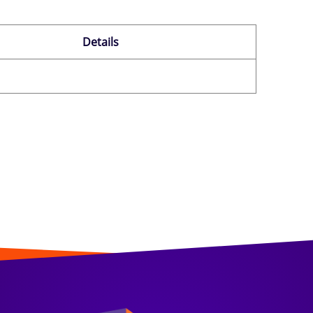
Details