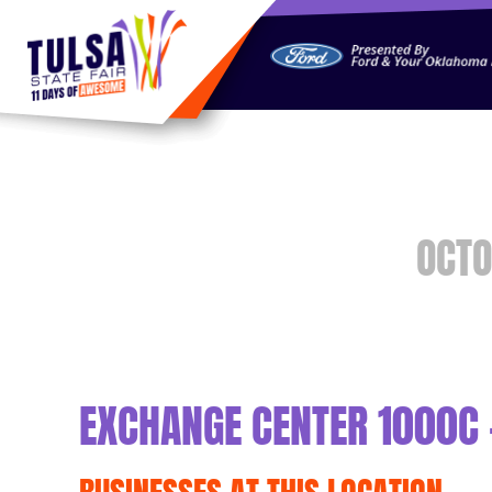
https://jelly.mdhv.io/v1/star.gif?pid=G8qLJYDoFTe8LZT18K
OCTO
EXCHANGE CENTER 1000C 