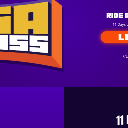
Ride 
11 Days 
L
*Do
11