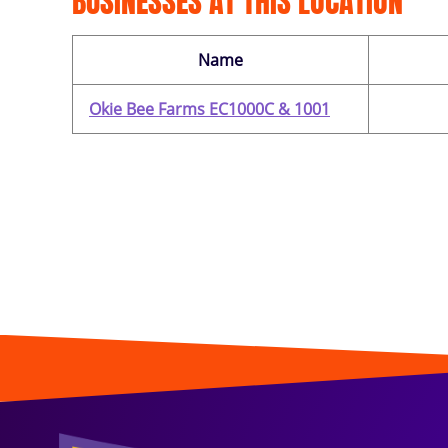
BUSINESSES AT THIS LOCATION
Name
Okie Bee Farms EC1000C & 1001