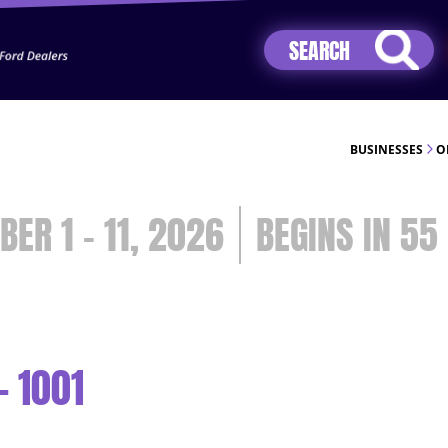
Jhip04Lzr8&src=mh&evt=hi
BUSINESSES
O
BER 1 - 11, 2026
55
- 1001