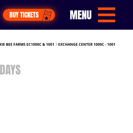
MENU
BUY TICKETS
KIE BEE FARMS EC1000C & 1001
EXCHANGE CENTER 1000C - 1001
DAYS