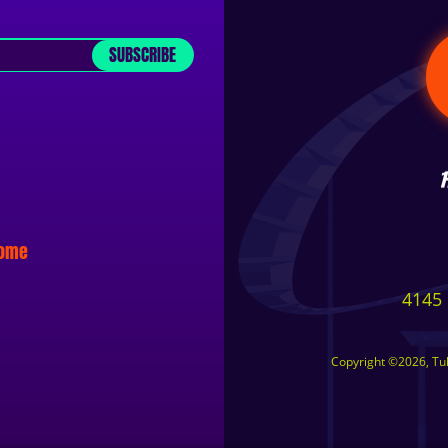
SUBSCRIBE
some
4145 
Copyright ©2026, Tuls