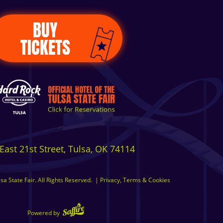
BUY
TICKETS
East 21st Street, Tulsa, OK 74114
a State Fair. All Rights Reserved.
|
Privacy, Terms & Cookies
Powered by