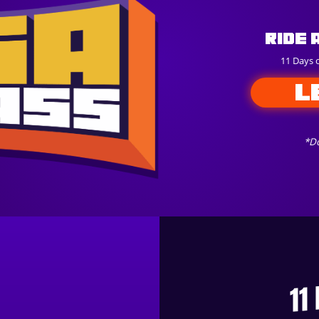
Ride 
11 Days 
L
*Do
11