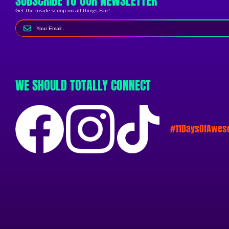
SUBSCRIBE TO OUR NEWSLETTER
Get the inside scoop on all things Fair!
WE SHOULD TOTALLY CONNECT
#11DaysOfAwe