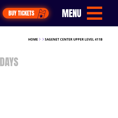
MENU
BUY TICKETS
HOME
SAGENET CENTER UPPER LEVEL 411B
DAYS