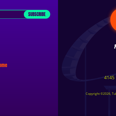
SUBSCRIBE
some
4145 
Copyright ©2026, Tuls