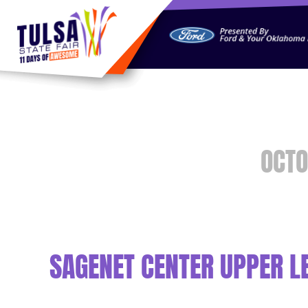
https://jelly.mdhv.io/v1/star.gif?pid=G8qLJYDoFTe8LZT18K
OCTO
SAGENET CENTER UPPER LE