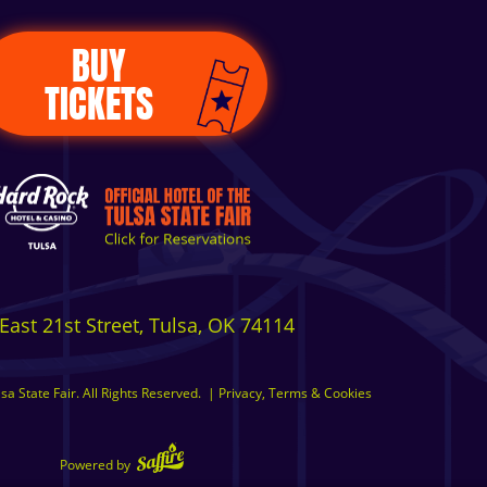
BUY
TICKETS
East 21st Street, Tulsa, OK 74114
a State Fair. All Rights Reserved.
|
Privacy, Terms & Cookies
Powered by