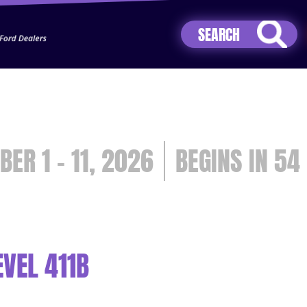
Jhip04Lzr8&src=mh&evt=hi
BER 1 - 11, 2026
54
VEL 411B