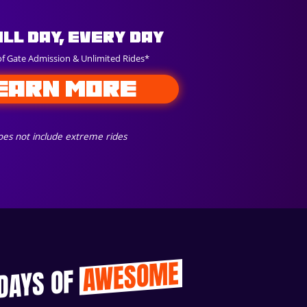
All Day, Every Day
of Gate Admission & Unlimited Rides*
EARN MORE
es not include extreme rides
AWESOME
 DAYS OF